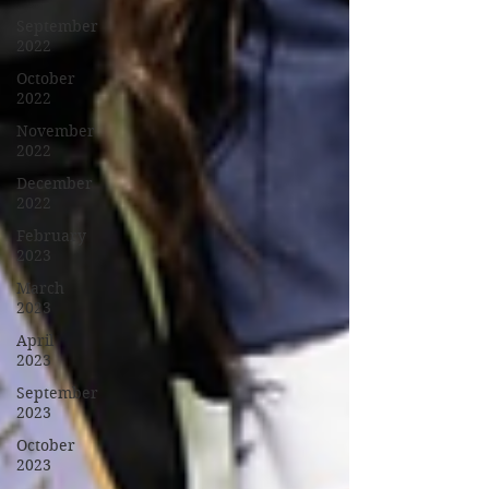
September
2022
October
2022
November
2022
December
2022
February
2023
March
2023
April
2023
September
2023
October
2023