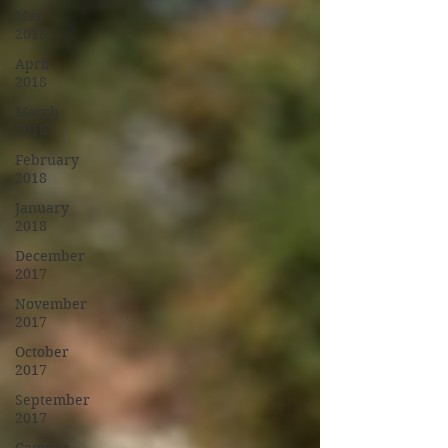
May
2018
April
2018
March
2018
February
2018
January
2018
December
2017
November
2017
October
2017
September
2017