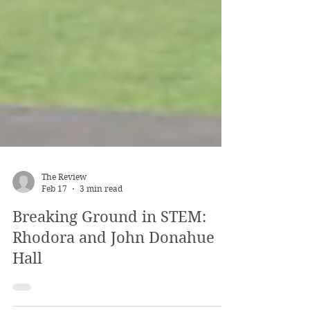
The Review
Feb 17
3 min read
Breaking Ground in STEM:
Rhodora and John Donahue