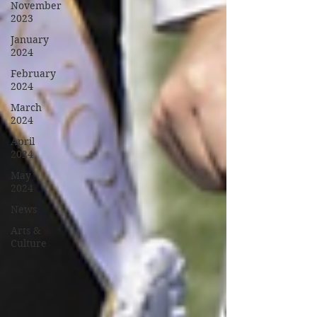
November
2023
January
2024
February
2024
March
2024
April
2024
May
2024
News
Arts &
Culture