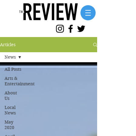
Articles
News
All Posts
Arts &
Entertainment
About
Us
Local
News
May
2020