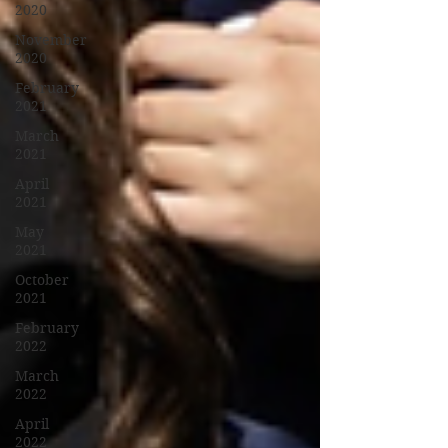
2020
November
2020
February
2021
March
2021
April
2021
May
2021
October
2021
February
2022
March
2022
April
2022