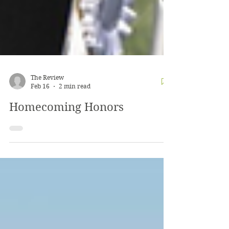
The Review
Feb 16
2 min read
Homecoming Honors