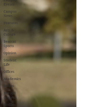
Campus
Events
Campus
News
Features
Arts &
Culture
Bearcat
Sports
Opinion
Student
Life
Offices
Academics
Sports
Beyond
Campus
Profiles