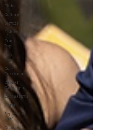
Clubs
Culture
Service
Opinion
Front
Page
Top
Page
Core
Curriculum
Capital
Campaign
Coronavirus
News
September
2020
October