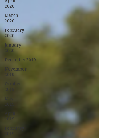
April
2020
March
2020
February
2020
January
2020
December2019
November
2019
October
2019
May
2019
April
2019
February
2019