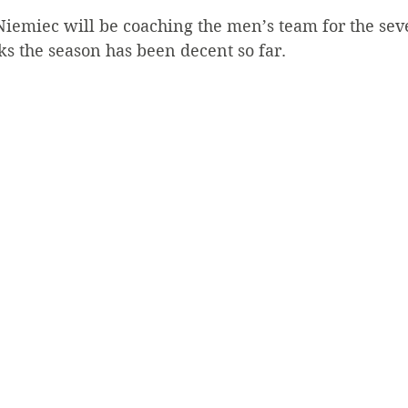
iemiec will be coaching the men’s team for the sev
ks the season has been decent so far.