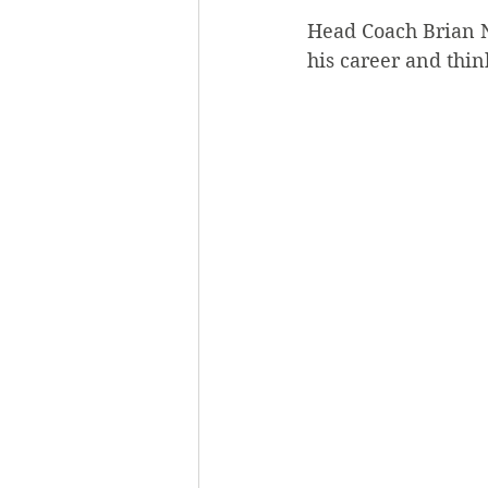
Head Coach Brian N
his career and thin