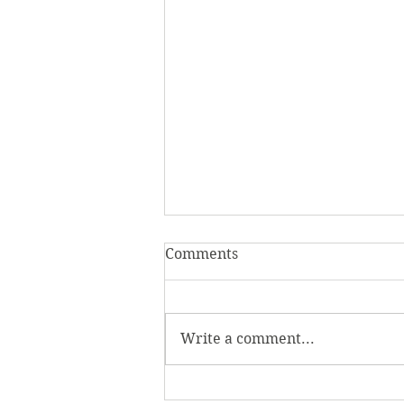
Comments
Write a comment...
Homecoming Honors