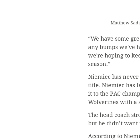
 Matthew Sadu
“We have some grea
any bumps we've hit
we're hoping to ke
season.”
Niemiec has never 
title. Niemiec has
it to the PAC champ
Wolverines with a s
The head coach str
but he didn’t want 
According to Niemie