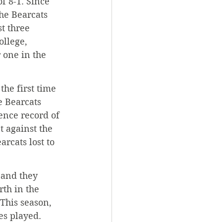
f 8-1. Since 
the Bearcats 
t three 
llege, 
one in the 
he first time 
e Bearcats 
ence record of 
 against the 
rcats lost to 
 and they 
th in the 
 This season, 
es played.