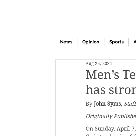
News
Opinion
Sports
A
Aug 25, 2024
Men’s Te
has stro
By 
John Syms,
Staf
Originally Publishe
On Sunday, April 7,