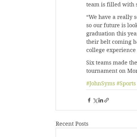
team is filled with
“We have a really s
so our future is loo
graduation this yea
their belt coming ba
college experience 
Six teams made the
tournament on Mon
#JohnSyms
#Sports
Recent Posts