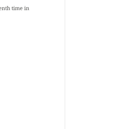
enth time in 