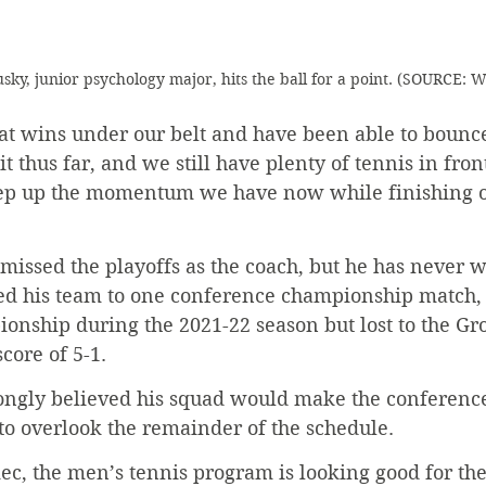
sky, junior psychology major, hits the ball for a point. (SOURCE:
t wins under our belt and have been able to bounc
 thus far, and we still have plenty of tennis in front
ep up the momentum we have now while finishing o
missed the playoffs as the coach, but he has never 
 led his team to one conference championship match,
ionship during the 2021-22 season but lost to the Gro
core of 5-1.
ongly believed his squad would make the conferenc
to overlook the remainder of the schedule.
c, the men’s tennis program is looking good for the 