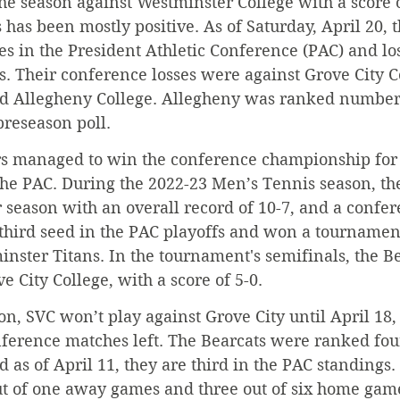
the season against Westminster College with a score o
s has been mostly positive. As of Saturday, April 20, 
 in the President Athletic Conference (PAC) and los
. Their conference losses were against Grove City Co
d Allegheny College. Allegheny was ranked number 
reseason poll.
rs managed to win the conference championship for t
the PAC. During the 2022-23 Men’s Tennis season, th
 season with an overall record of 10-7, and a confer
third seed in the PAC playoffs and won a tournament
nster Titans. In the tournament's semifinals, the Bea
 City College, with a score of 5-0.
on, SVC won’t play against Grove City until April 18,
ference matches left. The Bearcats were ranked four
d as of April 11, they are third in the PAC standings.
t of one away games and three out of six home gam