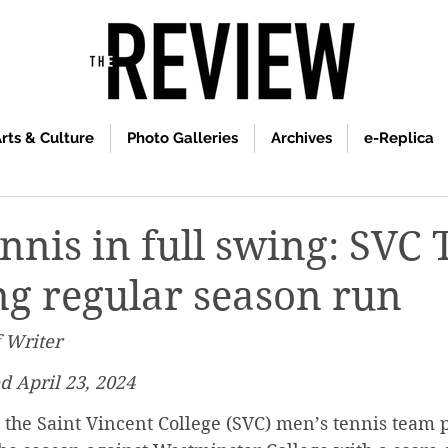
rts & Culture
Photo Galleries
Archives
e-Replica
nnis in full swing: SVC 
ng regular season run
f Writer
d April 23, 2024
 the Saint Vincent College (SVC) men’s tennis team p