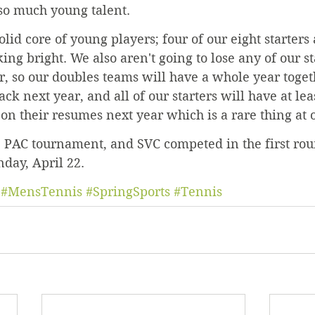
 so much young talent.
olid core of young players; four of our eight starters
king bright. We also aren't going to lose any of our st
r, so our doubles teams will have a whole year toge
ck next year, and all of our starters will have at lea
on their resumes next year which is a rare thing at o
 PAC tournament, and SVC competed in the first rou
day, April 22.
#MensTennis
#SpringSports
#Tennis