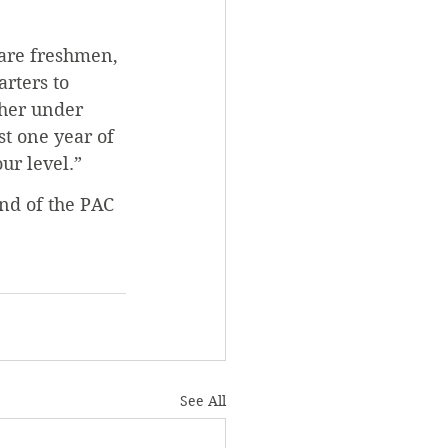
 are freshmen, 
arters to 
ther under 
st one year of 
ur level.”
nd of the PAC 
See All