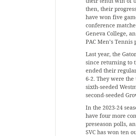
their tenth win of 
then, their progres
have won five games
conference matches
Geneva College, an
PAC Men’s Tennis p
Last year, the Gato
since returning to 
ended their regular
6-2. They were the 
sixth-seeded Westmi
second-seeded Grove
In the 2023-24 seas
have four more con
preseason polls, an
SVC has won ten ou