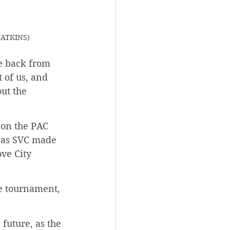
 WATKINS)
e back from 
 of us, and 
ut the 
won the PAC 
 as SVC made 
ve City 
e tournament, 
future, as the 