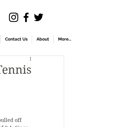
Contact Us
About
More...
Tennis
ulled off 