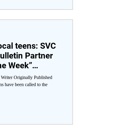
local teens: SVC
ulletin Partner
the Week”
 Writer Originally Published
s have been called to the