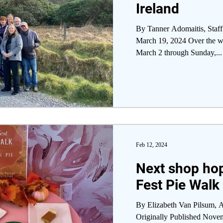
Ireland
By Tanner Adomaitis, Staff
March 19, 2024 Over the we
March 2 through Sunday,...
Feb 12, 2024
Next shop hop
Fest Pie Walk
By Elizabeth Van Pilsum, A
Originally Published Nove