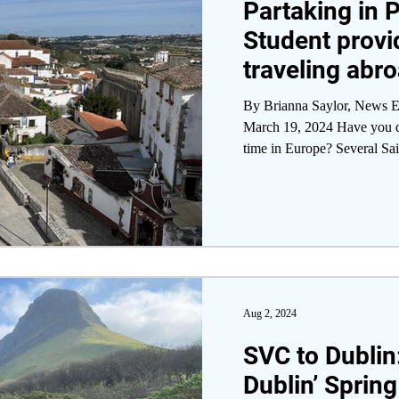
Partaking in P
Student provi
traveling abr
By Brianna Saylor, News Ed
March 19, 2024 Have you dr
time in Europe? Several Sain
Aug 2, 2024
SVC to Dublin:
Dublin’ Spring