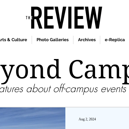
rts & Culture
Photo Galleries
Archives
e-Replica
yond Cam
tures about off-campus events 
Aug 2, 2024