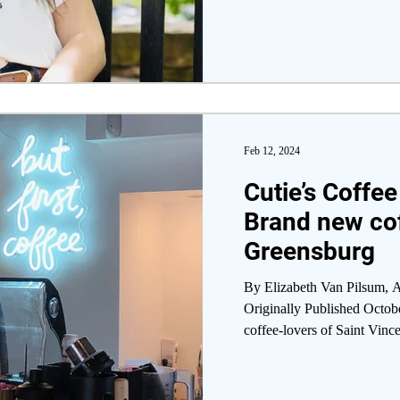
Feb 12, 2024
Cutie’s Coffe
Brand new cof
Greensburg
By Elizabeth Van Pilsum, A
Originally Published Octob
coffee-lovers of Saint Vince