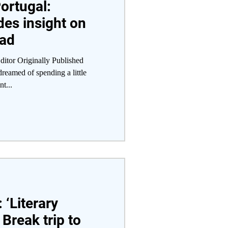
ortugal:
des insight on
oad
itor Originally Published
eamed of spending a little
t...
 ‘Literary
 Break trip to