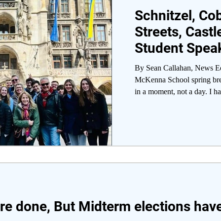
Schnitzel, Co
Streets, Castl
Student Speak
of Germany A
By Sean Callahan, News Edi
McKenna School spring bre
in a moment, not a day. I ha
are done, But Midterm elections ha