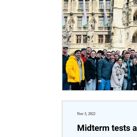
Nov 3, 2022
Midterm tests 