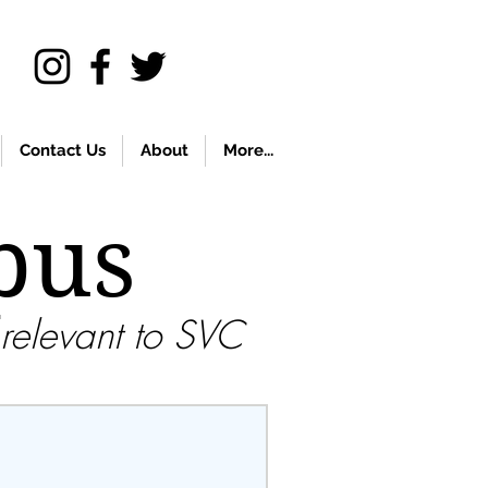
Contact Us
About
More...
pus
relevant to SVC