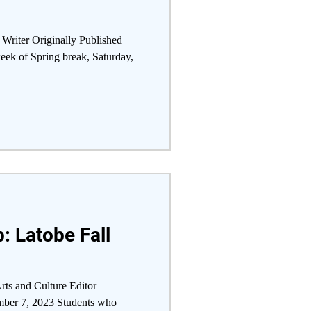
 Writer Originally Published
ek of Spring break, Saturday,
: Latobe Fall
rts and Culture Editor
mber 7, 2023 Students who