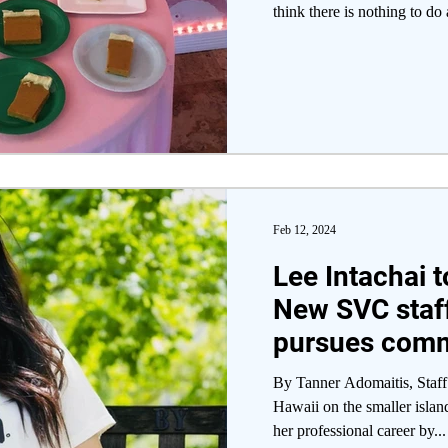
think there is nothing to do 
Feb 12, 2024
Lee Intachai t
New SVC staf
pursues com
engagement 
By Tanner Adomaitis, Staff 
Hawaii on the smaller islan
her professional career by...