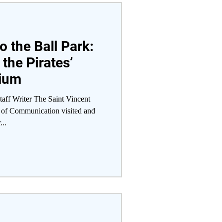
o the Ball Park:
 the Pirates’
dium
aff Writer The Saint Vincent
of Communication visited and
...