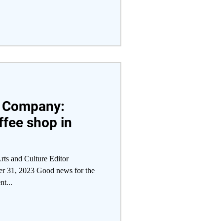
e Company:
fee shop in
rts and Culture Editor
er 31, 2023 Good news for the
nt...