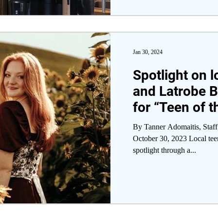
Jan 30, 2024
Spotlight on 
and Latrobe B
for “Teen of 
Program
By Tanner Adomaitis, Staff
October 30, 2023 Local teen
spotlight through a...