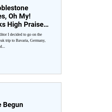
bblestone
es, Oh My!
s High Praises
broad Trip
tor I decided to go on the
ak trip to Bavaria, Germany,
d...
ve Begun