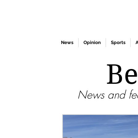
News
Opinion
Sports
A
Be
News and fea