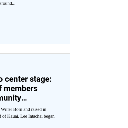
around...
o center stage:
f members
munity
with campus
Writer Born and raised in
d of Kauai, Lee Intachai began