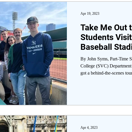
Apr 19, 2023
Take Me Out t
Students Visit
Baseball Sta
By John Syms, Part-Time St
College (SVC) Department 
got a behind-the-scenes tour
Apr 4, 2023