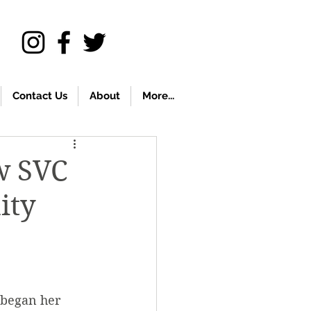
Contact Us
About
More...
ew SVC
ity
 began her 