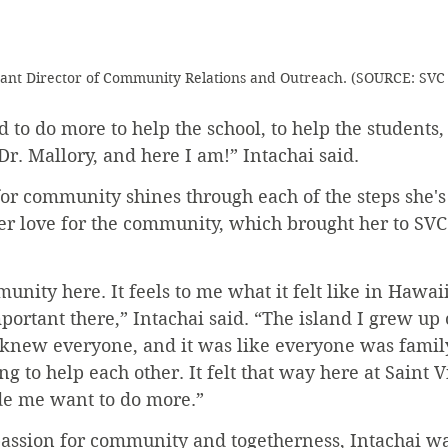
stant Director of Community Relations and Outreach. (SOURCE: S
ed to do more to help the school, to help the students,
 Dr. Mallory, and here I am!” Intachai said.
for community shines through each of the steps she's
er love for the community, which brought her to SVC i
munity here. It feels to me what it felt like in Hawai
ortant there,” Intachai said. “The island I grew up 
 knew everyone, and it was like everyone was family
g to help each other. It felt that way here at Saint V
de me want to do more.”
passion for community and togetherness, Intachai wa