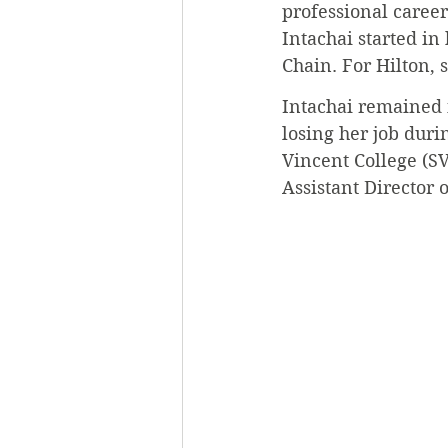
professional caree
Intachai started in
Chain. For Hilton, 
Intachai remained i
losing her job duri
Vincent College (SV
Assistant Director