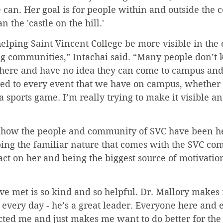
 can. Her goal is for people within and outside the 
 the 'castle on the hill.'
elping Saint Vincent College be more visible in th
g communities,” Intachai said. “Many people don’t
t here and have no idea they can come to campus and 
ited to every event that we have on campus, whether 
a sports game. I’m really trying to make it visible 
 how the people and community of SVC have been he
bing the familiar nature that comes with the SVC co
ct on her and being the biggest source of motivation
ve met is so kind and so helpful. Dr. Mallory makes
every day - he’s a great leader. Everyone here and 
ted me and just makes me want to do better for the 