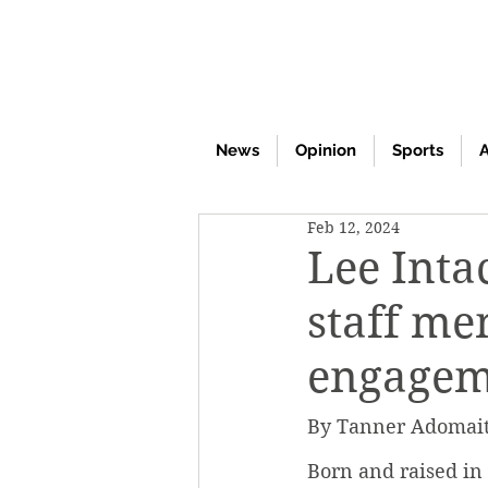
News
Opinion
Sports
A
Feb 12, 2024
Lee Inta
staff m
engagem
By Tanner Adomaiti
Born and raised in 