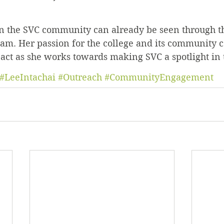
on the SVC community can already be seen through t
m. Her passion for the college and its community c
pact as she works towards making SVC a spotlight in 
#LeeIntachai
#Outreach
#CommunityEngagement