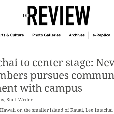
rts & Culture
Photo Galleries
Archives
e-Replica
chai to center stage: N
embers pursues commun
ent with campus
s, Staff Writer
Hawaii on the smaller island of Kauai, Lee Intachai