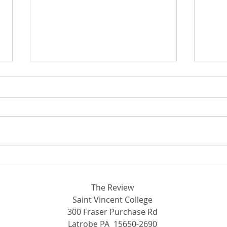
Breaking Ground in STEM:
Out 
Rhodora and John Donahue
SVC
Hall
The Review
Saint Vincent College
300 Fraser Purchase Rd
Latrobe PA 15650-2690