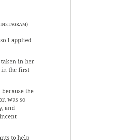
VC INSTAGRAM)
 so I applied 
 taken in her 
n the first 
i because the 
on was so 
, and 
incent 
nts to help 