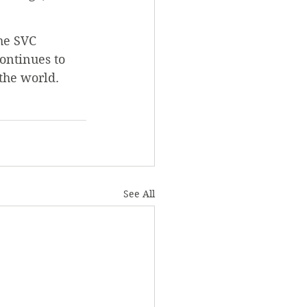
he SVC 
ontinues to 
the world.
See All