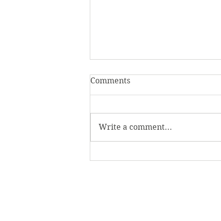
Comments
Write a comment...
Homecoming Honors