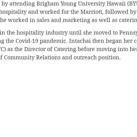
r by attending Brigham Young University Hawaii (BY
 hospitality and worked for the Marriott, followed by
she worked in sales and marketing as well as caterin
n the hospitality industry until she moved to Pennsy
ng the Covid-19 pandemic. Intachai then began her ca
C) as the Director of Catering before moving into he
 of Community Relations and outreach position.