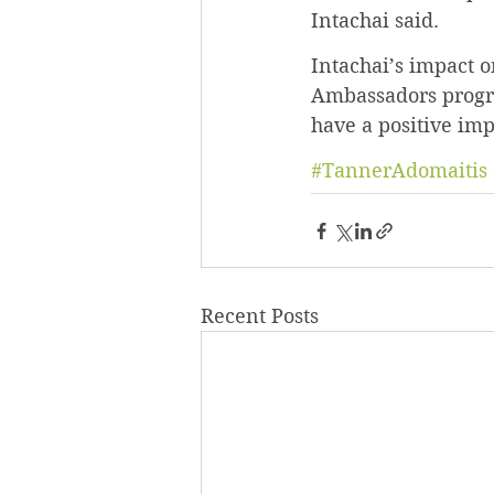
Intachai said.
Intachai’s impact 
Ambassadors progra
have a positive im
#TannerAdomaitis
Recent Posts