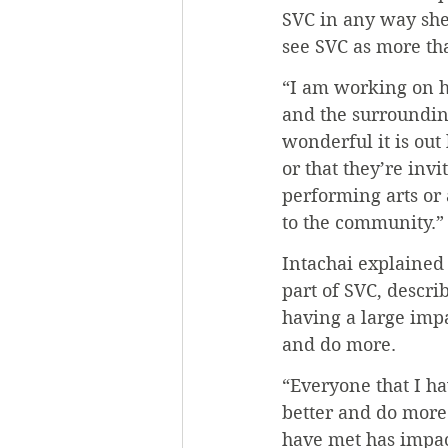
SVC in any way she
see SVC as more than
“I am working on h
and the surroundin
wonderful it is ou
or that they’re inv
performing arts or 
to the community.”
Intachai explained
part of SVC, descri
having a large impa
and do more.
“Everyone that I ha
better and do more 
have met has impac