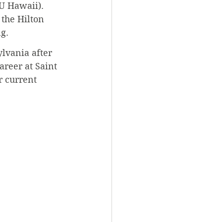
U Hawaii). 
 the Hilton 
g.
lvania after 
reer at Saint 
r current 