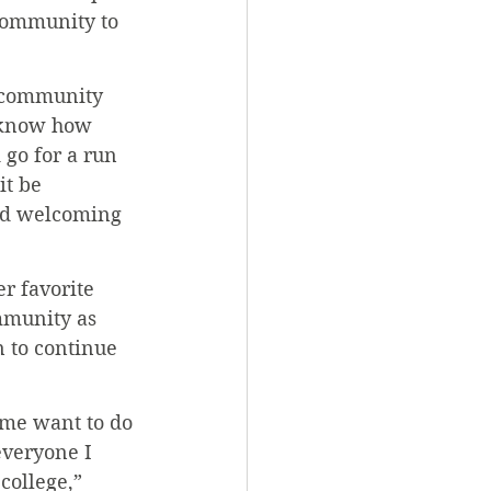
community to 
e community 
 know how 
go for a run 
it be 
and welcoming 
r favorite 
mmunity as 
 to continue 
 me want to do 
everyone I 
college,” 