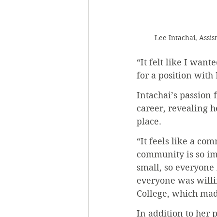
Lee Intachai, Assi
“It felt like I want
for a position with
Intachai’s passion 
career, revealing h
place.
“It feels like a com
community is so imp
small, so everyone
everyone was willin
College, which ma
In addition to her 