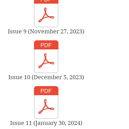
Issue 9 (November 27, 2023)
Issue 10 (December 5, 2023)
Issue 11 (January 30, 2024)