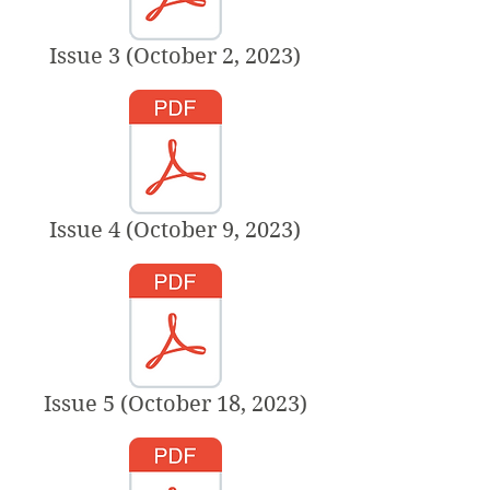
Issue 3 (October 2, 2023)
Issue 4 (October 9, 2023)
Issue 5 (October 18, 2023)