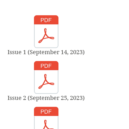
Issue 1 (September 14, 2023)
Issue 2 (September 25, 2023)