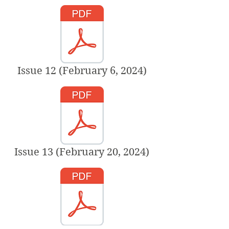
Issue 12 (February 6, 2024)
Issue 13 (February 20, 2024)