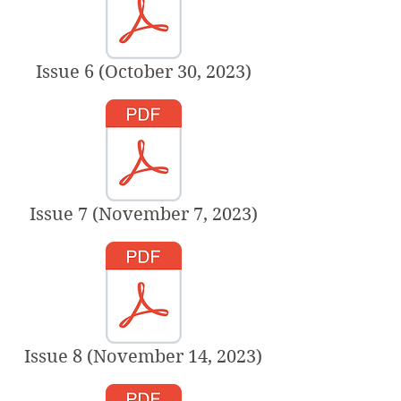
Issue 6 (October 30, 2023)
Issue 7 (November 7, 2023)
Issue 8 (November 14, 2023)