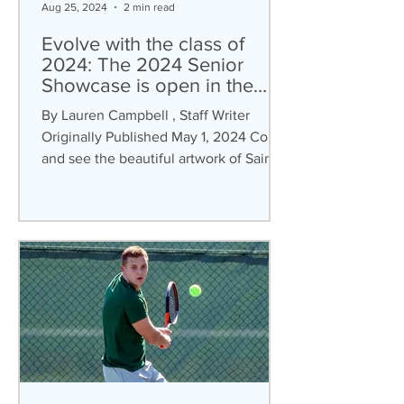
Aug 25, 2024
2 min read
Evolve with the class of
2024: The 2024 Senior
Showcase is open in the
Verostko Center
By Lauren Campbell , Staff Writer
Originally Published May 1, 2024 Come
and see the beautiful artwork of Saint
Vincent College’s (SVC)...