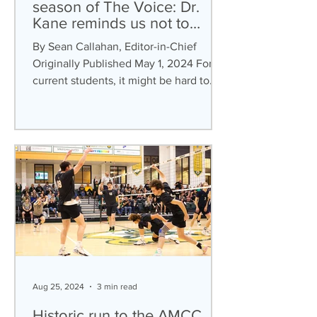
season of The Voice: Dr.
Kane reminds us not to
‘Forget You’
By Sean Callahan, Editor-in-Chief
Originally Published May 1, 2024 For
current students, it might be hard to
believe The Voice was a...
Aug 25, 2024
3 min read
Historic run to the AMCC