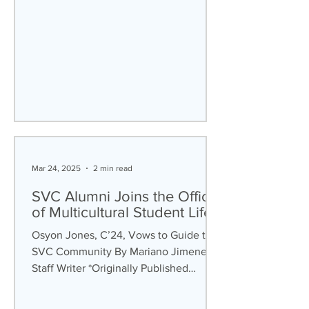
Mar 24, 2025
2 min read
SVC Alumni Joins the Office
of Multicultural Student Life
Osyon Jones, C’24, Vows to Guide the
SVC Community By Mariano Jimenez,
Staff Writer *Originally Published
September 25th, 2025 Despite...