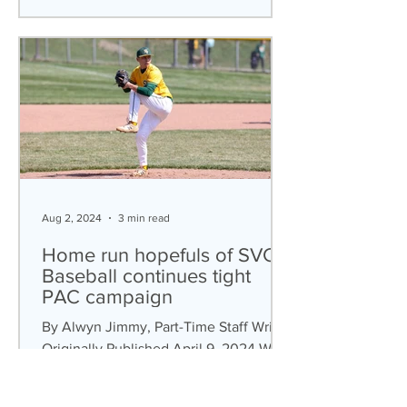
Aug 2, 2024
3 min read
Home run hopefuls of SVC
Baseball continues tight
PAC campaign
By Alwyn Jimmy, Part-Time Staff Writer
Originally Published April 9, 2024 With
the baseball season fully underway, the
SVC baseball...