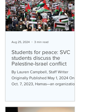
Aug 25, 2024
3 min read
Students for peace: SVC
students discuss the
Palestine-Israel conflict
By Lauren Campbell, Staff Writer
Originally Published May 1, 2024 On
Oct. 7, 2023, Hamas—an organization
described by The Council on...