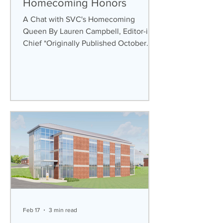
Homecoming Honors
A Chat with SVC's Homecoming
Queen By Lauren Campbell, Editor-in-
Chief *Originally Published October
27th, 2025 On Oct. 3rd-5th, Saint
Vincent College (SVC) hosted its
annual Homecoming weekend, inviting
students, alumni, and families back to
campus for its festivities. Every year,
one of the most anticipated events is
the crowning of the Homecoming
Queen and King, and this year was no
different. At halftime during the game
against Case Western Reserve on
Saturday, Oct. 4th,
Feb 17
3 min read