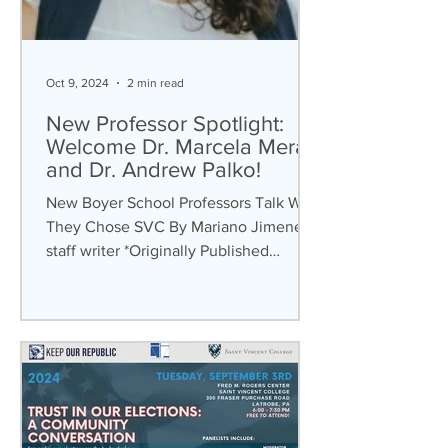
Oct 9, 2024
2 min read
New Professor Spotlight:
Welcome Dr. Marcela Mera
and Dr. Andrew Palko!
New Boyer School Professors Talk Why
They Chose SVC By Mariano Jimenez ,
staff writer *Originally Published
September 18th, 2024 “Why...