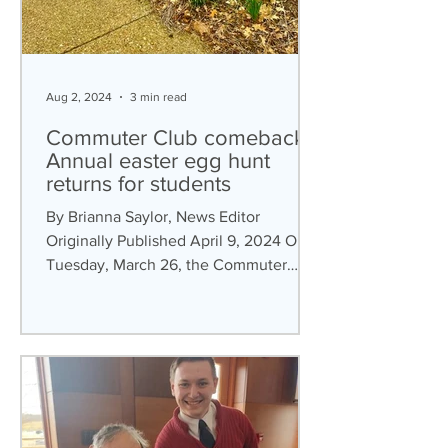
Aug 2, 2024
3 min read
Commuter Club comebacks:
Annual easter egg hunt
returns for students
By Brianna Saylor, News Editor
Originally Published April 9, 2024 On
Tuesday, March 26, the Commuter
Club hosted an Easter egg hunt for...