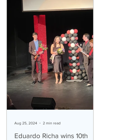
Aug 25, 2024
2 min read
Eduardo Richa wins 10th