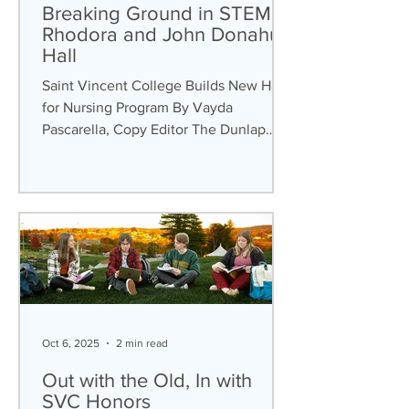
Breaking Ground in STEM:
Rhodora and John Donahue
Hall
Saint Vincent College Builds New Hall
for Nursing Program By Vayda
Pascarella, Copy Editor The Dunlap
Center is not the only new building
that is undergoing construction at Saint
Vincent College (SVC). In April 2024, it
was announced that the Rhodora and
John Donahue Hall would be built to
serve as the home for the Department
of Nursing Program. In mid-September,
students noticed that the area
surrounding Dupre Science Pavilion
Oct 6, 2025
2 min read
was blocked off, as this would be the
constructi
Out with the Old, In with
SVC Honors