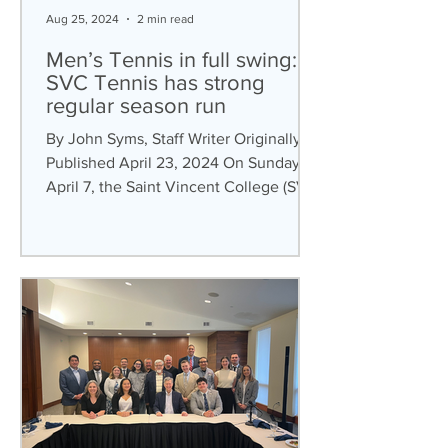
Aug 25, 2024
2 min read
Men’s Tennis in full swing:
SVC Tennis has strong
regular season run
By John Syms, Staff Writer Originally
Published April 23, 2024 On Sunday,
April 7, the Saint Vincent College (SVC)
men’s tennis team...