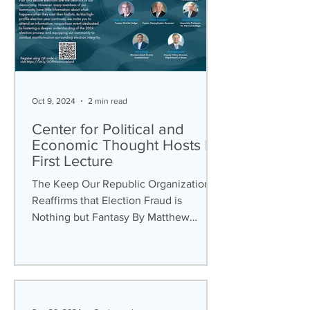
Oct 9, 2024
2 min read
Center for Political and
Economic Thought Hosts Its'
First Lecture
The Keep Our Republic Organization
Reaffirms that Election Fraud is
Nothing but Fantasy By Matthew
Thomas , Staff Writer *O riginally...