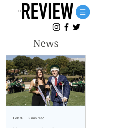
News
Feb 16
2 min read