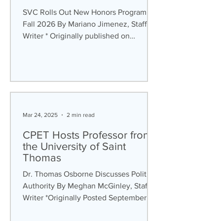
SVC Rolls Out New Honors Program for
Fall 2026 By Mariano Jimenez, Staff
Writer * Originally published on
September 22 nd , 2025 For the past
several years, the Saint Vincent
College (SVC) Honors Community has
been comprised of the Aurelius
Scholars, Benedictine Leadership
Studies, Fred Rogers Scholars, Honors
Mar 24, 2025
2 min read
Scholars, and STEP Scholars programs.
Even though the six programs were
CPET Hosts Professor from
different in terms of scope and focus,
the University of Saint
they all functioned as a community.
Thomas
However, the similar
Dr. Thomas Osborne Discusses Political
Authority By Meghan McGinley, Staff
Writer *Originally Posted September
25th, 2024 The 2024...