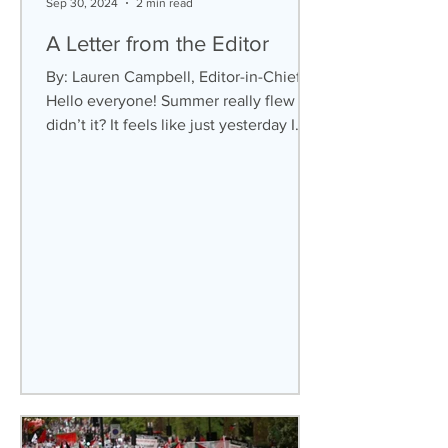
Sep 30, 2024
2 min read
A Letter from the Editor
By: Lauren Campbell, Editor-in-Chief
Hello everyone! Summer really flew by,
didn’t it? It feels like just yesterday I
was studying for...