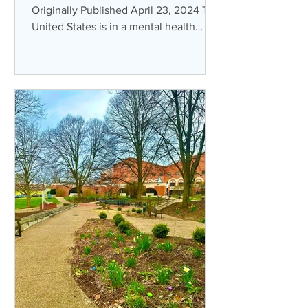
Originally Published April 23, 2024 The
United States is in a mental health
crisis. This is the...