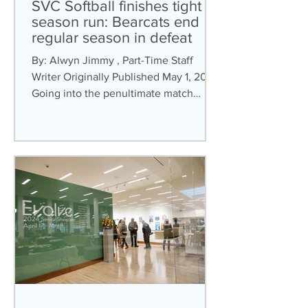
SVC Softball finishes tight
season run: Bearcats end
regular season in defeat
By: Alwyn Jimmy , Part-Time Staff
Writer Originally Published May 1, 2024
Going into the penultimate match
week, SVC’s Softball...