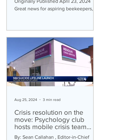
Originally Published April 23, 2024
Great news for aspiring beekeepers,
bookworms, and ping-pong...
Aug 25, 2024
3 min read
Crisis resolution on the
move: Psychology club
hosts mobile crisis team
panel
By: Sean Callahan , Editor-in-Chief