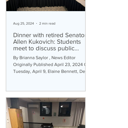
Aug 25, 2024
2 min read
Dinner with retired Senator
Allen Kukovich: Students
meet to discuss public
service and policy
By Brianna Saylor , News Editor
Originally Published April 23, 2024 On
Tuesday, April 9, Elaine Bennett, Dean
of the School of Arts,...