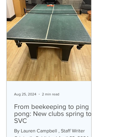
Aug 25, 2024
2 min read
From beekeeping to ping
pong: New clubs spring to
SVC
By Lauren Campbell , Staff Writer