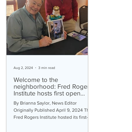
Aug 2, 2024
3 min read
Welcome to the
neighborhood: Fred Rogers
Institute hosts first open
house
By Brianna Saylor, News Editor
Originally Published April 9, 2024 The
Fred Rogers Institute hosted its first-
ever community open house on...