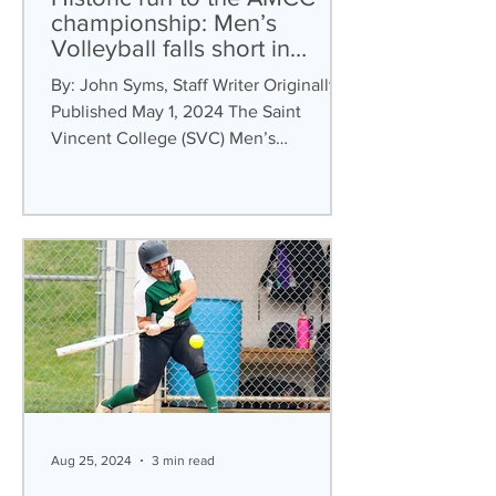
championship: Men’s
Volleyball falls short in
conference championship
By: John Syms, Staff Writer Originally
Published May 1, 2024 The Saint
Vincent College (SVC) Men’s
Volleyball team were crowned the...
Aug 25, 2024
3 min read