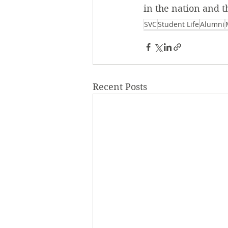
in the nation and t
SVC
Student Life
Alumni
Recent Posts