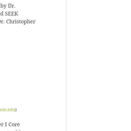
by Dr. 
nd SEEK 
r. Christopher 
cent.edu
)
r I Core 