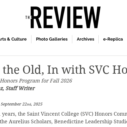
rts & Culture
Photo Galleries
Archives
e-Replica
 the Old, In with SVC H
Honors Program for Fall 2026
, Staff Writer
n September 22
, 2025
nd
l years, the Saint Vincent College (SVC) Honors Com
the Aurelius Scholars, Benedictine Leadership Studie