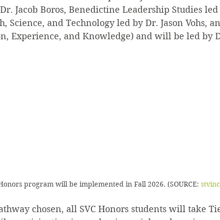
Dr. Jacob Boros, Benedictine Leadership Studies led 
h, Science, and Technology led by Dr. Jason Vohs, a
on, Experience, and Knowledge) and will be led by D
onors program will be implemented in Fall 2026. (SOURCE: 
stvin
athway chosen, all SVC Honors students will take Tie