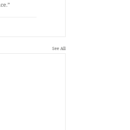
ice.”
See All