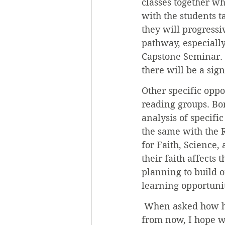
classes together wh
with the students t
they will progressi
pathway, especially
Capstone Seminar. 
there will be a sig
Other specific oppo
reading groups. Bor
analysis of specifi
the same with the 
for Faith, Science,
their faith affects
planning to build 
learning opportunit
 When asked how he
from now, I hope w