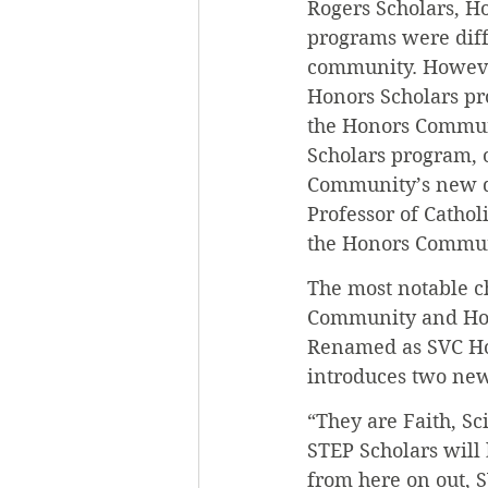
Rogers Scholars, H
programs were diffe
community. Howeve
Honors Scholars pr
the Honors Communi
Scholars program, 
Community’s new di
Professor of Catho
the Honors Communit
The most notable ch
Community and Hono
Renamed as SVC Hon
introduces two new
“They are Faith, S
STEP Scholars will 
from here on out, 