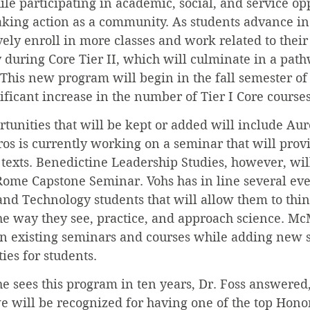
ile participating in academic, social, and service op
aking action as a community. As students advance in 
vely enroll in more classes and work related to their
 during Core Tier II, which will culminate in a path
This new program will begin in the fall semester of
nificant increase in the number of Tier I Core courses
rtunities that will be kept or added will include Aur
os is currently working on a seminar that will prov
c texts. Benedictine Leadership Studies, however, will
Rome Capstone Seminar. Vohs has in line several even
 and Technology students that will allow them to thi
 the way they see, practice, and approach science. M
on existing seminars and courses while adding new 
ies for students.
 sees this program in ten years, Dr. Foss answered,
e will be recognized for having one of the top Hono