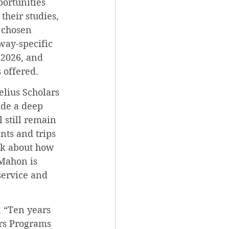
portunities 
their studies, 
 chosen 
way-specific 
 2026, and 
 offered.
elius Scholars 
ide a deep 
 still remain 
ts and trips 
nk about how 
cMahon is 
service and 
 “Ten years 
rs Programs 