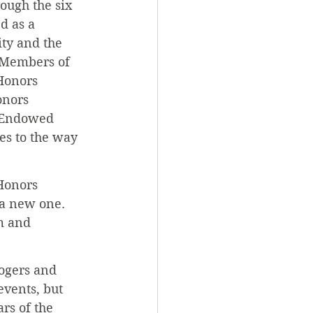
ough the six 
d as a 
y and the 
 Members of 
Honors 
onors 
d Endowed 
es to the way 
Honors 
a new one. 
m and 
ogers and 
events, but 
rs of the 