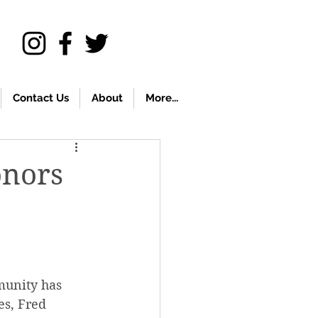
Contact Us
About
More...
onors
munity has 
s, Fred 