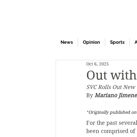
News
Opinion
Sports
A
Oct 6, 2025
Out with
SVC Rolls Out New 
By 
Mariano Jimenez
*
Originally published o
For the past severa
been comprised of 