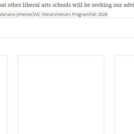
hat other liberal arts schools will be seeking our adv
Mariano Jimenez
SVC Honors
Honors Program
Fall 2026