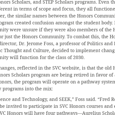
onors Scholars, and STEP Scholars programs. Even th
rent in terms of scope and focus, they all functione
r, the similar names between the Honors Communit
ogram created confusion amongst the student body.
ty were unsure if they were also members of the 
or just the Honors Community. To combat this, the H
rector, Dr. Jerome Foss, a professor of Politics an
lic Thought and Culture, decided to implement chang
y will function for the class of 2030.
anges, reflected in the SVC website, is that the old 
rs Scholars program are being retired in favor of 
ors, the program will operate on a pathway syste
 programs into the mix:
cience and Technology, and SEEK,” Foss said. “Fred R
be invited to participate in SVC Honors courses and 
SVC Honors will have four pathways—Aurelius Schola