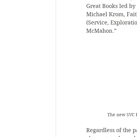
Great Books led by 
Michael Krom, Fait
(Service, Explorati
McMahon.”
The new SVC H
Regardless of the p