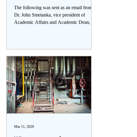
The following was sent as an email from
Dr. John Smetanka, vice president of
Academic Affairs and Academic Dean, to
the SVC community on...
Mar 11, 2020