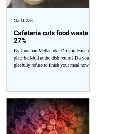
Mar 11, 2020
Cafeteria cuts food waste
27%
By Jonathan Meilaender Do you leave your
plate half-full at the dish return? Do you
gleefully refuse to finish your meal now
that your...