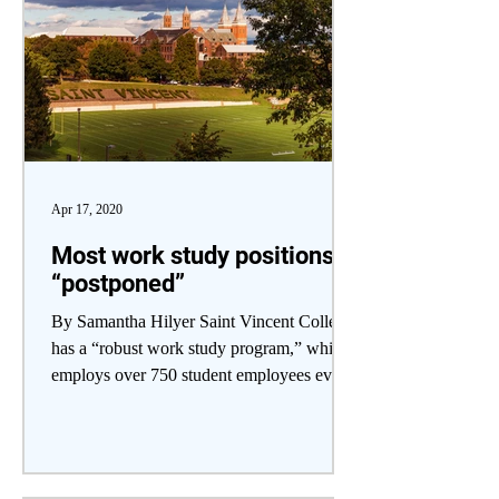
Apr 17, 2020
Most work study positions
“postponed”
By Samantha Hilyer Saint Vincent College
has a “robust work study program,” which
employs over 750 student employees every
year,...