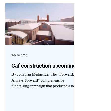
Feb 26, 2020
Caf construction upcoming
By Jonathan Meilaender The “Forward,
Always Forward” comprehensive
fundraising campaign that produced a new
library will next make its...