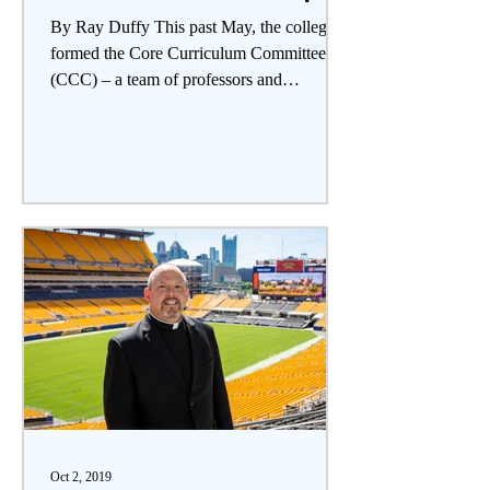
By Ray Duffy This past May, the college
formed the Core Curriculum Committee
(CCC) – a team of professors and
administrators with the aim...
Oct 2, 2019