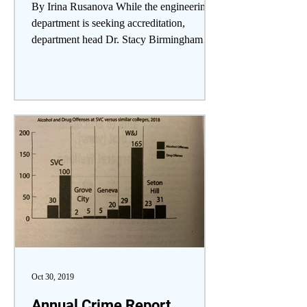
By Irina Rusanova While the engineering
department is seeking accreditation,
department head Dr. Stacy Birmingham
explained the...
Oct 30, 2019
Annual Crime Report