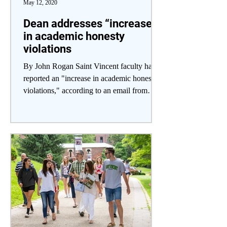
May 12, 2020
Dean addresses “increase
in academic honesty
violations
By John Rogan Saint Vincent faculty have
reported an "increase in academic honesty
violations," according to an email from
Academic Dean...