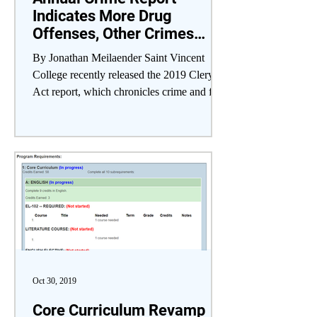
Indicates More Drug
Offenses, Other Crimes
Steady
By Jonathan Meilaender Saint Vincent
College recently released the 2019 Clery
Act report, which chronicles crime and fire
safety...
Oct 30, 2019
Core Curriculum Revamp