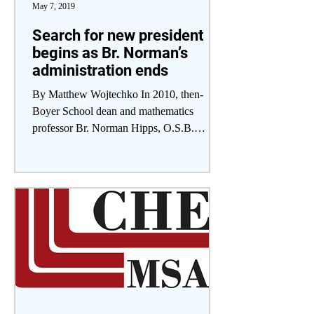
May 7, 2019
Search for new president
begins as Br. Norman’s
administration ends
By Matthew Wojtechko In 2010, then-
Boyer School dean and mathematics
professor Br. Norman Hipps, O.S.B.
accepted the role of Saint...