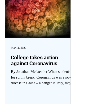
Mar 11, 2020
College takes action
against Coronavirus
By Jonathan Meilaender When students left
for spring break, Coronavirus was a novel
disease in China – a danger in Italy, maybe.
When...