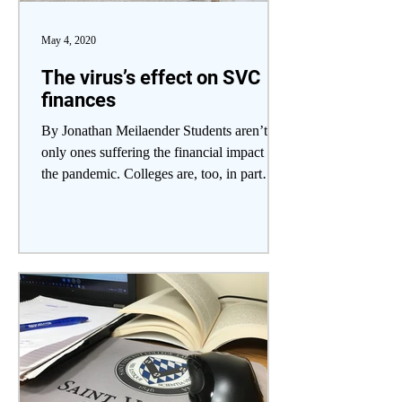
May 4, 2020
The virus’s effect on SVC
finances
By Jonathan Meilaender Students aren’t the
only ones suffering the financial impact of
the pandemic. Colleges are, too, in part
because...