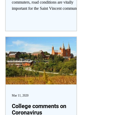
commuters, road conditions are vitally
important for the Saint Vincent community
to consider, especially...
Mar 11, 2020
College comments on
Coronavirus