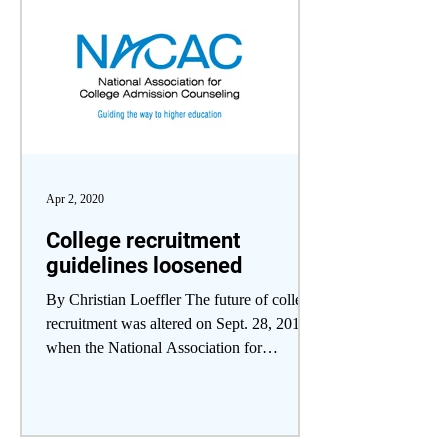
Apr 2, 2020
College recruitment
guidelines loosened
By Christian Loeffler The future of college
recruitment was altered on Sept. 28, 2019,
when the National Association for
College...