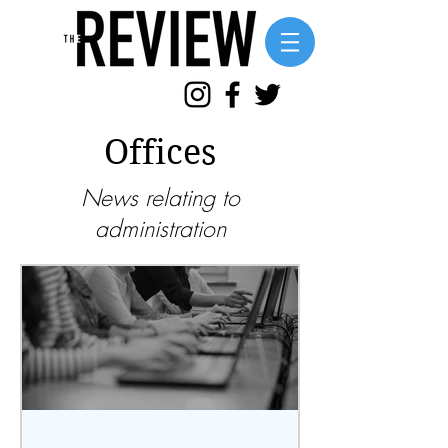
Offices
News relating to
administration