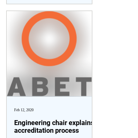
Feb 12, 2020
Engineering chair explains
accreditation process