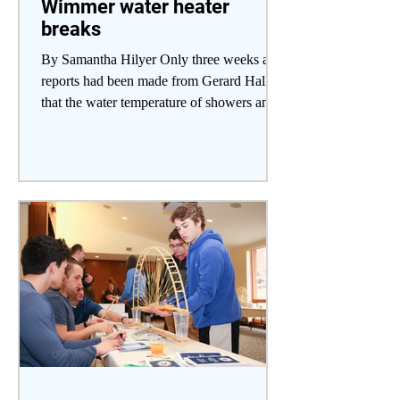
Wimmer water heater
breaks
By Samantha Hilyer Only three weeks after
reports had been made from Gerard Hall
that the water temperature of showers and
sinks was not...