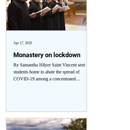
Apr 17, 2020
Monastery on lockdown
By Samantha Hilyer Saint Vincent sent its
students home to abate the spread of
COVID-19 among a concentrated
community of students and...