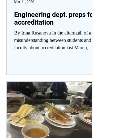
Mar 11, 2020
Engineering dept. preps for
accreditation
By Irina Rusanova In the aftermath of a
misunderstanding between students and
faculty about accreditation last March,
engineering...