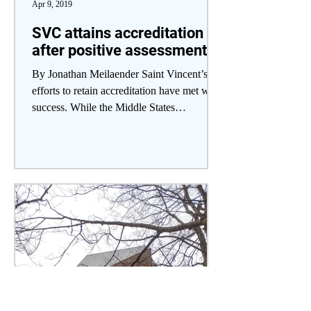
Apr 9, 2019
SVC attains accreditation
after positive assessment
By Jonathan Meilaender Saint Vincent’s
efforts to retain accreditation have met with
success. While the Middle States
Commission on...