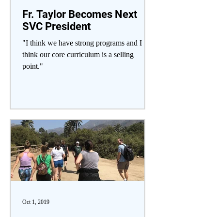
Fr. Taylor Becomes Next
SVC President
"I think we have strong programs and I
think our core curriculum is a selling
point."
Oct 1, 2019