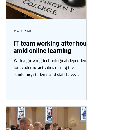
May 4, 2020
IT team working after hours
amid online learning
With a growing technological dependence
for academic activities during the
pandemic, students and staff have
encountered a variety of...