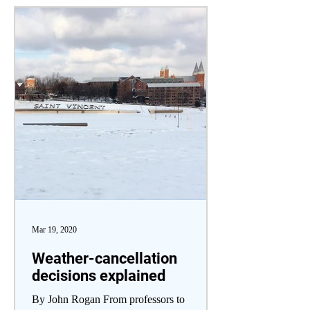
Mar 19, 2020
Weather-cancellation
decisions explained
By John Rogan From professors to