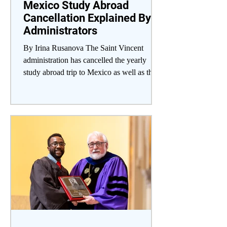
Mexico Study Abroad
Cancellation Explained By
Administrators
By Irina Rusanova The Saint Vincent
administration has cancelled the yearly
study abroad trip to Mexico as well as the
planned trips to...