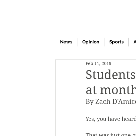
News
Opinion
Sports
A
Feb 11, 2019
Students
at month
By Zach D'Amic
Yes, you have heard
That was just one 