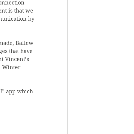
connection 
nt is that we 
munication by 
 made, Ballew 
ges that have 
t Vincent’s 
e Winter 
 U” app which 