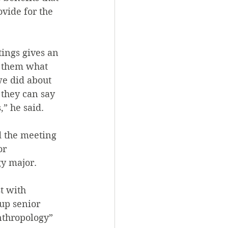
vide for the 
ings gives an 
l them what 
e did about 
 they can say 
” he said.
 the meeting 
or 
gy major.
t with 
oup senior 
nthropology” 