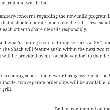
ar fruit and waffle bar.
anitary-concerns regarding the new milk program i
d that it should operate much like the self-serve sala
t each other to share utensils responsibly.
ed what’s coming soon to dining services at SVC, in
The Shack will feature sushi within the next two w
hi will be provided by an “outside vendor” to then be
t is coming soon is the new ordering system at The 
 inside, two separate order slips will be available: o
grill.  
Ballew commented on the 