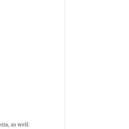
ia, as well 