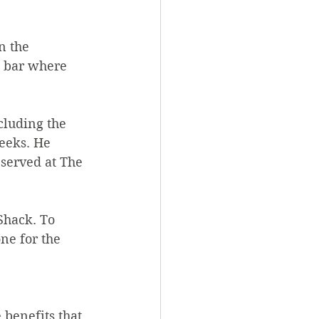
n the 
d bar where 
cluding the 
eeks. He 
 served at The 
Shack. To 
ne for the 
benefits that 