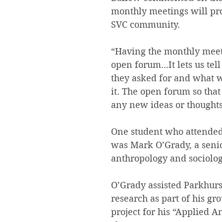
monthly meetings will pro
SVC community.
“Having the monthly meet
open forum...It lets us tel
they asked for and what w
it. The open forum so that
any new ideas or thoughts,
One student who attended
was Mark O’Grady, a seni
anthropology and sociolo
O’Grady assisted Parkhurs
research as part of his gr
project for his “Applied A