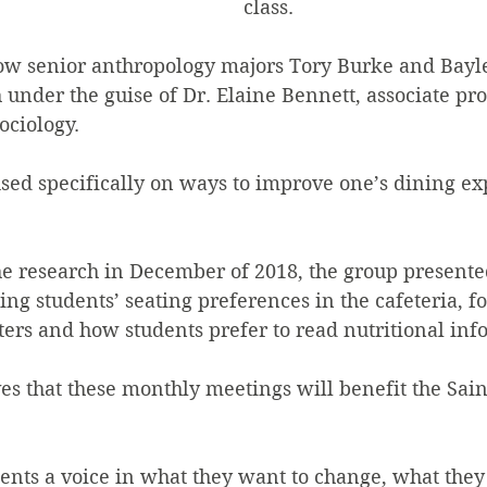
class.  
low senior anthropology majors Tory Burke and Bayle
under the guise of Dr. Elaine Bennett, associate pro
ociology.
sed specifically on ways to improve one’s dining ex
he research in December of 2018, the group presente
ng students’ seating preferences in the cafeteria, fo
ers and how students prefer to read nutritional info
es that these monthly meetings will benefit the Sain
dents a voice in what they want to change, what they 