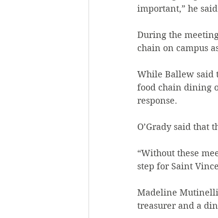
important,” he said.
During the meeting,
chain on campus as
While Ballew said 
food chain dining o
response.
O’Grady said that t
“Without these meeti
step for Saint Vince
Madeline Mutinelli
treasurer and a di