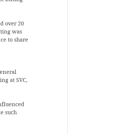
ad over 20 
eting was 
ce to share 
eneral 
ng at SVC, 
fluenced 
ze such 