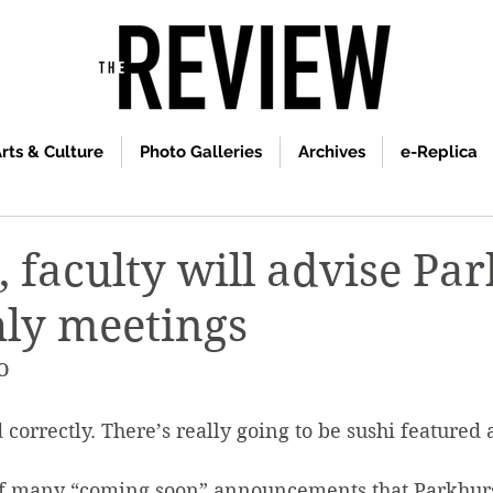
rts & Culture
Photo Galleries
Archives
e-Replica
, faculty will advise Pa
ly meetings
o
 correctly. There’s really going to be sushi featured 
of many “coming soon” announcements that Parkhurs