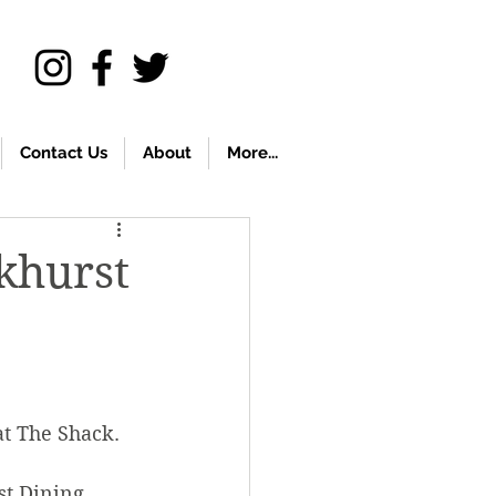
Contact Us
About
More...
rkhurst
at The Shack.
t Dining 