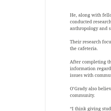
He, along with fel
conducted research 
anthropology and s
Their research focu
the cafeteria.
After completing t
information regardi
issues with commut
O’Grady also believ
community.
“I think giving stu