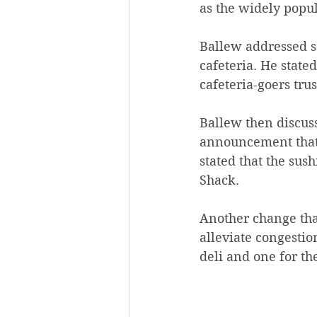
as the widely popul
Ballew addressed s
cafeteria. He state
cafeteria-goers trus
Ballew then discuss
announcement that 
stated that the sus
Shack.  
Another change tha
alleviate congestion
deli and one for the 