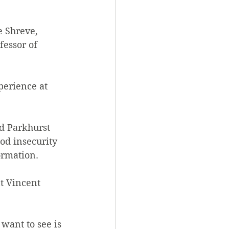
 Shreve, 
fessor of 
perience at 
d Parkhurst 
od insecurity 
rmation.  
t Vincent 
want to see is 