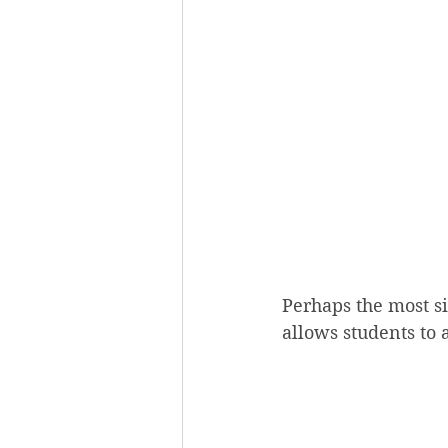
Perhaps the most s
allows students to 