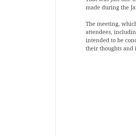
made during the Ja
The meeting, which 
attendees, includin
intended to be con
their thoughts and 