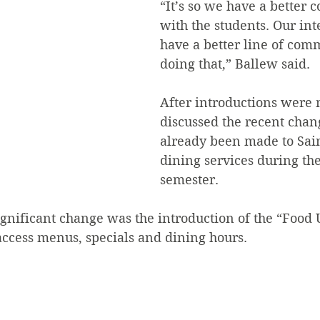
“It’s so we have a better 
with the students. Our inte
have a better line of com
doing that,” Ballew said.  
After introductions were
discussed the recent chan
already been made to Sain
dining services during th
semester.
ignificant change was the introduction of the “Food
access menus, specials and dining hours.  