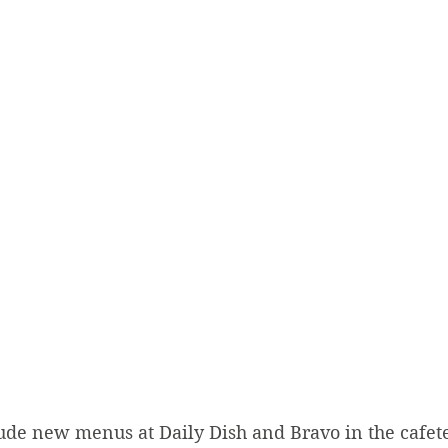
ude new menus at Daily Dish and Bravo in the cafeter