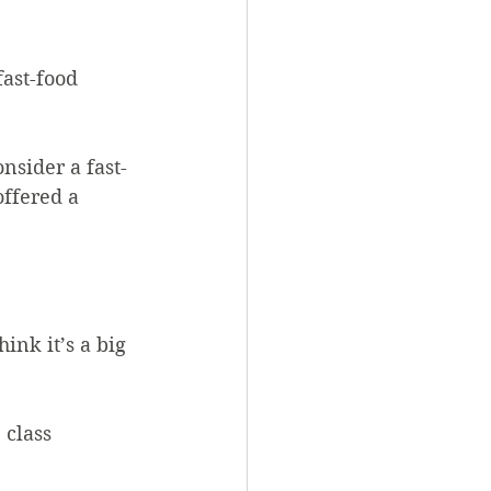
ast-food 
nsider a fast-
ffered a 
ink it’s a big 
class 