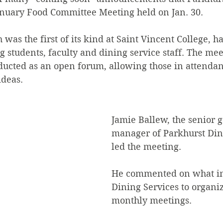
nuary Food Committee Meeting held on Jan. 30.
was the first of its kind at Saint Vincent College, h
g students, faculty and dining service staff. The me
ducted as an open forum, allowing those in attendan
ideas.
Jamie Ballew, the senior g
manager of Parkhurst Dini
led the meeting.
He commented on what in
Dining Services to organi
monthly meetings.