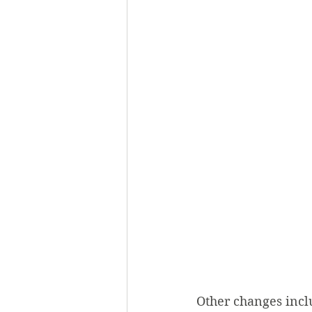
Other changes incl