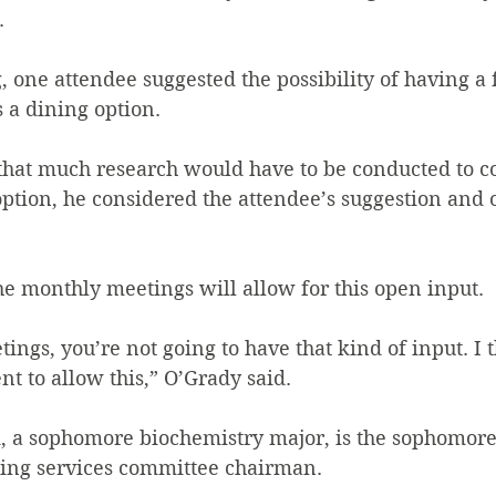
  
 one attendee suggested the possibility of having a f
 a dining option.
that much research would have to be conducted to co
ption, he considered the attendee’s suggestion and o
he monthly meetings will allow for this open input.
ngs, you’re not going to have that kind of input. I th
nt to allow this,” O’Grady said.
, a sophomore biochemistry major, is the sophomore 
ning services committee chairman.