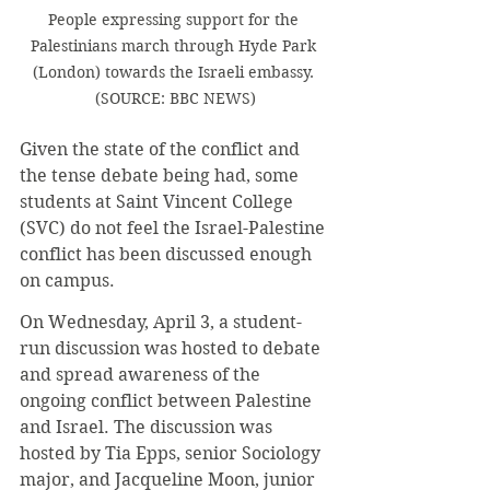
People expressing support for the 
Palestinians march through Hyde Park 
(London) towards the Israeli embassy. 
(SOURCE: BBC NEWS)
Given the state of the conflict and 
the tense debate being had, some 
students at Saint Vincent College 
(SVC) do not feel the Israel-Palestine 
conflict has been discussed enough 
on campus.
On Wednesday, April 3, a student-
run discussion was hosted to debate 
and spread awareness of the 
ongoing conflict between Palestine 
and Israel. The discussion was 
hosted by Tia Epps, senior Sociology 
major, and Jacqueline Moon, junior 