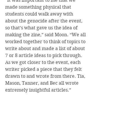
“It was important to me that we 
made something physical that 
students could walk away with 
about the genocide after the event, 
so that’s what gave us the idea of 
making the zine,” said Moon. “We all 
worked together to think of topics to 
write about and made a list of about 
7 or 8 article ideas to pick through. 
As we got closer to the event, each 
writer picked a piece that they felt 
drawn to and wrote from there. Tia, 
Mason, Tanner, and Bec all wrote 
extremely insightful articles.”