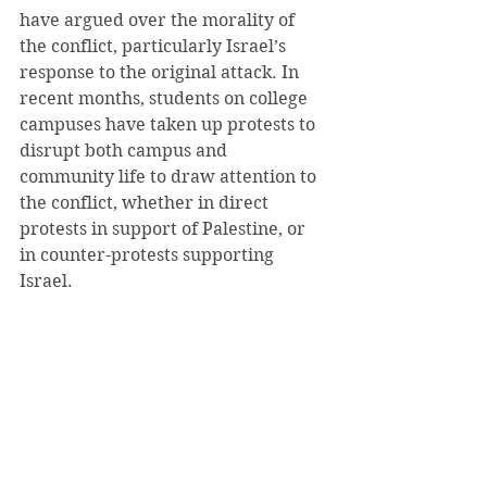
have argued over the morality of 
the conflict, particularly Israel’s 
response to the original attack. In 
recent months, students on college 
campuses have taken up protests to 
disrupt both campus and 
community life to draw attention to 
the conflict, whether in direct 
protests in support of Palestine, or 
in counter-protests supporting 
Israel.