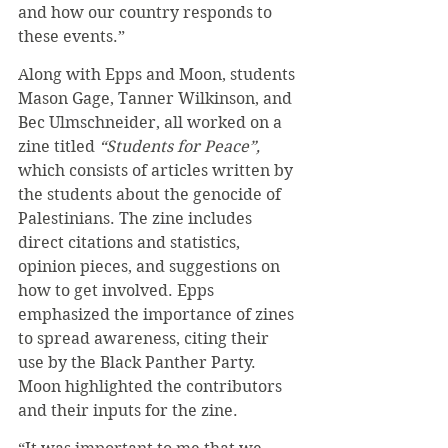
and how our country responds to 
these events.”
Along with Epps and Moon, students 
Mason Gage, Tanner Wilkinson, and 
Bec Ulmschneider, all worked on a 
zine titled 
“Students for Peace”, 
which consists of articles written by 
the students about the genocide of 
Palestinians. The zine includes 
direct citations and statistics, 
opinion pieces, and suggestions on 
how to get involved. Epps 
emphasized the importance of zines 
to spread awareness, citing their 
use by the Black Panther Party. 
Moon highlighted the contributors 
and their inputs for the zine.