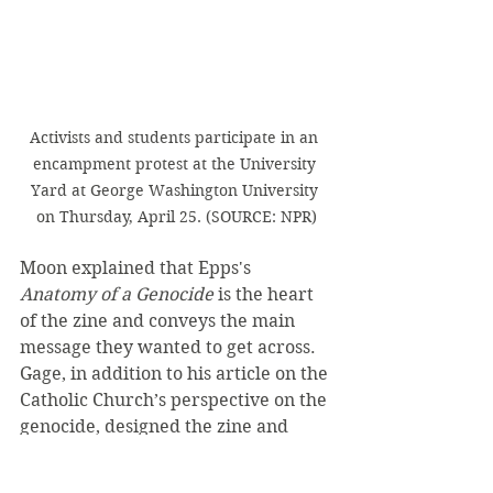
Activists and students participate in an 
encampment protest at the University 
Yard at George Washington University 
on Thursday, April 25. (SOURCE: NPR)
Moon explained that Epps's 
Anatomy of a Genocide 
is the heart 
of the zine and conveys the main 
message they wanted to get across. 
Gage, in addition to his article on the 
Catholic Church’s perspective on the 
genocide, designed the zine and 
took care of the organization and 
technical details.