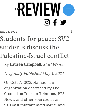
Aug 25, 2024
Students for peace: SVC
students discuss the
Palestine-Israel conflict
By 
Lauren Campbell,
Staff Writer
Originally Published May 1, 2024
On Oct. 7, 2023, Hamas—an 
organization described by The 
Council on Foreign Relations, PBS 
News, and other sources, as an 
‘Islamist militant movement’, and 