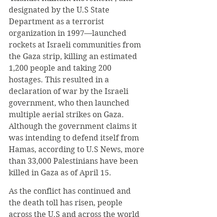
designated by the U.S State 
Department as a terrorist 
organization in 1997—launched 
rockets at Israeli communities from 
the Gaza strip, killing an estimated 
1,200 people and taking 200 
hostages. This resulted in a 
declaration of war by the Israeli 
government, who then launched 
multiple aerial strikes on Gaza. 
Although the government claims it 
was intending to defend itself from 
Hamas, according to U.S News, more 
than 33,000 Palestinians have been 
killed in Gaza as of April 15.
As the conflict has continued and 
the death toll has risen, people 
across the U.S and across the world 