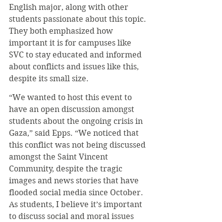
English major, along with other 
students passionate about this topic. 
They both emphasized how 
important it is for campuses like 
SVC to stay educated and informed 
about conflicts and issues like this, 
despite its small size.
“We wanted to host this event to 
have an open discussion amongst 
students about the ongoing crisis in 
Gaza,” said Epps. “We noticed that 
this conflict was not being discussed 
amongst the Saint Vincent 
Community, despite the tragic 
images and news stories that have 
flooded social media since October. 
As students, I believe it’s important 
to discuss social and moral issues 