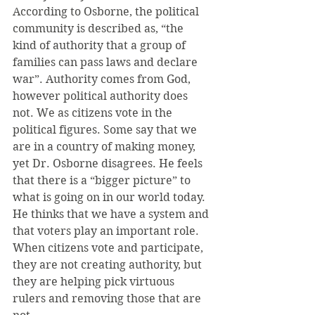
According to Osborne, the political 
community is described as, “the 
kind of authority that a group of 
families can pass laws and declare 
war”. Authority comes from God, 
however political authority does 
not. We as citizens vote in the 
political figures. Some say that we 
are in a country of making money, 
yet Dr. Osborne disagrees. He feels 
that there is a “bigger picture” to 
what is going on in our world today. 
He thinks that we have a system and 
that voters play an important role. 
When citizens vote and participate, 
they are not creating authority, but 
they are helping pick virtuous 
rulers and removing those that are 