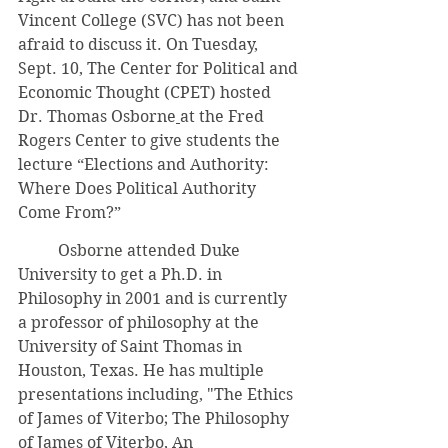
Vincent College (SVC) has not been 
afraid to discuss it. On Tuesday, 
Sept. 10, The Center for Political and 
Economic Thought (CPET) hosted 
Dr. Thomas Osborne
at the Fred 
Rogers Center to give students the 
lecture “Elections and Authority: 
Where Does Political Authority 
Come From?”
	Osborne attended Duke 
University to get a Ph.D. in 
Philosophy in 2001 and is currently 
a professor of philosophy at the 
University of Saint Thomas in 
Houston, Texas. He has multiple 
presentations including, "The Ethics 
of James of Viterbo; The Philosophy 
of James of Viterbo, An 