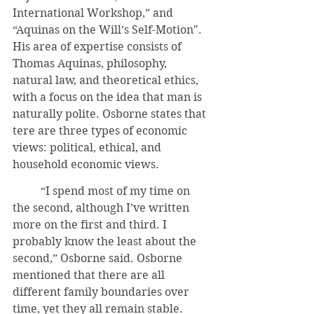
International Workshop,” and 
“Aquinas on the Will’s Self-Motion". 
His area of expertise consists of 
Thomas Aquinas, philosophy, 
natural law, and theoretical ethics, 
with a focus on the idea that man is 
naturally polite. Osborne states that 
tere are three types of economic 
views: political, ethical, and 
household economic views.
	“I spend most of my time on 
the second, although I’ve written 
more on the first and third. I 
probably know the least about the 
second,” Osborne said. Osborne 
mentioned that there are all 
different family boundaries over 
time, yet they all remain stable. 