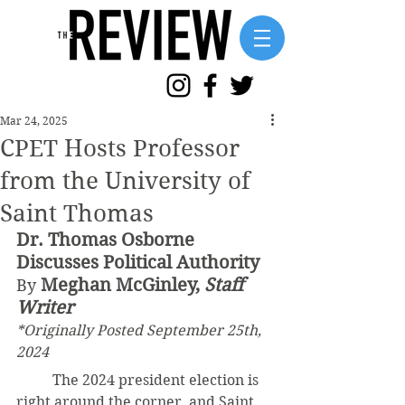
Mar 24, 2025
CPET Hosts Professor
from the University of
Saint Thomas
Dr. Thomas Osborne 
Discusses Political Authority
Meghan McGinley, 
Staff 
By 
Writer
*Originally Posted September 25th, 
2024
	The 2024 president election is 
right around the corner, and Saint 