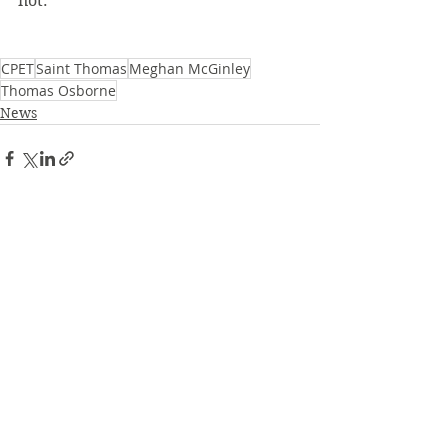
not. 
CPET
Saint Thomas
Meghan McGinley
Thomas Osborne
News
See All
Recent Posts