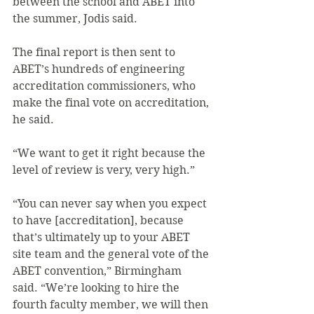
between the school and ABET into 
the summer, Jodis said.
The final report is then sent to 
ABET’s hundreds of engineering 
accreditation commissioners, who 
make the final vote on accreditation, 
he said.
“We want to get it right because the 
level of review is very, very high.”
“You can never say when you expect 
to have [accreditation], because 
that’s ultimately up to your ABET 
site team and the general vote of the 
ABET convention,” Birmingham 
said. “We’re looking to hire the 
fourth faculty member, we will then 