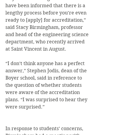
have been informed that there is a 
lengthy process before you’re even 
ready to [apply] for accreditation,” 
said Stacy Birmingham, professor 
and head of the engineering science 
department, who recently arrived 
at Saint Vincent in August.
“I don’t think anyone has a perfect 
answer,” Stephen Jodis, dean of the 
Boyer school, said in reference to 
the question of whether students 
were aware of the accreditation 
plans. “I was surprised to hear they 
were surprised.”
In response to students’ concerns, 