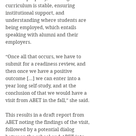
curriculum is stable, ensuring 
institutional support, and 
understanding where students are 
being employed, which entails 
speaking with alumni and their 
employers.
“Once all that occurs, we have to 
submit for a readiness review, and 
then once we have a positive 
outcome […] we can enter into a 
year long self-study, and at the 
conclusion of that we would have a 
visit from ABET in the fall,” she said.
This results in a draft report from 
ABET noting the findings of the visit, 
followed by a potential dialog 