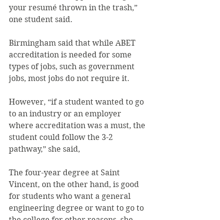
your resumé thrown in the trash,” 
one student said.
Birmingham said that while ABET 
accreditation is needed for some 
types of jobs, such as government 
jobs, most jobs do not require it.
However, “if a student wanted to go 
to an industry or an employer 
where accreditation was a must, the 
student could follow the 3-2 
pathway,” she said,
The four-year degree at Saint 
Vincent, on the other hand, is good 
for students who want a general 
engineering degree or want to go to 
the college for other reasons, she 