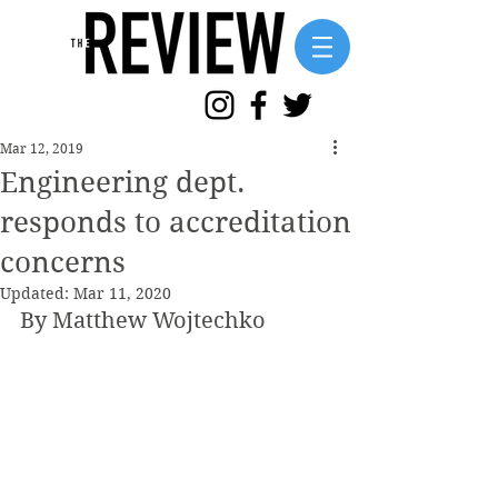
Mar 12, 2019
Engineering dept.
responds to accreditation
concerns
Updated:
Mar 11, 2020
By Matthew Wojtechko