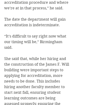
accreditation procedure and where 
we’re at in that process,” he said.
The date the department will gain 
accreditation is indeterminate.
“It’s difficult to say right now what 
our timing will be,” Birmingham 
said.
She said that, while her hiring and 
the construction of the James F. Will 
building were important steps to 
applying for accreditation, more 
needs to be done. This includes 
hiring another faculty member to 
start next fall, ensuring student 
learning outcomes are being 
assessed properly, ensuring the 