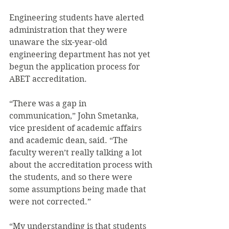
Engineering students have alerted 
administration that they were 
unaware the six-year-old 
engineering department has not yet 
begun the application process for 
ABET accreditation.
“There was a gap in 
communication,” John Smetanka, 
vice president of academic affairs 
and academic dean, said. “The 
faculty weren’t really talking a lot 
about the accreditation process with 
the students, and so there were 
some assumptions being made that 
were not corrected.”
“My understanding is that students 