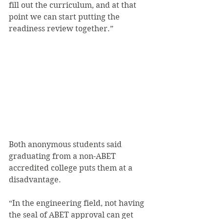
fill out the curriculum, and at that 
point we can start putting the 
readiness review together.”
Both anonymous students said 
graduating from a non-ABET 
accredited college puts them at a 
disadvantage.
“In the engineering field, not having 
the seal of ABET approval can get 