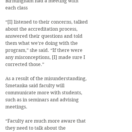
Birmingham had a meeting with 
each class
“[I] listened to their concerns, talked 
about the accreditation process, 
answered their questions and told 
them what we’re doing with the 
program,” she said. “If there were 
any misconceptions, [I] made sure I 
corrected those.”
As a result of the misunderstanding, 
Smetanka said faculty will 
communicate more with students, 
such as in seminars and advising 
meetings.
“Faculty are much more aware that 
they need to talk about the 