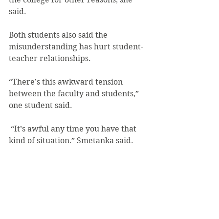
said.
Both students also said the 
misunderstanding has hurt student-
teacher relationships.
“There’s this awkward tension 
between the faculty and students,” 
one student said.
 “It’s awful any time you have that 
kind of situation,” Smetanka said. 
“There’s kind of a gap in trust then.”
“In my experience it’s always been 
best to get those out in the open and 
to talk about them as openly and 
honestly as you can with the people 