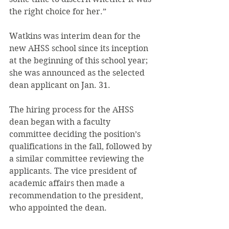
the right choice for her.”
Watkins was interim dean for the 
new AHSS school since its inception 
at the beginning of this school year; 
she was announced as the selected 
dean applicant on Jan. 31.
The hiring process for the AHSS 
dean began with a faculty 
committee deciding the position’s 
qualifications in the fall, followed by 
a similar committee reviewing the 
applicants. The vice president of 
academic affairs then made a 
recommendation to the president, 
who appointed the dean.