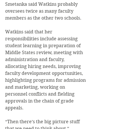
Smetanka said Watkins probably 
oversees twice as many faculty 
members as the other two schools.
Watkins said that her 
responsibilities include assessing 
student learning in preparation of 
Middle States review, meeting with 
administration and faculty, 
allocating hiring needs, improving 
faculty development opportunities, 
highlighting programs for admission 
and marketing, working on 
personnel conflicts and fielding 
approvals in the chain of grade 
appeals.
“Then there’s the big picture stuff 
that we need to think about,” 