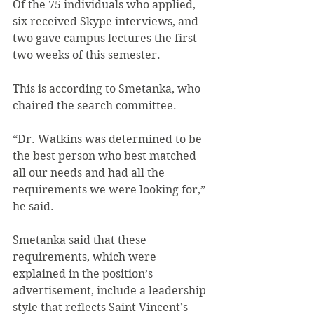
Of the 75 individuals who applied, 
six received Skype interviews, and 
two gave campus lectures the first 
two weeks of this semester.
This is according to Smetanka, who 
chaired the search committee.
“Dr. Watkins was determined to be 
the best person who best matched 
all our needs and had all the 
requirements we were looking for,” 
he said.
Smetanka said that these 
requirements, which were 
explained in the position’s 
advertisement, include a leadership 
style that reflects Saint Vincent’s 