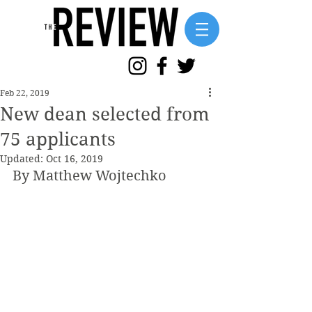
Feb 22, 2019
New dean selected from
75 applicants
Updated:
Oct 16, 2019
By Matthew Wojtechko