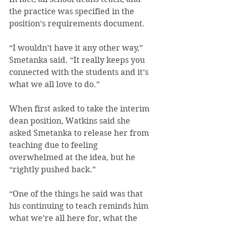
the practice was specified in the 
position’s requirements document.
“I wouldn’t have it any other way,” 
Smetanka said. “It really keeps you 
connected with the students and it’s 
what we all love to do.”
When first asked to take the interim 
dean position, Watkins said she 
asked Smetanka to release her from 
teaching due to feeling 
overwhelmed at the idea, but he 
“rightly pushed back.”
“One of the things he said was that 
his continuing to teach reminds him 
what we’re all here for, what the 