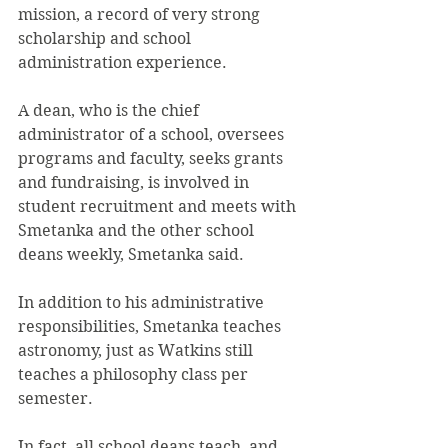
mission, a record of very strong 
scholarship and school 
administration experience.
A dean, who is the chief 
administrator of a school, oversees 
programs and faculty, seeks grants 
and fundraising, is involved in 
student recruitment and meets with 
Smetanka and the other school 
deans weekly, Smetanka said.
In addition to his administrative 
responsibilities, Smetanka teaches 
astronomy, just as Watkins still 
teaches a philosophy class per 
semester.
In fact, all school deans teach, and 