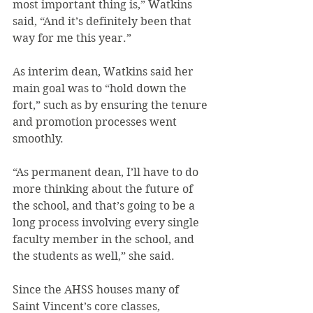
most important thing is,” Watkins 
said, “And it’s definitely been that 
way for me this year.”
As interim dean, Watkins said her 
main goal was to “hold down the 
fort,” such as by ensuring the tenure 
and promotion processes went 
smoothly.
“As permanent dean, I’ll have to do 
more thinking about the future of 
the school, and that’s going to be a 
long process involving every single 
faculty member in the school, and 
the students as well,” she said.
Since the AHSS houses many of 
Saint Vincent’s core classes, 