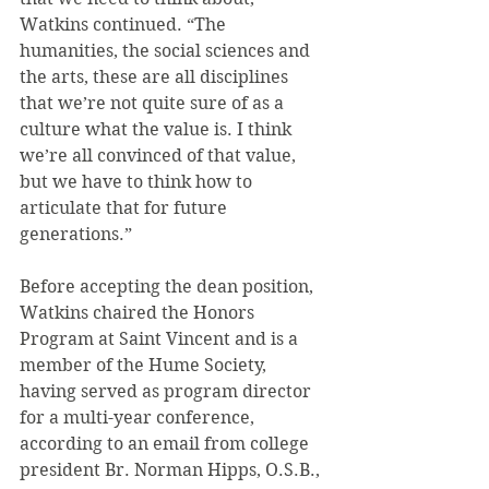
Watkins continued. “The 
humanities, the social sciences and 
the arts, these are all disciplines 
that we’re not quite sure of as a 
culture what the value is. I think 
we’re all convinced of that value, 
but we have to think how to 
articulate that for future 
generations.”
Before accepting the dean position, 
Watkins chaired the Honors 
Program at Saint Vincent and is a 
member of the Hume Society, 
having served as program director 
for a multi-year conference, 
according to an email from college 
president Br. Norman Hipps, O.S.B., 