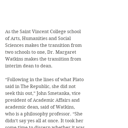
As the Saint Vincent College school 
of Arts, Humanities and Social 
Sciences makes the transition from 
two schools to one, Dr. Margaret 
Watkins makes the transition from 
interim dean to dean.
“Following in the lines of what Plato 
said in The Republic, she did not 
seek this out,” John Smetanka, vice 
president of Academic Affairs and 
academic dean, said of Watkins, 
who is a philosophy professor. “She 
didn’t say yes all at once. It took her 
some time to discern whether it was 