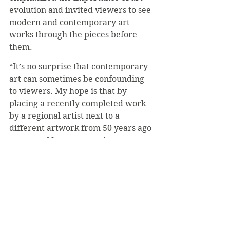
evolution and invited viewers to see 
modern and contemporary art 
works through the pieces before 
them.
“It’s no surprise that contemporary 
art can sometimes be confounding 
to viewers. My hope is that by 
placing a recently completed work 
by a regional artist next to a 
different artwork from 50 years ago 
or even 500 years ago, viewers see 
art-making as part of a long 
continuum. What motivated 
someone to make something 50 or 
even 500 years ago is often not 
entirely different impulse for artists 
today,” Julo said. “Part of our 
mission at the Verostko Center is to 