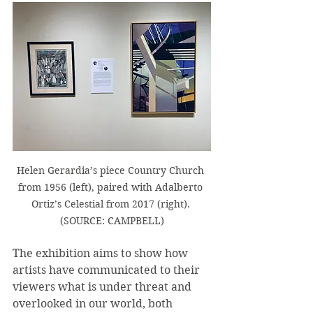
Helen Gerardia’s piece Country Church 
from 1956 (left), paired with Adalberto 
Ortiz’s Celestial from 2017 (right). 
(SOURCE: CAMPBELL)
The exhibition aims to show how 
artists have communicated to their 
viewers what is under threat and 
overlooked in our world, both 