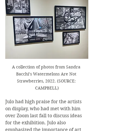
A collection of photos from Sandra 
Bacchi’s Watermelons Are Not 
Strawberries, 2022. (SOURCE: 
CAMPBELL)
Julo had high praise for the artists 
on display, who had met with him 
over Zoom last fall to discuss ideas 
for the exhibition. Julo also 
emphasized the importance of art 