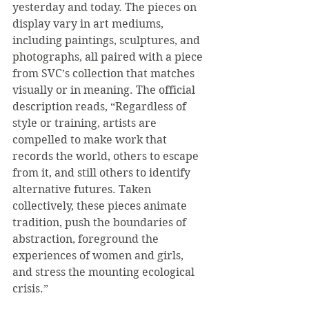
yesterday and today. The pieces on 
display vary in art mediums, 
including paintings, sculptures, and 
photographs, all paired with a piece 
from SVC’s collection that matches 
visually or in meaning. The official 
description reads, “Regardless of 
style or training, artists are 
compelled to make work that 
records the world, others to escape 
from it, and still others to identify 
alternative futures. Taken 
collectively, these pieces animate 
tradition, push the boundaries of 
abstraction, foreground the 
experiences of women and girls, 
and stress the mounting ecological 
crisis.”