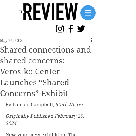
May 29, 2024
Shared connections and
shared concerns:
Verostko Center
Launches “Shared
Concerns” Exhibit
By Lauren Campbell, 
Staff Writer
Originally Published February 20, 
2024
New year, new exhibition! The 