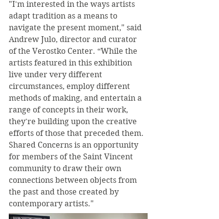
"I'm interested in the ways artists 
adapt tradition as a means to 
navigate the present moment," said 
Andrew Julo, director and curator 
of the Verostko Center. “While the 
artists featured in this exhibition 
live under very different 
circumstances, employ different 
methods of making, and entertain a 
range of concepts in their work, 
they're building upon the creative 
efforts of those that preceded them. 
Shared Concerns is an opportunity 
for members of the Saint Vincent 
community to draw their own 
connections between objects from 
the past and those created by 
contemporary artists."