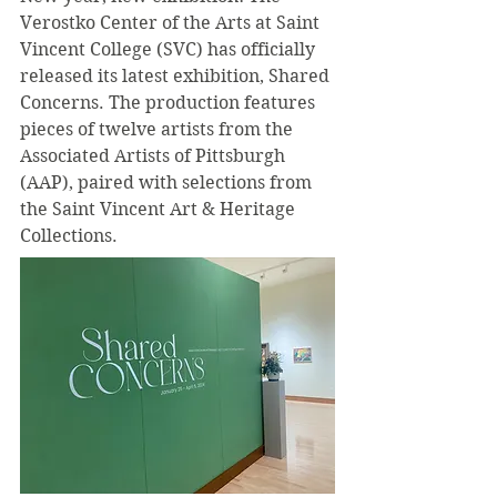
Verostko Center of the Arts at Saint 
Vincent College (SVC) has officially 
released its latest exhibition, Shared 
Concerns. The production features 
pieces of twelve artists from the 
Associated Artists of Pittsburgh 
(AAP), paired with selections from 
the Saint Vincent Art & Heritage 
Collections.