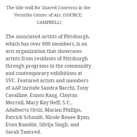
The title wall for Shared Concerns in the 
Verostko Center of Art. (SOURCE: 
CAMPBELL)
The Associated Artists of Pittsburgh, 
which has over 600 members, is an 
arts organization that showcases 
artists from residents of Pittsburgh 
through programs in the community 
and contemporary exhibitions at 
SVC. Featured artists and members 
of AAP include Sandra Bacchi, Tony 
Cavalline, Eunsu Kang, Clayton 
Merrell, Mary Kay Neff, S.C., 
Adalberto Ortiz, Marian Phillips, 
Patrick Schmidt, Nicole Renee Ryan, 
Evan Rumble, Silvija Singh, and 
Sarah Tancred.