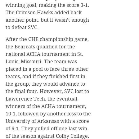
winning goal, making the score 3-1. 
The Crimson Hawks added back 
another point, but it wasn’t enough 
to defeat SVC.
​After the CHE championship game, 
the Bearcats qualified for the 
national ACHA tournament in St. 
Louis, Missouri. The team was 
placed in a pool to face three other 
teams, and if they finished first in 
the group, they would advance to 
the final four. However, SVC lost to 
Lawerence Tech, the eventual 
winners of the ACHA tournament, 
10-1, followed by another loss to the 
University of Arkansas with a score 
of 6-1. They pulled off one last win 
of the season against Colby College, 