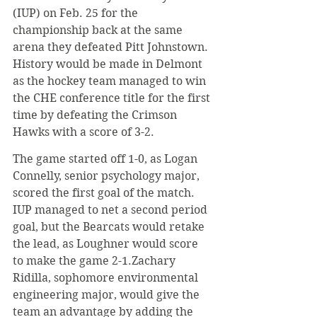
(IUP) on Feb. 25 for the 
championship back at the same 
arena they defeated Pitt Johnstown. 
History would be made in Delmont 
as the hockey team managed to win 
the CHE conference title for the first 
time by defeating the Crimson 
Hawks with a score of 3-2.
​The game started off 1-0, as Logan 
Connelly, senior psychology major, 
scored the first goal of the match. 
IUP managed to net a second period 
goal, but the Bearcats would retake 
the lead, as Loughner would score 
to make the game 2-1.Zachary 
Ridilla, sophomore environmental 
engineering major, would give the 
team an advantage by adding the 