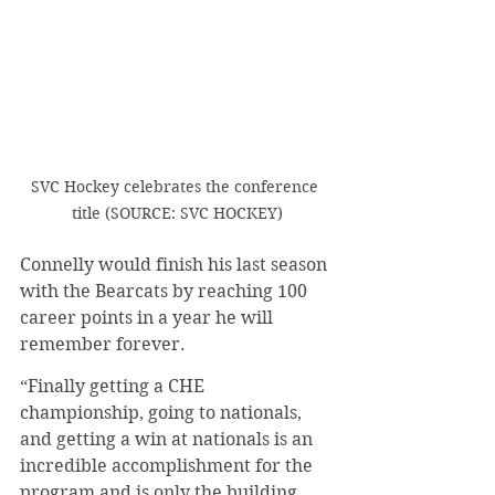
SVC Hockey celebrates the conference 
title (SOURCE: SVC HOCKEY)
Connelly would finish his last season 
with the Bearcats by reaching 100 
career points in a year he will 
remember forever.
“Finally getting a CHE 
championship, going to nationals, 
and getting a win at nationals is an 
incredible accomplishment for the 
program and is only the building 