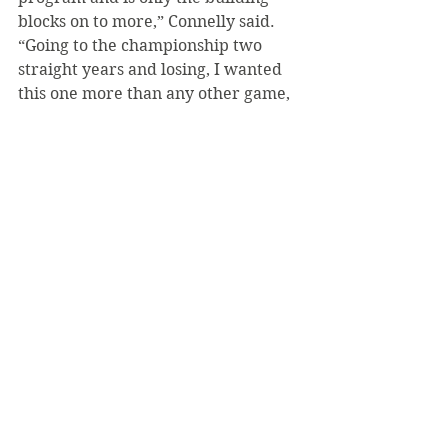
blocks on to more,” Connelly said. 
“Going to the championship two 
straight years and losing, I wanted 
this one more than any other game, 
and so we prepared as we did any 
other game and went out there and 
gave it our all against a good IUP 
team. Just the feeling of lifting that 
trophy with my hockey family is a 
feeling that I wouldn't trade for the 
world.”
SVC won’t play another game until 
the fall, but the future is looking 
bright for the Bearcats with the 
young talent they have now, as the 
team had over seven freshman 
players.​​​