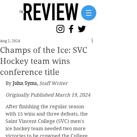
Aug 2, 2024
Champs of the Ice: SVC
Hockey team wins
conference title
By
 John Syms,
Staff Writer
Originally Published March 19, 2024
After finishing the regular season 
with 15 wins and three defeats, the 
Saint Vincent College (SVC) men’s 
ice hockey team needed two more 
victories to be crowned the College 