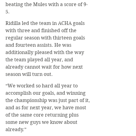
beating the Mules with a score of 9-
5.
Ridilla led the team in ACHA goals 
with three and finished off the 
regular season with thirteen goals 
and fourteen assists. He was 
additionally pleased with the way 
the team played all year, and 
already cannot wait for how next 
season will turn out.
“We worked so hard all year to 
accomplish our goals, and winning 
the championship was just part of it, 
and as for next year, we have most 
of the same core returning plus 
some new guys we know about 
already.”