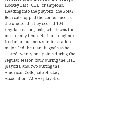
Hockey East (CHE) champions. 
Heading into the playoffs, the Polar 
Bearcats topped the conference as 
the one-seed. They scored 104 
regular season goals, which was the 
most of any team. Nathan Loughner, 
freshman business administration 
major, led the team in goals as he 
scored twenty-one points during the 
regular season, four during the CHE 
playoffs, and two during the 
American Collegiate Hockey 
Association (ACHA) playoffs.