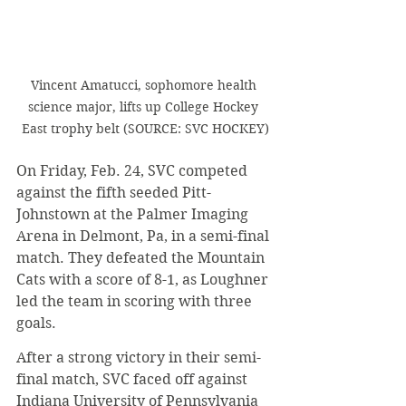
Vincent Amatucci, sophomore health 
science major, lifts up College Hockey 
East trophy belt (SOURCE: SVC HOCKEY)
​On Friday, Feb. 24, SVC competed 
against the fifth seeded Pitt-
Johnstown at the Palmer Imaging 
Arena in Delmont, Pa, in a semi-final 
match. They defeated the Mountain 
Cats with a score of 8-1, as Loughner 
led the team in scoring with three 
goals.
​After a strong victory in their semi-
final match, SVC faced off against 
Indiana University of Pennsylvania 