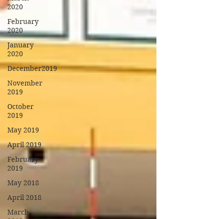
2020
February
2020
January
2020
December2019
November
2019
October
2019
May 2019
April 2019
February
2019
May 2018
April 2018
March