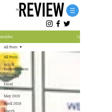
Articles
All Posts
All Posts
Arts &
Entertainment
About Us
Local
News
May 2020
April 2020
March