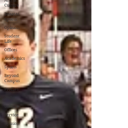
Arts &
Culture
Bearcat
Sports
Opinion
Student
Life
Offices
Academics
Sports
Beyond
Campus
Profiles
Clubs
Culture
Service
Opinion