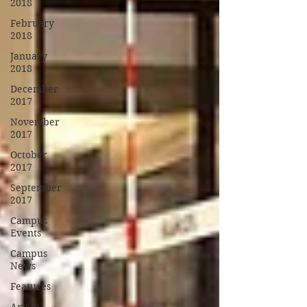
2018
February
2018
January
2018
December
2017
November
2017
October
2017
September
2017
Campus
Events
Campus
News
Features