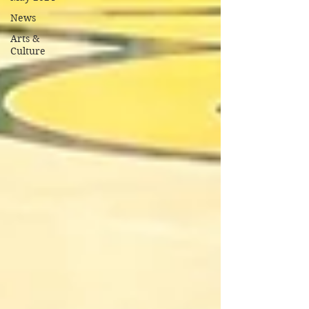
News
Arts &
Culture