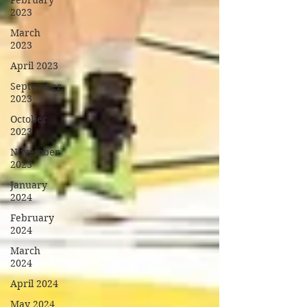
February
2023
March
2023
April 2023
September
2023
October
2023
November
2023
January
2024
February
2024
March
2024
April 2024
May 2024