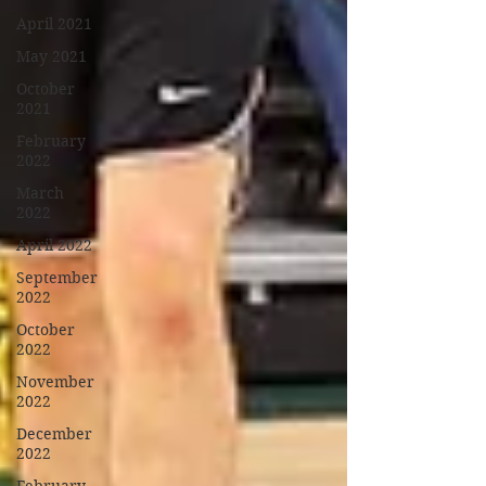
April 2021
May 2021
October
2021
February
2022
March
2022
April 2022
September
2022
October
2022
November
2022
December
2022