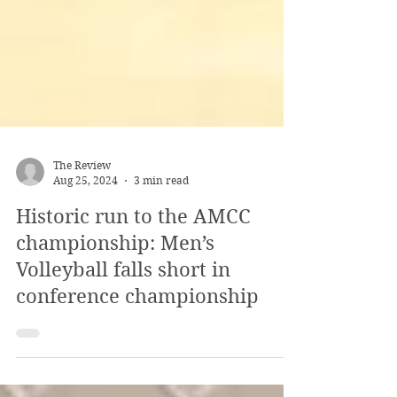
The Review
Aug 25, 2024
3 min read
Historic run to the AMCC
championship: Men’s
Volleyball falls short in
conference championship