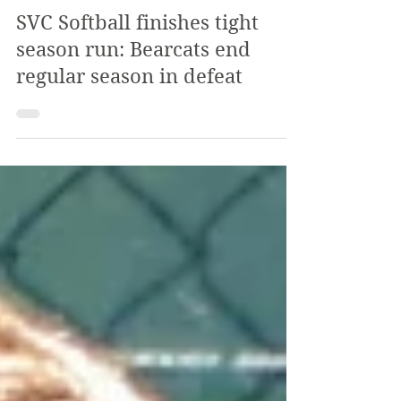
The Review
Aug 25, 2024
3 min read
SVC Softball finishes tight
season run: Bearcats end
regular season in defeat