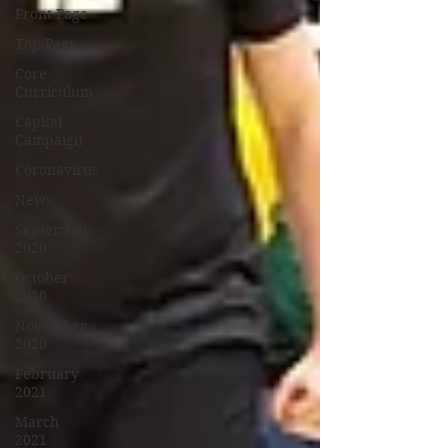
Front Page
Top Page
Core
Curriculum
Capital
Campaign
Coronavirus
News
September
2020
October
2020
November
2020
February
2021
March
2021