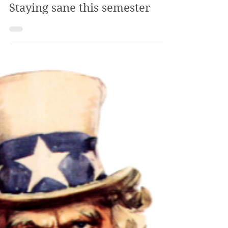
The Review
Jan 29, 2020
3 min read
Staying sane this semester