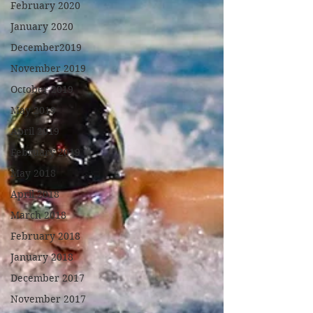
February 2020
January 2020
December2019
November 2019
October 2019
May 2019
April 2019
February 2019
May 2018
April 2018
March 2018
February 2018
January 2018
December 2017
November 2017