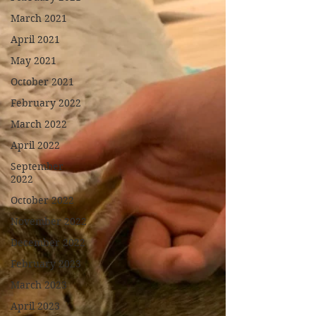
March 2021
April 2021
May 2021
October 2021
February 2022
March 2022
April 2022
September
2022
October 2022
November 2022
December 2022
February 2023
March 2023
April 2023