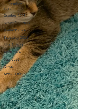
September
2023
October 2023
November 2023
January 2024
February 2024
March 2024
April 2024
May 2024
News
Arts & Culture