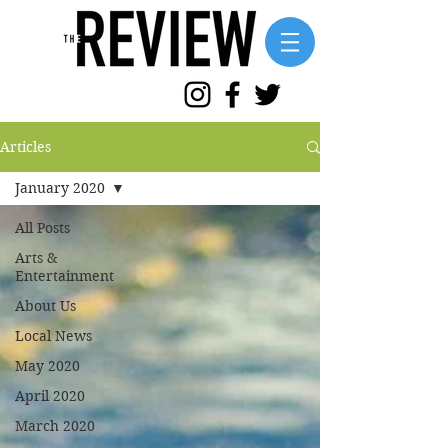
Articles
January 2020
All Posts
Arts &
Entertainment
About Us
Local News
May 2020
April 2020
March 2020