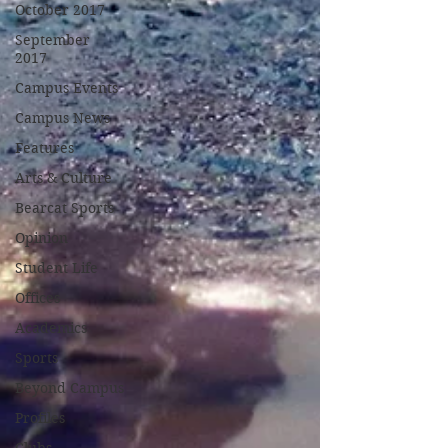
October 2017
September
2017
Campus Events
Campus News
Features
Arts & Culture
Bearcat Sports
Opinion
Student Life
Offices
Academics
Sports
Beyond Campus
Profiles