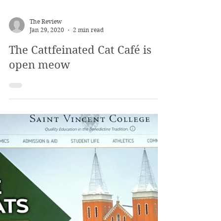
The Review
Jan 29, 2020
2 min read
The Cattfeinated Cat Café is
open meow