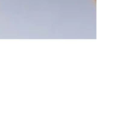
Jan 29, 2020
2 min read
Fred’s philosophy studied in
professor’s book