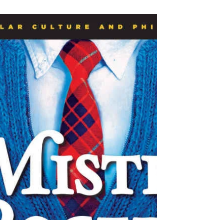
The Review
Jan 29, 2020
4 min read
Uncle Sam’s just not that into
you