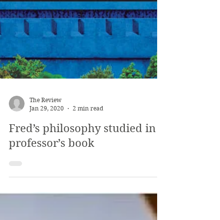
The Review