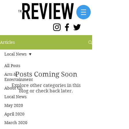
Articles
Local News
All Posts
Posts Coming Soon
Arts &
Entertainment
Explore other categories in this
About Us
blog or check back later.
Local News
May 2020
April 2020
March 2020