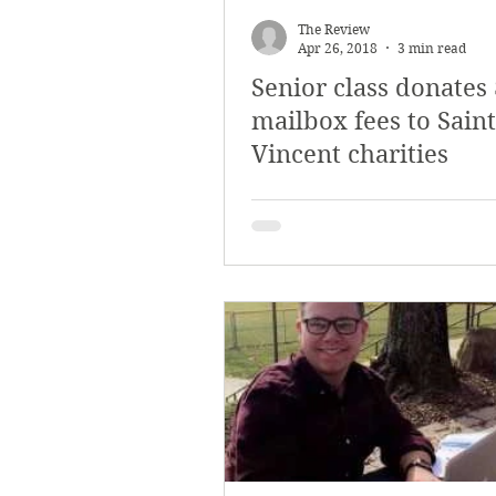
The Review
Apr 26, 2018
3 min read
Senior class donates
mailbox fees to Saint
Vincent charities