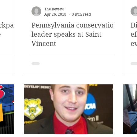
y 2018
January 2018
December 2017
The Review
Apr 26, 2018
3 min read
ckpack
Pennsylvania conservation
D
mber 2017
Campus Events
Campus New
e
leader speaks at Saint
ef
Vincent
e
at Sports
Opinion
Student Life