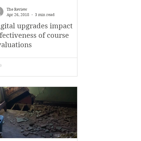
November 2017
The Review
Apr 26, 2018
3 min read
igital upgrades impact
s
Features
fectiveness of course
valuations