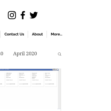
Contact Us
About
More...
20
April 2020
November 2019
018
April 2018