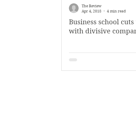
The Review
Apr 4, 2018
4 min read
Business school cuts 
with divisive compa