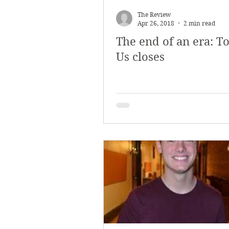
The Review
Apr 26, 2018
2 min read
The end of an era: To
Us closes