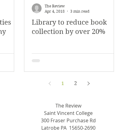
The Review
Apr 4, 2018
3 min read
ties
Library to reduce book
ny
collection by over 20%
1
2
The Review
Saint Vincent College
300 Fraser Purchase Rd
Latrobe PA 15650-2690