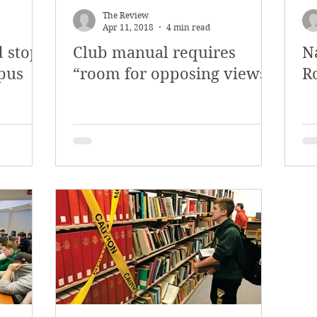
The Review
Apr 11, 2018
4 min read
d stop
Club manual requires
N
mpus
“room for opposing views”
R