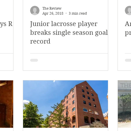
The Review
Apr 26, 2018
3 min read
ys R
Junior lacrosse player
A
breaks single season goal
p
record