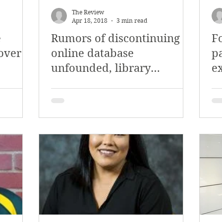
The Review
Apr 18, 2018
3 min read
e
Rumors of discontinuing
F
 over
online database
p
unfounded, library
ex
assistant director says