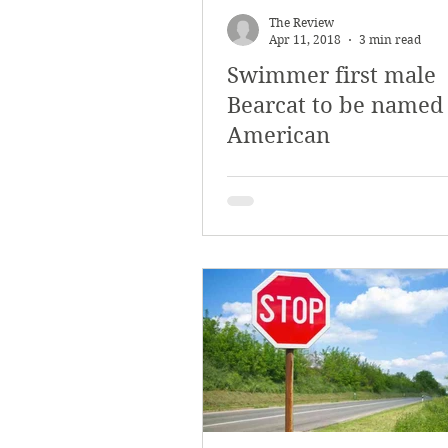
The Review
Apr 11, 2018
3 min read
Swimmer first male
Bearcat to be named 
American