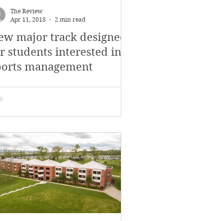
The Review
Apr 11, 2018
2 min read
ew major track designed
r students interested in
ports management