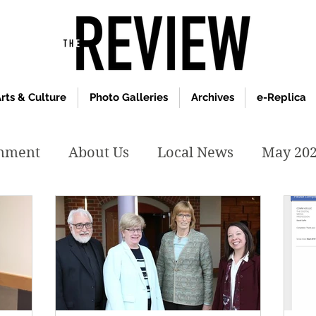
rts & Culture
Photo Galleries
Archives
e-Replica
inment
About Us
Local News
May 20
y 2020
January 2020
December2019
019
April 2019
February 2019
May 2