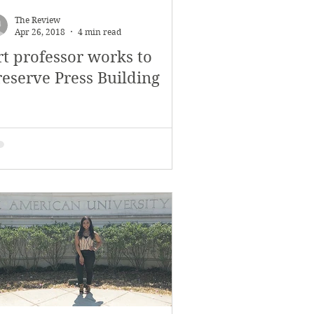
The Review
Apr 26, 2018
4 min read
rt professor works to
reserve Press Building