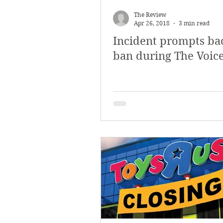
March 2018
Februar
The Review
Apr 26, 2018
3 min read
Incident prompts ba
October 2017
Septe
ban during The Voic
Arts & Culture
Bearc