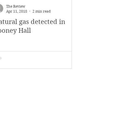
The Review
Apr 11, 2018
2 min read
atural gas detected in
ooney Hall