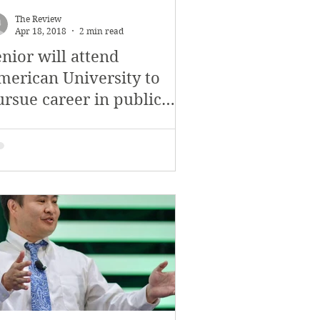
The Review
Apr 18, 2018
2 min read
nior will attend
merican University to
ursue career in public
lations