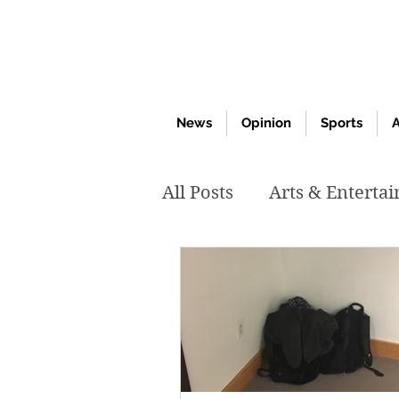
News
Opinion
Sports
A
All Posts
Arts & Enterta
March 2020
Februar
October 2019
May 2