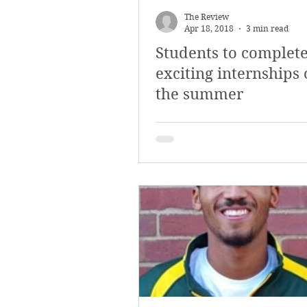
The Review
Apr 18, 2018
3 min read
Students to complet
exciting internships
the summer