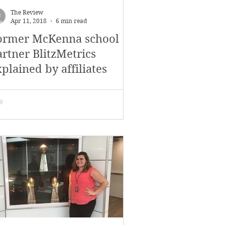
The Review
Apr 11, 2018
6 min read
ormer McKenna school
artner BlitzMetrics
plained by affiliates