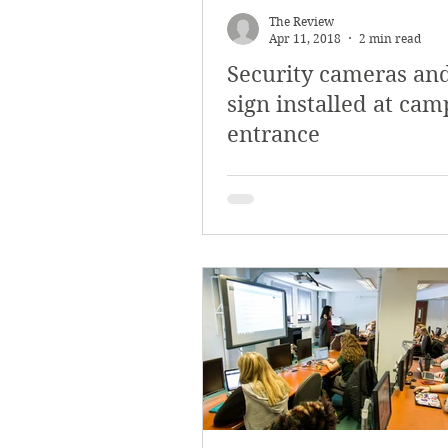
The Review
Apr 11, 2018
2 min read
Security cameras an
sign installed at ca
entrance