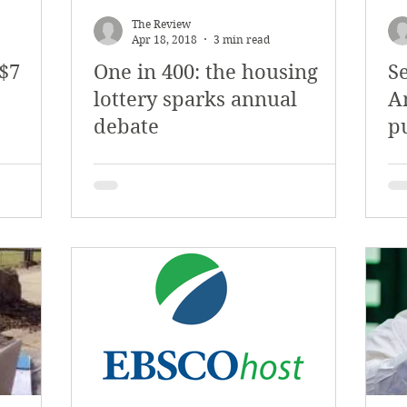
The Review
Apr 18, 2018
3 min read
 $7
One in 400: the housing
Se
lottery sparks annual
A
debate
p
re