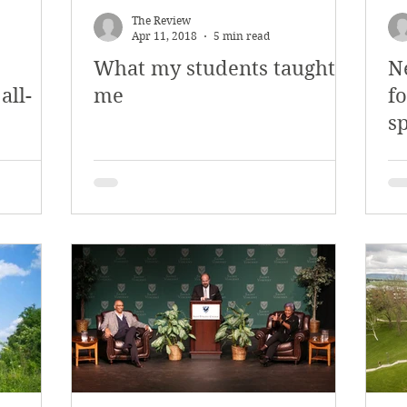
The Review
Apr 11, 2018
5 min read
What my students taught
N
all-
me
fo
s