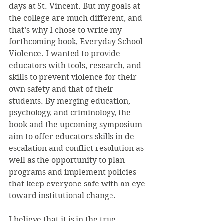
days at St. Vincent. But my goals at 
the college are much different, and 
that’s why I chose to write my 
forthcoming book, Everyday School 
Violence. I wanted to provide 
educators with tools, research, and 
skills to prevent violence for their 
own safety and that of their 
students. By merging education, 
psychology, and criminology, the 
book and the upcoming symposium 
aim to offer educators skills in de-
escalation and conflict resolution as 
well as the opportunity to plan 
programs and implement policies 
that keep everyone safe with an eye 
toward institutional change.
I believe that it is in the true 