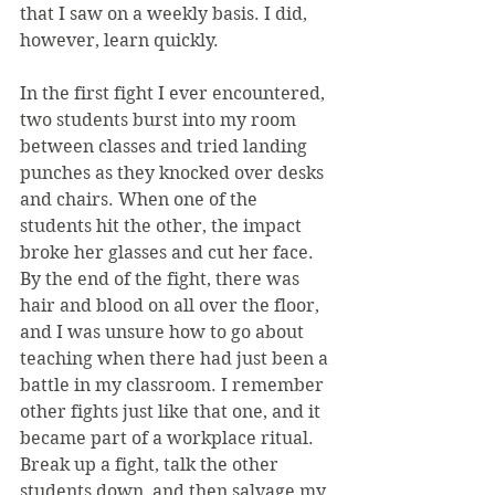
that I saw on a weekly basis. I did, 
however, learn quickly.
In the first fight I ever encountered, 
two students burst into my room 
between classes and tried landing 
punches as they knocked over desks 
and chairs. When one of the 
students hit the other, the impact 
broke her glasses and cut her face. 
By the end of the fight, there was 
hair and blood on all over the floor, 
and I was unsure how to go about 
teaching when there had just been a 
battle in my classroom. I remember 
other fights just like that one, and it 
became part of a workplace ritual. 
Break up a fight, talk the other 
students down, and then salvage my 