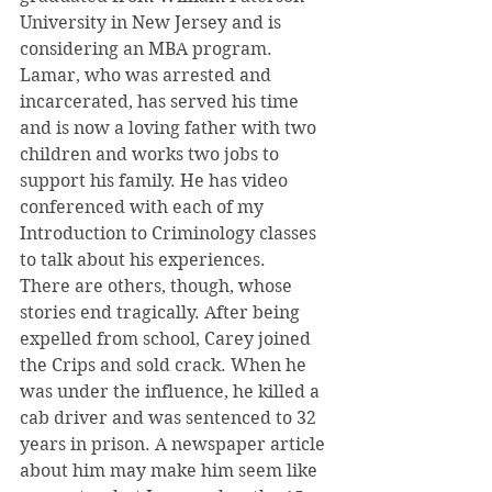
University in New Jersey and is 
considering an MBA program. 
Lamar, who was arrested and 
incarcerated, has served his time 
and is now a loving father with two 
children and works two jobs to 
support his family. He has video 
conferenced with each of my 
Introduction to Criminology classes 
to talk about his experiences.
There are others, though, whose 
stories end tragically. After being 
expelled from school, Carey joined 
the Crips and sold crack. When he 
was under the influence, he killed a 
cab driver and was sentenced to 32 
years in prison. A newspaper article 
about him may make him seem like 