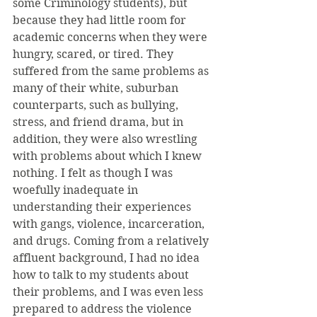
some Criminology students), but 
because they had little room for 
academic concerns when they were 
hungry, scared, or tired. They 
suffered from the same problems as 
many of their white, suburban 
counterparts, such as bullying, 
stress, and friend drama, but in 
addition, they were also wrestling 
with problems about which I knew 
nothing. I felt as though I was 
woefully inadequate in 
understanding their experiences 
with gangs, violence, incarceration, 
and drugs. Coming from a relatively 
affluent background, I had no idea 
how to talk to my students about 
their problems, and I was even less 
prepared to address the violence 