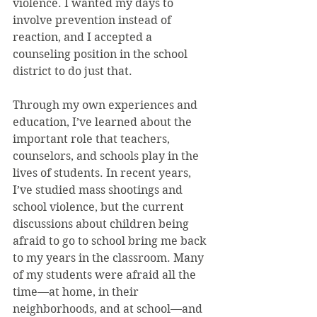
violence. I wanted my days to 
involve prevention instead of 
reaction, and I accepted a 
counseling position in the school 
district to do just that.
Through my own experiences and 
education, I’ve learned about the 
important role that teachers, 
counselors, and schools play in the 
lives of students. In recent years, 
I’ve studied mass shootings and 
school violence, but the current 
discussions about children being 
afraid to go to school bring me back 
to my years in the classroom. Many 
of my students were afraid all the 
time—at home, in their 
neighborhoods, and at school—and 