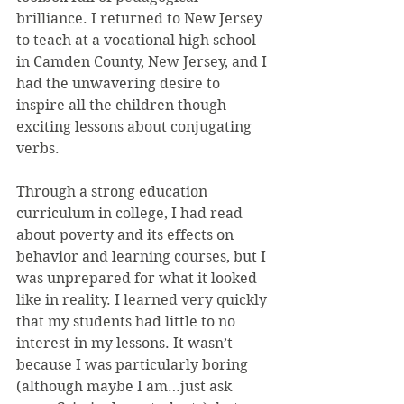
brilliance. I returned to New Jersey 
to teach at a vocational high school 
in Camden County, New Jersey, and I 
had the unwavering desire to 
inspire all the children though 
exciting lessons about conjugating 
verbs.
Through a strong education 
curriculum in college, I had read 
about poverty and its effects on 
behavior and learning courses, but I 
was unprepared for what it looked 
like in reality. I learned very quickly 
that my students had little to no 
interest in my lessons. It wasn’t 
because I was particularly boring 
(although maybe I am…just ask 