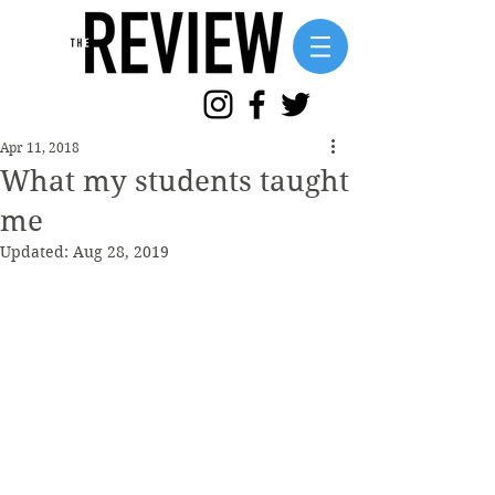
Apr 11, 2018
What my students taught
me
Updated:
Aug 28, 2019