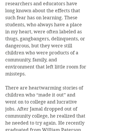
researchers and educators have 
long known about the effects that 
such fear has on learning. These 
students, who always have a place 
in my heart, were often labeled as 
thugs, gangbangers, delinquents, or 
dangerous, but they were still 
children who were products of a 
community, family, and 
environment that left little room for 
missteps.
There are heartwarming stories of 
children who “made it out” and 
went on to college and lucrative 
jobs. After Jamal dropped out of 
community college, he realized that 
he needed to try again. He recently 
graduated from William Paterson 