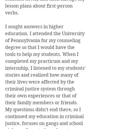
lesson plans about first-person 
verbs.
I sought answers in higher 
education. I attended the University 
of Pennsylvania for my counseling 
degree so that I would have the 
tools to help my students. When I 
completed my practicum and my 
internship, I listened to my students’ 
stories and realized how many of 
their lives were affected by the 
criminal justice system through 
their own experiences or that of 
their family members or friends. 
My questions didn’t end there, so I 
continued my education in criminal 
justice, focuses on gangs and school 