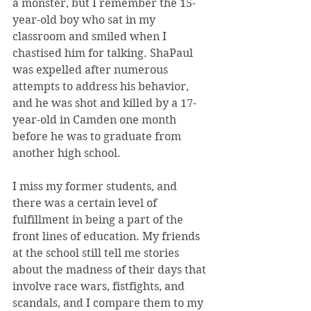
a monster, but I remember the 15-
year-old boy who sat in my 
classroom and smiled when I 
chastised him for talking. ShaPaul 
was expelled after numerous 
attempts to address his behavior, 
and he was shot and killed by a 17-
year-old in Camden one month 
before he was to graduate from 
another high school.
I miss my former students, and 
there was a certain level of 
fulfillment in being a part of the 
front lines of education. My friends 
at the school still tell me stories 
about the madness of their days that 
involve race wars, fistfights, and 
scandals, and I compare them to my 