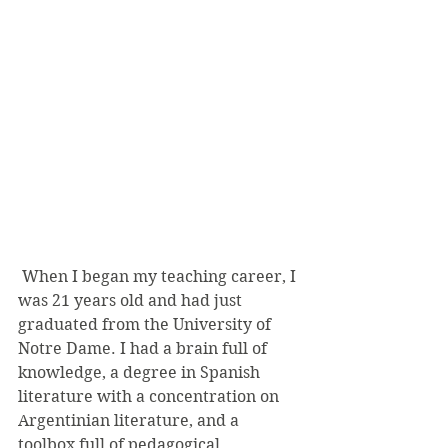
 When I began my teaching career, I 
was 21 years old and had just 
graduated from the University of 
Notre Dame. I had a brain full of 
knowledge, a degree in Spanish 
literature with a concentration on 
Argentinian literature, and a 
toolbox full of pedagogical 