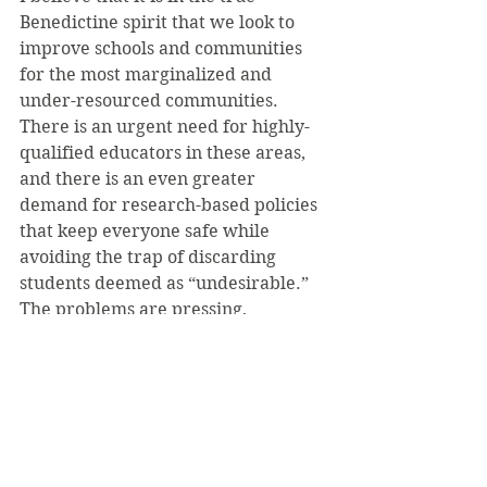
Benedictine spirit that we look to 
improve schools and communities 
for the most marginalized and 
under-resourced communities. 
There is an urgent need for highly-
qualified educators in these areas, 
and there is an even greater 
demand for research-based policies 
that keep everyone safe while 
avoiding the trap of discarding 
students deemed as “undesirable.” 
The problems are pressing, 
overwhelming, and far-reaching, 
but there is progress to be made.
In hindsight, it’s hard to recognize 
the school-to-prison pipeline when 
you’re working in it every day, but 