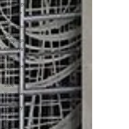
Front Page
Top Page
Core
Curriculum
Capital
Campaign
Coronavirus
News
September
2020
October
2020
November
2020
February
2021
March
2021