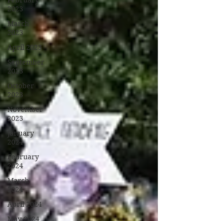
February
2023
March
2023
April 2023
September
2023
October
2023
November
2023
January
2024
February
2024
March
2024
April 2024
May 2024