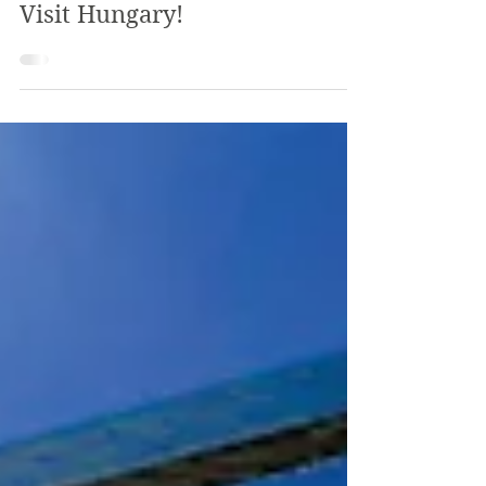
The Review
May 2, 2018
3 min read
Visit Hungary!