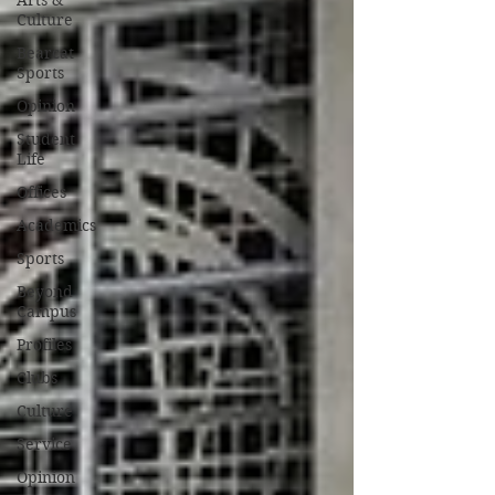
Arts &
Culture
Bearcat
Sports
Opinion
Student
Life
Offices
Academics
Sports
Beyond
Campus
Profiles
Clubs
Culture
Service
Opinion