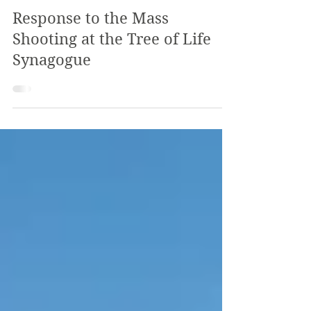
The Review
Nov 3, 2018
3 min read
Response to the Mass
Shooting at the Tree of Life
Synagogue