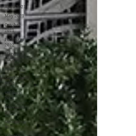
April 2021
May 2021
October
2021
February
2022
March
2022
April 2022
September
2022
October
2022
November
2022
December
2022