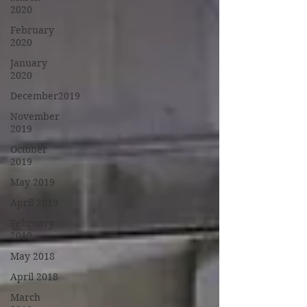
2020
February
2020
January
2020
December2019
November
2019
October
2019
May 2019
April 2019
February
2019
May 2018
April 2018
March