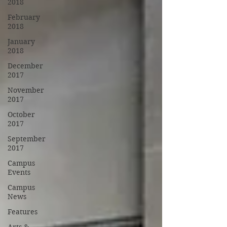
2018
February
2018
January
2018
December
2017
November
2017
October
2017
September
2017
Campus
Events
Campus
News
Features