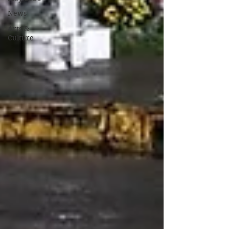
News
Arts &
Culture