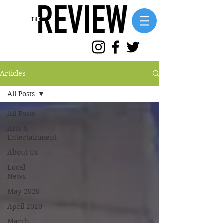
Articles
All Posts
All Posts
Arts &
Entertainment
About Us
Local
News
May 2020
April 2020
March