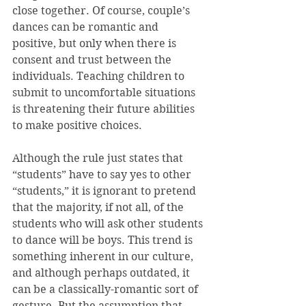
close together. Of course, couple’s 
dances can be romantic and 
positive, but only when there is 
consent and trust between the 
individuals. Teaching children to 
submit to uncomfortable situations 
is threatening their future abilities 
to make positive choices.
Although the rule just states that 
“students” have to say yes to other 
“students,” it is ignorant to pretend 
that the majority, if not all, of the 
students who will ask other students 
to dance will be boys. This trend is 
something inherent in our culture, 
and although perhaps outdated, it 
can be a classically-romantic sort of 
gesture. But the assumption that 