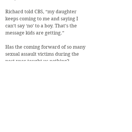
Richard told CBS, “my daughter 
keeps coming to me and saying I 
can’t say ‘no’ to a boy. That’s the 
message kids are getting.”
Has the coming forward of so many 
sexual assault victims during the 
past year taught us nothing?
Disclaimer: Editorials published in 
The Review reflect the combined or 
majority views of the editorial staff. 
This does not include staff writers, 
faculty moderators, advertisers, 
solicited writers, reporters, 
freelancers or Saint Vincent College.
Photo: Nivek Nelson, Getty Images