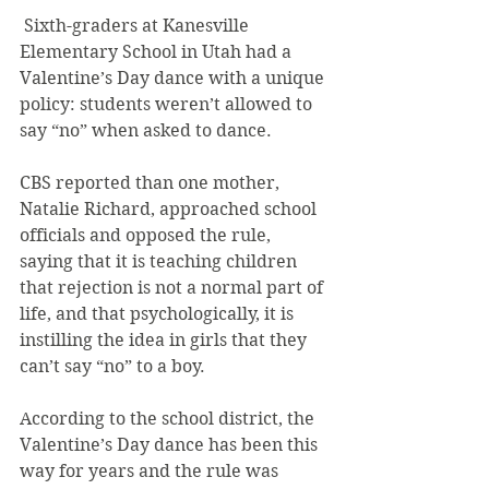
 Sixth-graders at Kanesville 
Elementary School in Utah had a 
Valentine’s Day dance with a unique 
policy: students weren’t allowed to 
say “no” when asked to dance.
CBS reported than one mother, 
Natalie Richard, approached school 
officials and opposed the rule, 
saying that it is teaching children 
that rejection is not a normal part of 
life, and that psychologically, it is 
instilling the idea in girls that they 
can’t say “no” to a boy.
According to the school district, the 
Valentine’s Day dance has been this 
way for years and the rule was 