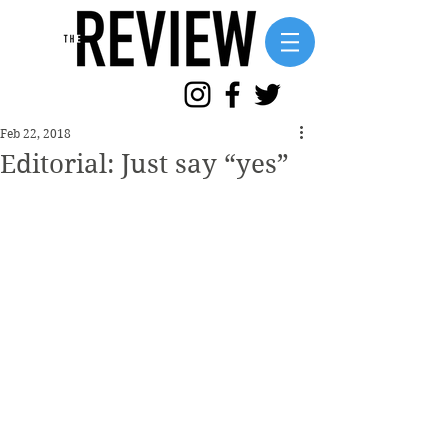
Feb 22, 2018
Editorial: Just say “yes”