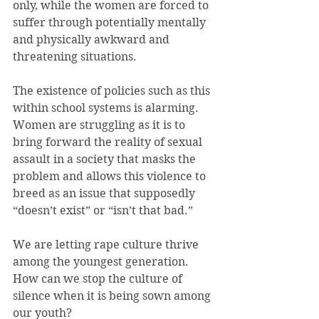
only, while the women are forced to 
suffer through potentially mentally 
and physically awkward and 
threatening situations.
The existence of policies such as this 
within school systems is alarming. 
Women are struggling as it is to 
bring forward the reality of sexual 
assault in a society that masks the 
problem and allows this violence to 
breed as an issue that supposedly 
“doesn’t exist” or “isn’t that bad.”
We are letting rape culture thrive 
among the youngest generation. 
How can we stop the culture of 
silence when it is being sown among 
our youth?