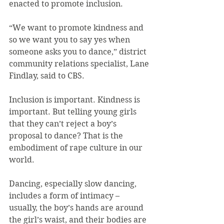
enacted to promote inclusion.
“We want to promote kindness and 
so we want you to say yes when 
someone asks you to dance,” district 
community relations specialist, Lane 
Findlay, said to CBS.
Inclusion is important. Kindness is 
important. But telling young girls 
that they can’t reject a boy’s 
proposal to dance? That is the 
embodiment of rape culture in our 
world.
Dancing, especially slow dancing, 
includes a form of intimacy – 
usually, the boy’s hands are around 
the girl’s waist, and their bodies are 