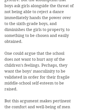
boys ask girls alongside the threat of 
not being able to reject a dance 
immediately hands the power over 
to the sixth-grade boys, and 
diminishes the girls to property, to 
something to be chosen and easily 
obtained.
One could argue that the school 
does not want to hurt any of the 
children’s feelings. Perhaps, they 
want the boys’ masculinity to be 
validated in order for their fragile 
middle-school self-esteem to be 
raised.
But this argument makes pertinent 
the comfort and well-being of men 