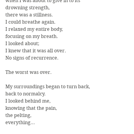
when I was about to give in to its
drowning strength,
there was a stillness.
I could breathe again.
I relaxed my entire body,
focusing on my breath.
I looked about;
I knew that it was all over.
No signs of recurrence.
The worst was over.
My surroundings began to turn back,
back to normalcy.
I looked behind me,
knowing that the pain,
the pelting,
everything...