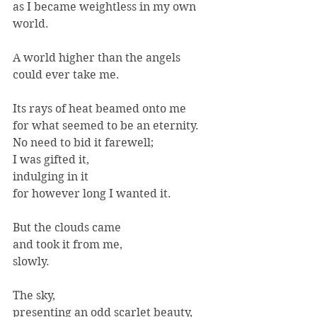
as I became weightless in my own 
world.
A world higher than the angels 
could ever take me.
Its rays of heat beamed onto me
for what seemed to be an eternity.
No need to bid it farewell;
I was gifted it,
indulging in it
for however long I wanted it.
But the clouds came
and took it from me,
slowly.
The sky,
presenting an odd scarlet beauty,