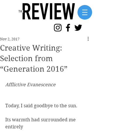
Nov 2, 2017
Creative Writing:
Selection from
“Generation 2016”
Afflictive Evanescence
Today, I said goodbye to the sun.
Its warmth had surrounded me
entirely