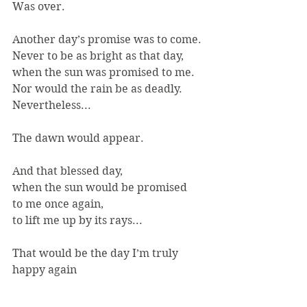
Was over.
Another day’s promise was to come.
Never to be as bright as that day,
when the sun was promised to me.
Nor would the rain be as deadly.
Nevertheless...
The dawn would appear.
And that blessed day,
when the sun would be promised
to me once again,
to lift me up by its rays...
That would be the day I’m truly 
happy again