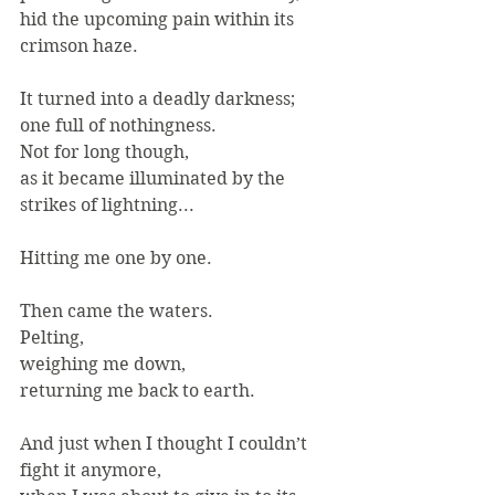
hid the upcoming pain within its 
crimson haze.
It turned into a deadly darkness;
one full of nothingness.
Not for long though,
as it became illuminated by the 
strikes of lightning...
Hitting me one by one.
Then came the waters.
Pelting,
weighing me down,
returning me back to earth.
And just when I thought I couldn’t 
fight it anymore,