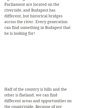
Parliament are located on the 
riverside, and Budapest has 
different, but historical bridges 
across the river. Every generation 
can find something in Budapest that 
he is looking for!
Half of the country is hills and the 
other is flatland: we can find 
different areas and opportunities on 
the countryside. Because of my 