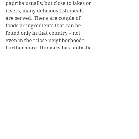
paprika usually, but close to lakes or 
rivers, many delicious fish-meals 
are served. There are couple of 
foods or ingredients that can be 
found only in that country – not 
even in the “close neighborhood”. 
Furthermore, Hungary has fantastic 
wines. (There are more historical 
vineyard regions in the country, 
than counties!) We have both white 
and red wine, the most famous 
regions are spread out through the 
country from the Went onto the 
East: Sopron, Villány, Eger, Tokaj.
I hope I could kindle up your 
interest of visiting a beautiful and 
safe country in the middle of 
Europe. It is far from the States, 