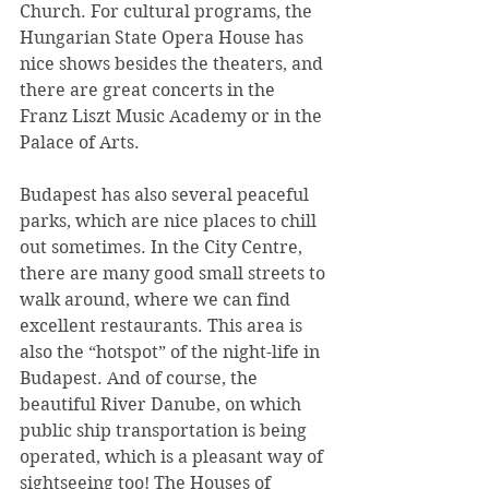
Church. For cultural programs, the 
Hungarian State Opera House has 
nice shows besides the theaters, and 
there are great concerts in the 
Franz Liszt Music Academy or in the 
Palace of Arts.
Budapest has also several peaceful 
parks, which are nice places to chill 
out sometimes. In the City Centre, 
there are many good small streets to 
walk around, where we can find 
excellent restaurants. This area is 
also the “hotspot” of the night-life in 
Budapest. And of course, the 
beautiful River Danube, on which 
public ship transportation is being 
operated, which is a pleasant way of 
sightseeing too! The Houses of 