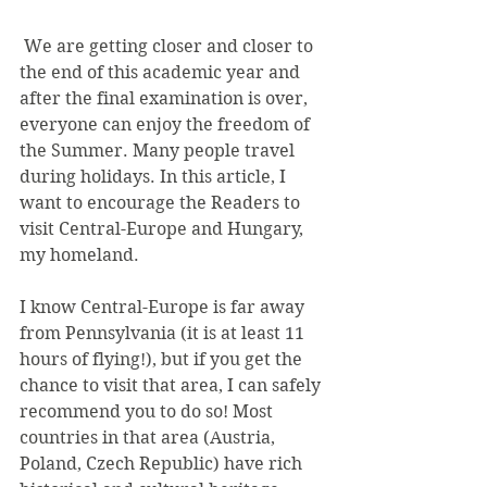
 We are getting closer and closer to 
the end of this academic year and 
after the final examination is over, 
everyone can enjoy the freedom of 
the Summer. Many people travel 
during holidays. In this article, I 
want to encourage the Readers to 
visit Central-Europe and Hungary, 
my homeland.
I know Central-Europe is far away 
from Pennsylvania (it is at least 11 
hours of flying!), but if you get the 
chance to visit that area, I can safely 
recommend you to do so! Most 
countries in that area (Austria, 
Poland, Czech Republic) have rich 