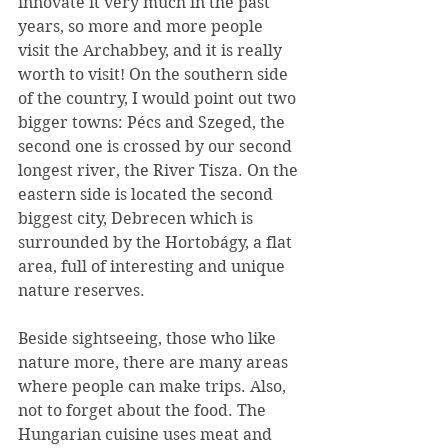
innovate it very much in the past 
years, so more and more people 
visit the Archabbey, and it is really 
worth to visit! On the southern side 
of the country, I would point out two 
bigger towns: Pécs and Szeged, the 
second one is crossed by our second 
longest river, the River Tisza. On the 
eastern side is located the second 
biggest city, Debrecen which is 
surrounded by the Hortobágy, a flat 
area, full of interesting and unique 
nature reserves.
Beside sightseeing, those who like 
nature more, there are many areas 
where people can make trips. Also, 
not to forget about the food. The 
Hungarian cuisine uses meat and 