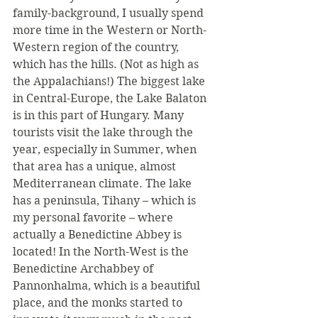
family-background, I usually spend 
more time in the Western or North-
Western region of the country, 
which has the hills. (Not as high as 
the Appalachians!) The biggest lake 
in Central-Europe, the Lake Balaton 
is in this part of Hungary. Many 
tourists visit the lake through the 
year, especially in Summer, when 
that area has a unique, almost 
Mediterranean climate. The lake 
has a peninsula, Tihany – which is 
my personal favorite – where 
actually a Benedictine Abbey is 
located! In the North-West is the 
Benedictine Archabbey of 
Pannonhalma, which is a beautiful 
place, and the monks started to 