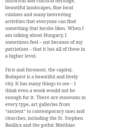
historical and cultural heritage, 
beautiful landscapes, fine local 
cuisines and many interesting 
activities that everyone can find 
something that he/she likes. When I 
am talking about Hungary, I 
sometimes feel – not because of my 
patriotism – that it has all of these in 
a higher level.
First and foremost, the capital, 
Budapest is a beautiful and lively 
city. It has many things to see – I 
think even a week would not be 
enough for it. There are museums in 
every type, art galleries from 
“ancient” to contemporary ones and 
churches, including the St. Stephen 
Basilica and the gothic Matthias 