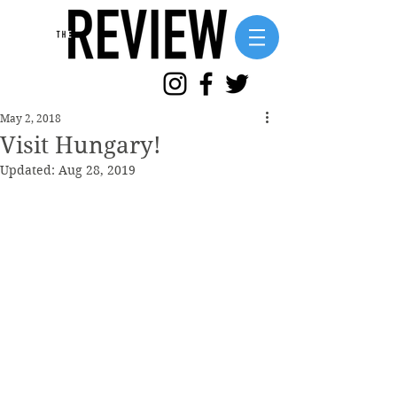
May 2, 2018
Visit Hungary!
Updated:
Aug 28, 2019