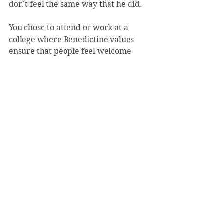
don’t feel the same way that he did.
You chose to attend or work at a 
college where Benedictine values 
ensure that people feel welcome 
and safe. Perpetuate that message, 
and embody it every day. This isn’t 
much in answering your questions 
and making the world a safer place 
(and I’m sure that I’ll be dubbed 
“the Kumbaya criminology 
professor” by some), but it’s a start.
I’ll continue my research, and I’ll 
teach Saint Vincent students about 
warning signs for violence, tactical 
responses and prevention and 
intervention methods. You’ll 
continue your work to go forth into 