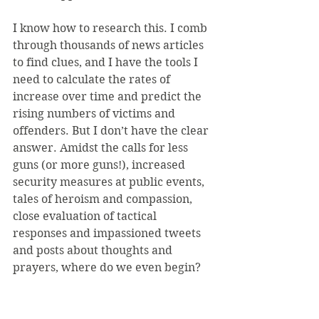
I know how to research this. I comb 
through thousands of news articles 
to find clues, and I have the tools I 
need to calculate the rates of 
increase over time and predict the 
rising numbers of victims and 
offenders. But I don’t have the clear 
answer. Amidst the calls for less 
guns (or more guns!), increased 
security measures at public events, 
tales of heroism and compassion, 
close evaluation of tactical 
responses and impassioned tweets 
and posts about thoughts and 
prayers, where do we even begin?