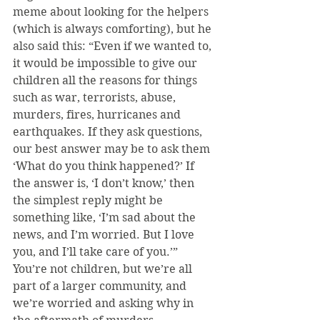
meme about looking for the helpers 
(which is always comforting), but he 
also said this: “Even if we wanted to, 
it would be impossible to give our 
children all the reasons for things 
such as war, terrorists, abuse, 
murders, fires, hurricanes and 
earthquakes. If they ask questions, 
our best answer may be to ask them 
‘What do you think happened?’ If 
the answer is, ‘I don’t know,’ then 
the simplest reply might be 
something like, ‘I’m sad about the 
news, and I’m worried. But I love 
you, and I’ll take care of you.’” 
You’re not children, but we’re all 
part of a larger community, and 
we’re worried and asking why in 