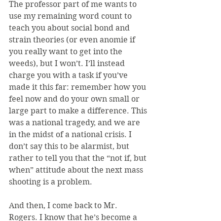
The professor part of me wants to 
use my remaining word count to 
teach you about social bond and 
strain theories (or even anomie if 
you really want to get into the 
weeds), but I won’t. I’ll instead 
charge you with a task if you’ve 
made it this far: remember how you 
feel now and do your own small or 
large part to make a difference. This 
was a national tragedy, and we are 
in the midst of a national crisis. I 
don’t say this to be alarmist, but 
rather to tell you that the “not if, but 
when” attitude about the next mass 
shooting is a problem.
And then, I come back to Mr. 
Rogers. I know that he’s become a 