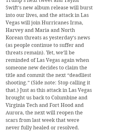
Trump’s next tweet and Taylor 
Swift’s new album release will burst 
into our lives, and the attack in Las 
Vegas will join Hurricanes Irma, 
Harvey and Maria and North 
Korean threats as yesterday’s news 
(as people continue to suffer and 
threats remain). Yet, we’ll be 
reminded of Las Vegas again when 
someone new decides to claim the 
title and commit the next “deadliest 
shooting.” (Side note: Stop calling it 
that.) Just as this attack in Las Vegas 
brought us back to Columbine and 
Virginia Tech and Fort Hood and 
Aurora, the next will reopen the 
scars from last week that were 
never fully healed or resolved.