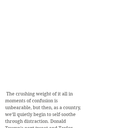
 The crushing weight of it all in 
moments of confusion is 
unbearable, but then, as a country, 
we’ll quietly begin to self-soothe 
through distraction. Donald 