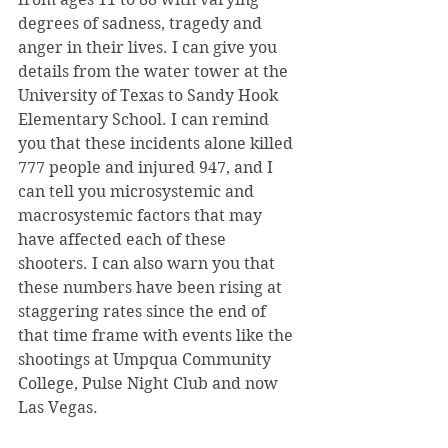
degrees of sadness, tragedy and 
anger in their lives. I can give you 
details from the water tower at the 
University of Texas to Sandy Hook 
Elementary School. I can remind 
you that these incidents alone killed 
777 people and injured 947, and I 
can tell you microsystemic and 
macrosystemic factors that may 
have affected each of these 
shooters. I can also warn you that 
these numbers have been rising at 
staggering rates since the end of 
that time frame with events like the 
shootings at Umpqua Community 
College, Pulse Night Club and now 
Las Vegas.