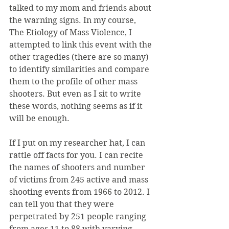
talked to my mom and friends about 
the warning signs. In my course, 
The Etiology of Mass Violence, I 
attempted to link this event with the 
other tragedies (there are so many) 
to identify similarities and compare 
them to the profile of other mass 
shooters. But even as I sit to write 
these words, nothing seems as if it 
will be enough.
If I put on my researcher hat, I can 
rattle off facts for you. I can recite 
the names of shooters and number 
of victims from 245 active and mass 
shooting events from 1966 to 2012. I 
can tell you that they were 
perpetrated by 251 people ranging 
from ages 11 to 88 with varying 