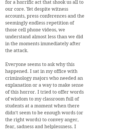
for a horrific act that shook us all to 
our core. Yet despite witness 
accounts, press conferences and the 
seemingly endless repetition of 
those cell phone videos, we 
understand almost less than we did 
in the moments immediately after 
the attack.
Everyone seems to ask why this 
happened. I sat in my office with 
criminology majors who needed an 
explanation or a way to make sense 
of this horror. I tried to offer words 
of wisdom to my classroom full of 
students at a moment when there 
didn’t seem to be enough words (or 
the right words) to convey anger, 
fear, sadness and helplessness. I 