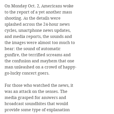
On Monday Oct. 2, Americans woke 
to the report of a yet another mass 
shooting. As the details were 
splashed across the 24-hour news 
cycles, smartphone news updates, 
and media reports, the sounds and 
the images were almost too much to 
bear: the sound of automatic 
gunfire, the terrified screams and 
the confusion and mayhem that one 
man unleashed on a crowd of happy-
go-lucky concert goers.
For those who watched the news, it 
was an attack on the senses. The 
media grasped for answers and 
broadcast soundbites that would 
provide some type of explanation 