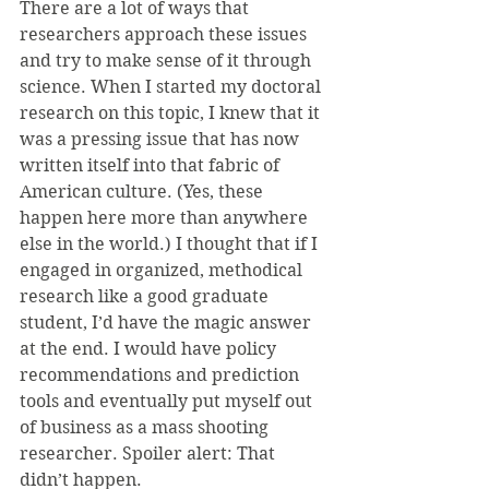
There are a lot of ways that 
researchers approach these issues 
and try to make sense of it through 
science. When I started my doctoral 
research on this topic, I knew that it 
was a pressing issue that has now 
written itself into that fabric of 
American culture. (Yes, these 
happen here more than anywhere 
else in the world.) I thought that if I 
engaged in organized, methodical 
research like a good graduate 
student, I’d have the magic answer 
at the end. I would have policy 
recommendations and prediction 
tools and eventually put myself out 
of business as a mass shooting 
researcher. Spoiler alert: That 
didn’t happen.