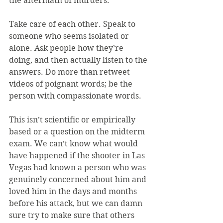
the aftermath of murders.
Take care of each other. Speak to 
someone who seems isolated or 
alone. Ask people how they’re 
doing, and then actually listen to the 
answers. Do more than retweet 
videos of poignant words; be the 
person with compassionate words.
This isn’t scientific or empirically 
based or a question on the midterm 
exam. We can’t know what would 
have happened if the shooter in Las 
Vegas had known a person who was 
genuinely concerned about him and 
loved him in the days and months 
before his attack, but we can damn 
sure try to make sure that others 