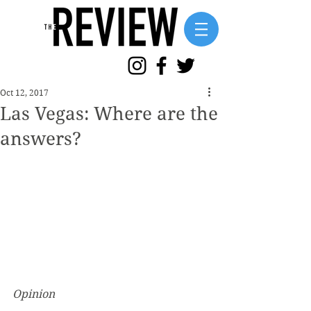
Oct 12, 2017
Las Vegas: Where are the
answers?
Opinion