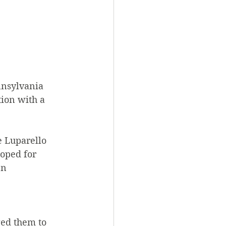
nnsylvania 
ion with a 
 Luparello 
loped for 
en 
ed them to 