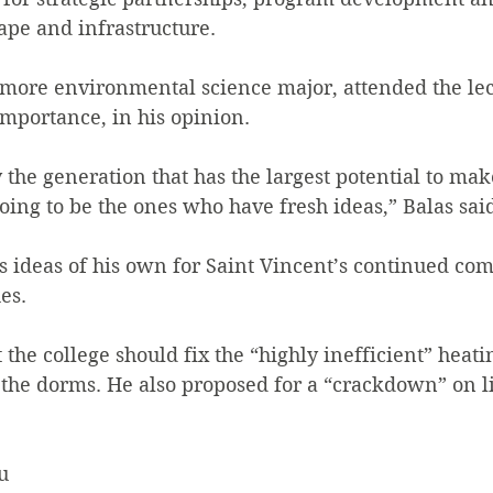
ape and infrastructure.
omore environmental science major, attended the lec
mportance, in his opinion.
 the generation that has the largest potential to mak
oing to be the ones who have fresh ideas,” Balas sai
as ideas of his own for Saint Vincent’s continued co
es.
 the college should fix the “highly inefficient” heati
the dorms. He also proposed for a “crackdown” on li
u