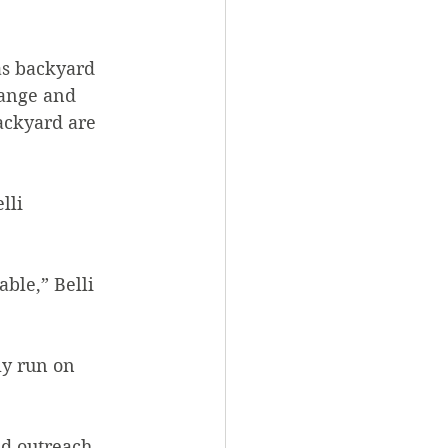
as backyard 
hange and 
ackyard are 
lli 
ble,” Belli 
ly run on 
d outreach, 