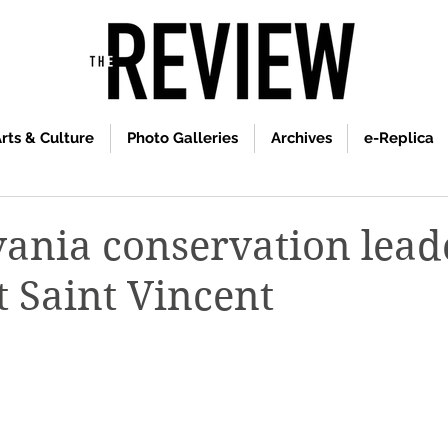
rts & Culture
Photo Galleries
Archives
e-Replica
ania conservation lead
t Saint Vincent