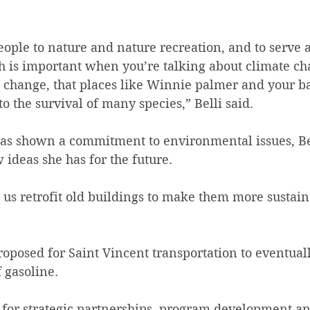
 people to nature and nature recreation, and to serve 
h is important when you’re talking about climate c
e change, that places like Winnie palmer and your b
to the survival of many species,” Belli said.
has shown a commitment to environmental issues, Be
deas she has for the future.
e us retrofit old buildings to make them more sustaina
proposed for Saint Vincent transportation to eventual
f gasoline.
e for strategic partnerships, program development an