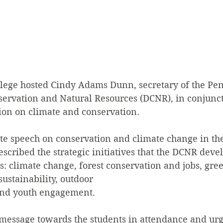
ollege hosted Cindy Adams Dunn, secretary of the Pe
ervation and Natural Resources (DCNR), in conjunct
ion on climate and conservation.
e speech on conservation and climate change in the
escribed the strategic initiatives that the DCNR deve
: climate change, forest conservation and jobs, gre
sustainability, outdoor
and youth engagement.
message towards the students in attendance and urg