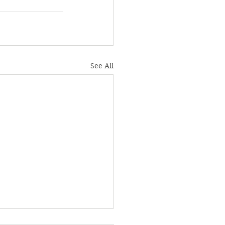
See All