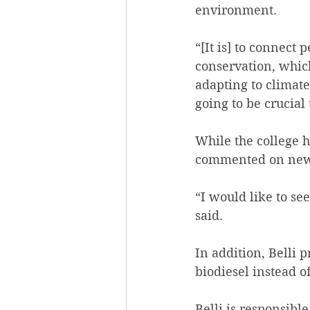
environment.
“[It is] to connect
conservation, whic
adapting to climat
going to be crucial 
While the college 
commented on new i
“I would like to se
said.
In addition, Belli 
biodiesel instead o
Belli is responsibl