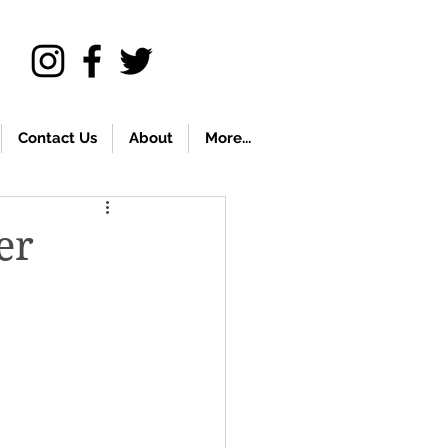
Contact Us
About
More...
er