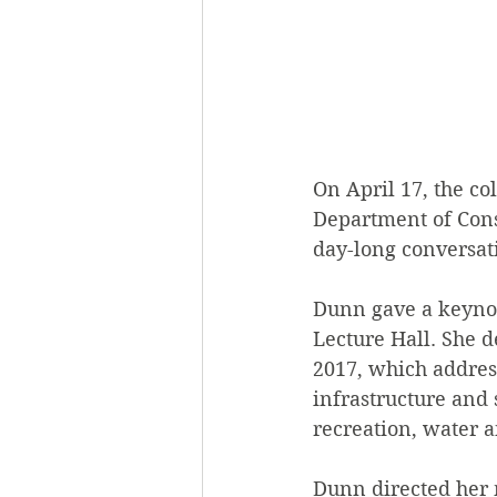
On April 17, the c
Department of Cons
day-long conversat
Dunn gave a keynot
Lecture Hall. She d
2017, which address
infrastructure and 
recreation, water 
Dunn directed her 