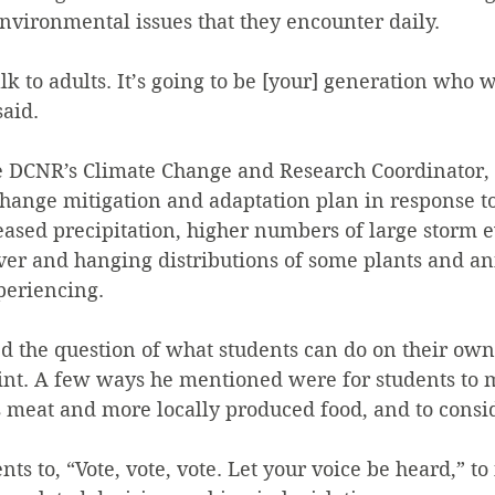
nvironmental issues that they encounter daily.
alk to adults. It’s going to be [your] generation who 
said.
e DCNR’s Climate Change and Research Coordinator, 
hange mitigation and adaptation plan in response to
ased precipitation, higher numbers of large storm e
er and hanging distributions of some plants and an
periencing.
d the question of what students can do on their own
int. A few ways he mentioned were for students to m
s meat and more locally produced food, and to consi
ts to, “Vote, vote, vote. Let your voice be heard,” to