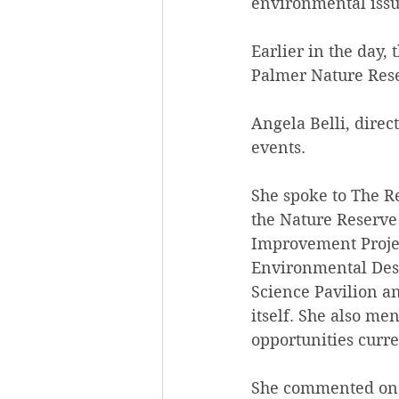
environmental issu
Earlier in the day,
Palmer Nature Rese
Angela Belli, direc
events.
She spoke to The Re
the Nature Reserv
Improvement Projec
Environmental Desi
Science Pavilion a
itself. She also m
opportunities curre
She commented on t