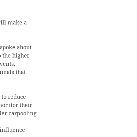
will make a 
spoke about 
 the higher 
vents, 
imals that 
 to reduce 
onitor their 
der carpooling.
 influence 