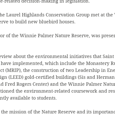
e-related decision-making in legislation.
 the Laurel Highlands Conservation Group met at the
rve to build new bluebird houses.
tor of the Winnie Palmer Nature Reserve, was presen
view about the environmental initiatives that Saint
e have implemented, which include the Monastery R
t (MRIP), the construction of two Leadership in En
gn (LEED) gold-certified buildings (Sis and Herman
nd Fred Rogers Center) and the Winnie Palmer Natu
entioned the environment-related coursework and res
ntly available to students.
he mission of the Nature Reserve and its importance