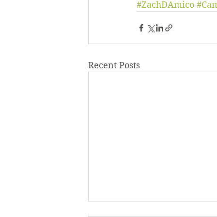
#ZachDAmico
#Ca
Recent Posts