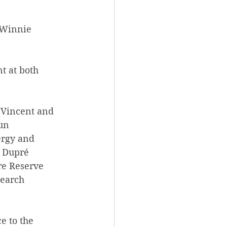
 Winnie 
t at both 
 Vincent and 
un 
ergy and 
 Dupré 
re Reserve 
earch 
 to the 