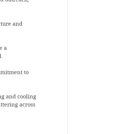
ture and 
e a 
d.
mmitment to 
ng and cooling 
ttering across 