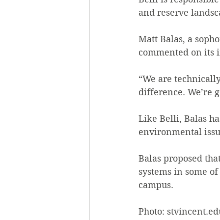
and reserve landsc
Matt Balas, a soph
commented on its i
“We are technically
difference. We’re g
Like Belli, Balas h
environmental issu
Balas proposed that
systems in some of 
campus.
Photo: stvincent.ed