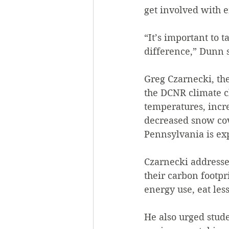
get involved with e
“It’s important to t
difference,” Dunn 
Greg Czarnecki, th
the DCNR climate c
temperatures, incre
decreased snow cov
Pennsylvania is ex
Czarnecki addresse
their carbon footpr
energy use, eat les
He also urged studen