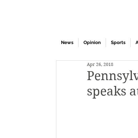
News
Opinion
Sports
A
Apr 26, 2018
Pennsylv
speaks a