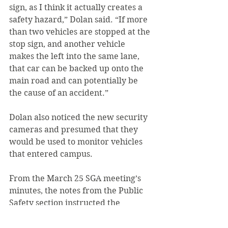
sign, as I think it actually creates a 
safety hazard,” Dolan said. “If more 
than two vehicles are stopped at the 
stop sign, and another vehicle 
makes the left into the same lane, 
that car can be backed up onto the 
main road and can potentially be 
the cause of an accident.”
Dolan also noticed the new security 
cameras and presumed that they 
would be used to monitor vehicles 
that entered campus.
From the March 25 SGA meeting’s 
minutes, the notes from the Public 
Safety section instructed the 
attendants the following: “Do not 
speed around campus. There have 