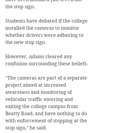
the stop sign.
Students have debated if the college 
installed the cameras to monitor 
whether drivers were adhering to 
the new stop sign.
However, Adams cleared any 
confusion surrounding these beliefs.
“The cameras are part of a separate 
project aimed at increased 
awareness and monitoring of 
vehicular traffic entering and 
exiting the college campus from 
Beatty Road, and have nothing to do 
with enforcement of stopping at the 
stop sign,” he said.