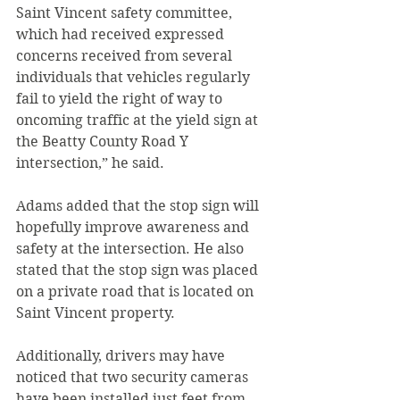
Saint Vincent safety committee, 
which had received expressed 
concerns received from several 
individuals that vehicles regularly 
fail to yield the right of way to 
oncoming traffic at the yield sign at 
the Beatty County Road Y 
intersection,” he said.
Adams added that the stop sign will 
hopefully improve awareness and 
safety at the intersection. He also 
stated that the stop sign was placed 
on a private road that is located on 
Saint Vincent property.
Additionally, drivers may have 
noticed that two security cameras 
have been installed just feet from 