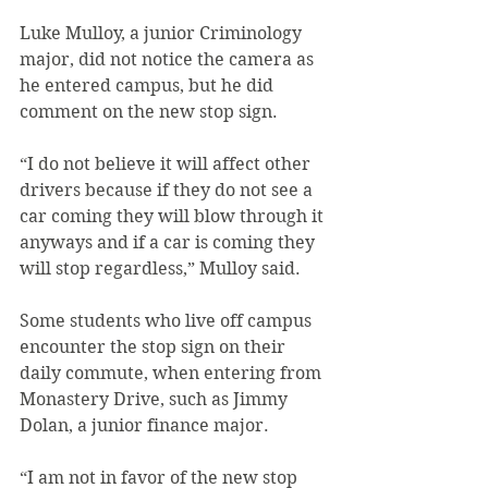
Luke Mulloy, a junior Criminology 
major, did not notice the camera as 
he entered campus, but he did 
comment on the new stop sign.
“I do not believe it will affect other 
drivers because if they do not see a 
car coming they will blow through it 
anyways and if a car is coming they 
will stop regardless,” Mulloy said.
Some students who live off campus 
encounter the stop sign on their 
daily commute, when entering from 
Monastery Drive, such as Jimmy 
Dolan, a junior finance major.
“I am not in favor of the new stop 