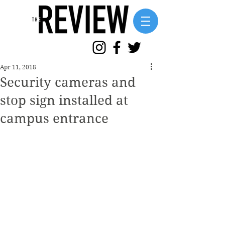
Apr 11, 2018
Security cameras and
stop sign installed at
campus entrance