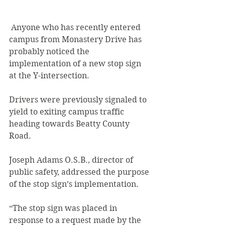
 Anyone who has recently entered 
campus from Monastery Drive has 
probably noticed the 
implementation of a new stop sign 
at the Y-intersection.
Drivers were previously signaled to 
yield to exiting campus traffic 
heading towards Beatty County 
Road.
Joseph Adams O.S.B., director of 
public safety, addressed the purpose 
of the stop sign’s implementation.
“The stop sign was placed in 
response to a request made by the 