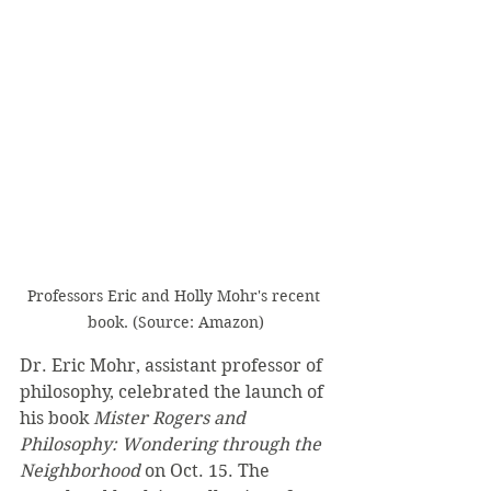
Professors Eric and Holly Mohr's recent 
book. (Source: Amazon)
Dr. Eric Mohr, assistant professor of 
philosophy, celebrated the launch of 
his book 
Mister Rogers and 
Philosophy: Wondering through the 
Neighborhood
 on Oct. 15. The 