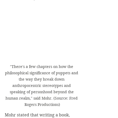
"There's a few chapters on how the 
philosophical significance of puppets and 
the way they break down 
anthropocentric stereotypes and 
speaking of personhood beyond the 
human realm," said Mohr. (Source: Fred 
Rogers Productions)
Mohr stated that writing a book, 