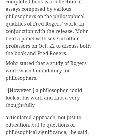
completed book is a collection of 
essays composed by various 
philosophers on the philosophical 
qualities of Fred Rogers’ work. In 
conjunction with the release, Mohr 
held a panel with several other 
professors on Oct. 22 to discuss both 
the book and Fred Rogers. 
Mohr stated that a study of Rogers’ 
work wasn’t mandatory for 
philosophers.
“[However,] a philosopher could 
look at his work and find a very 
thoughtfully 
articulated approach, not just to 
education, but to questions of 
philosophical significance,” he said.