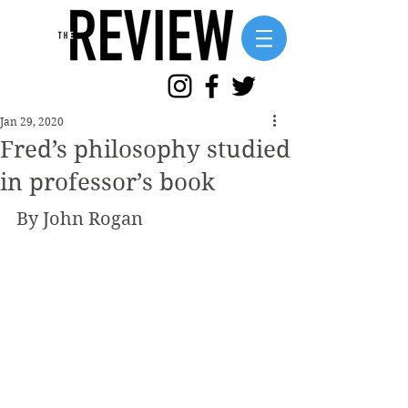
Jan 29, 2020
Fred’s philosophy studied
in professor’s book
By John Rogan