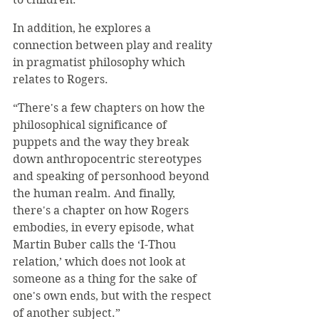
In addition, he explores a 
connection between play and reality 
in pragmatist philosophy which 
relates to Rogers. 
“There's a few chapters on how the 
philosophical significance of 
puppets and the way they break 
down anthropocentric stereotypes 
and speaking of personhood beyond 
the human realm. And finally, 
there's a chapter on how Rogers 
embodies, in every episode, what 
Martin Buber calls the ‘I-Thou 
relation,’ which does not look at 
someone as a thing for the sake of 
one's own ends, but with the respect 
of another subject.”