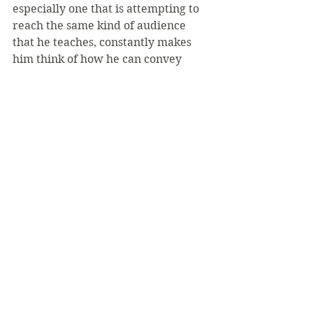
especially one that is attempting to 
reach the same kind of audience 
that he teaches, constantly makes 
him think of how he can convey 
academic ideas to non-academics, 
and philosophical ideas to non-
philosophers.
“As editors, Holly and I had to keep 
this in mind in every page we read,” 
he said. 
The writing affected his teaching in 
a number of ways, Mohr said, such 
as referring more to Rogers and 
“even showing some episodes in 
classes to demonstrate philosophical 
points.”
Mister Rogers and Philosophy: 