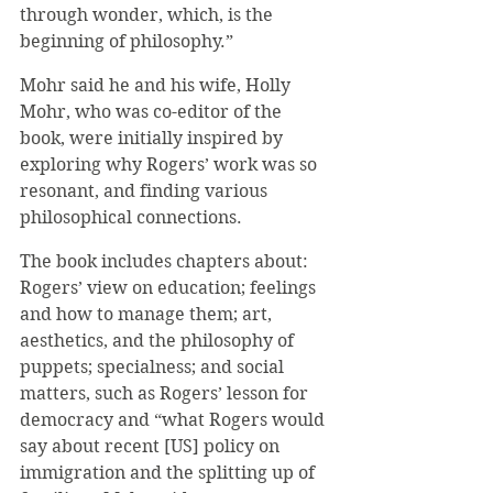
through wonder, which, is the 
beginning of philosophy.”
Mohr said he and his wife, Holly 
Mohr, who was co-editor of the 
book, were initially inspired by 
exploring why Rogers’ work was so 
resonant, and finding various 
philosophical connections.
The book includes chapters about: 
Rogers’ view on education; feelings 
and how to manage them; art, 
aesthetics, and the philosophy of 
puppets; specialness; and social 
matters, such as Rogers’ lesson for 
democracy and “what Rogers would 
say about recent [US] policy on 
immigration and the splitting up of 