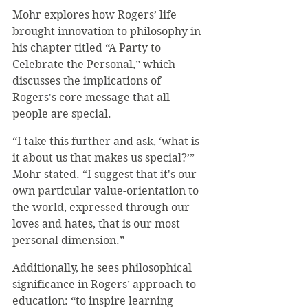
Mohr explores how Rogers’ life 
brought innovation to philosophy in 
his chapter titled “A Party to 
Celebrate the Personal,” which 
discusses the implications of 
Rogers's core message that all 
people are special. 
“I take this further and ask, ‘what is 
it about us that makes us special?’” 
Mohr stated. “I suggest that it's our 
own particular value-orientation to 
the world, expressed through our 
loves and hates, that is our most 
personal dimension.”
Additionally, he sees philosophical 
significance in Rogers’ approach to 
education: “to inspire learning 