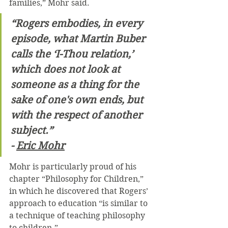
families,” Mohr said.
“Rogers embodies, in every 
episode, what Martin Buber 
calls the ‘I-Thou relation,’ 
which does not look at 
someone as a thing for the 
sake of one's own ends, but 
with the respect of another 
subject.”
- 
Eric Mohr
Mohr is particularly proud of his 
chapter “Philosophy for Children,” 
in which he discovered that Rogers’ 
approach to education “is similar to 
a technique of teaching philosophy 
to children.”