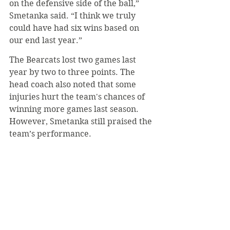
on the defensive side of the ball,” 
Smetanka said. “I think we truly 
could have had six wins based on 
our end last year.”
The Bearcats lost two games last 
year by two to three points. The 
head coach also noted that some 
injuries hurt the team's chances of 
winning more games last season. 
However, Smetanka still praised the 
team’s performance.
“We have a talented team, and I felt 
our guys giving them opportunities 
to step up could give those players a 
lot of experience.”
Despite only having three victories 
in 2023, SVC managed to have six 