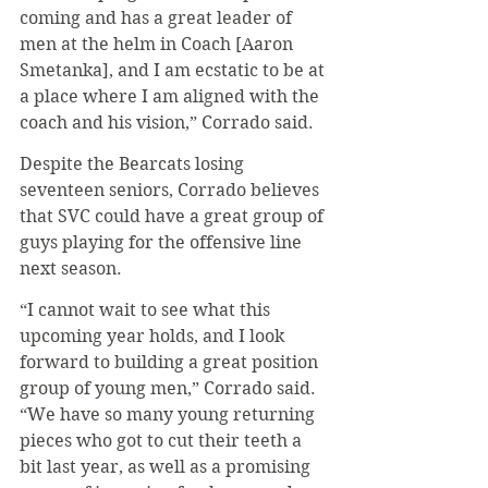
coming and has a great leader of 
men at the helm in Coach [Aaron 
Smetanka], and I am ecstatic to be at 
a place where I am aligned with the 
coach and his vision,” Corrado said.
Despite the Bearcats losing 
seventeen seniors, Corrado believes 
that SVC could have a great group of 
guys playing for the offensive line 
next season.
“I cannot wait to see what this 
upcoming year holds, and I look 
forward to building a great position 
group of young men,” Corrado said. 
“We have so many young returning 
pieces who got to cut their teeth a 
bit last year, as well as a promising 