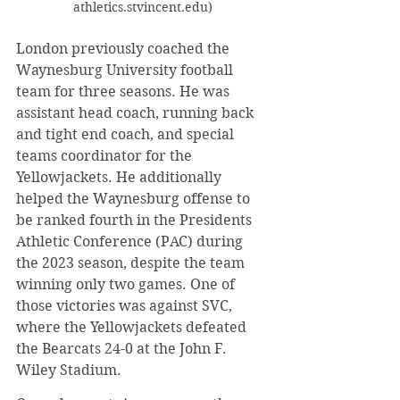
athletics.stvincent.edu)
London previously coached the 
Waynesburg University football 
team for three seasons. He was 
assistant head coach, running back 
and tight end coach, and special 
teams coordinator for the 
Yellowjackets. He additionally 
helped the Waynesburg offense to 
be ranked fourth in the Presidents 
Athletic Conference (PAC) during 
the 2023 season, despite the team 
winning only two games. One of 
those victories was against SVC, 
where the Yellowjackets defeated 
the Bearcats 24-0 at the John F. 
Wiley Stadium.