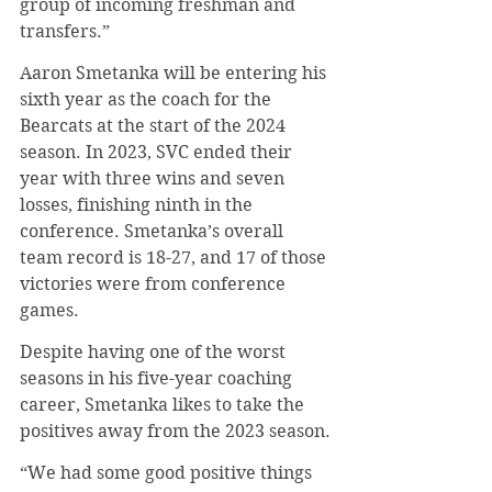
group of incoming freshman and 
transfers.”
Aaron Smetanka will be entering his 
sixth year as the coach for the 
Bearcats at the start of the 2024 
season. In 2023, SVC ended their 
year with three wins and seven 
losses, finishing ninth in the 
conference. Smetanka’s overall 
team record is 18-27, and 17 of those 
victories were from conference 
games.
Despite having one of the worst 
seasons in his five-year coaching 
career, Smetanka likes to take the 
positives away from the 2023 season.
“We had some good positive things 