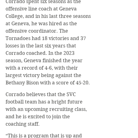
Corrado spent six seasons as the 
offensive line coach at Geneva 
College, and in his last three seasons 
at Geneva, he was hired as the 
offensive coordinator. The 
Tornadoes had 18 victories and 37 
losses in the last six years that 
Corrado coached. In the 2023 
season, Geneva finished the year 
with a record of 4-6, with their 
largest victory being against the 
Bethany Bison with a score of 45-20.
Corrado believes that the SVC 
football team has a bright future 
with an upcoming recruiting class, 
and he is excited to join the 
coaching staff.
“This is a program that is up and 