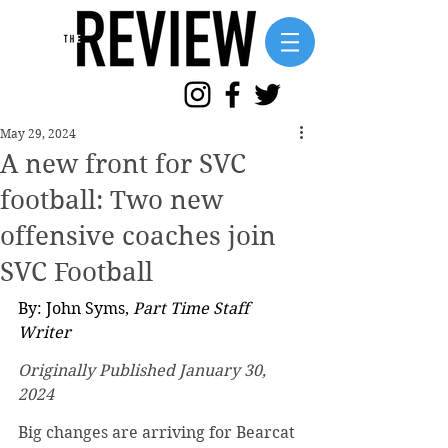
May 29, 2024
A new front for SVC
football: Two new
offensive coaches join
SVC Football
By: John Syms, 
Part Time Staff 
Writer
Originally Published January 30, 
2024
Big changes are arriving for Bearcat 