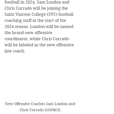
football in 2024. Sam London and 
Chris Corrado will be joining the 
Saint Vincent College (SVC) football 
coaching staff at the start of the 
2024 season. London will be named 
the brand-new offensive 
coordinator, while Chris Corrado 
will be labeled as the new offensive 
line coach.
New Offensive Coaches Sam London and 
Chris Corrado (SOURCE: 