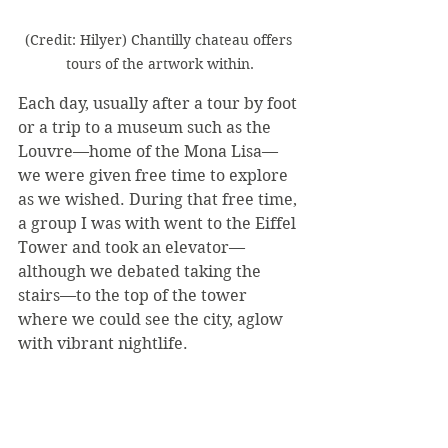
(Credit: Hilyer) Chantilly chateau offers 
tours of the artwork within.
Each day, usually after a tour by foot 
or a trip to a museum such as the 
Louvre—home of the Mona Lisa—
we were given free time to explore 
as we wished. During that free time, 
a group I was with went to the Eiffel 
Tower and took an elevator—
although we debated taking the 
stairs—to the top of the tower 
where we could see the city, aglow 
with vibrant nightlife.