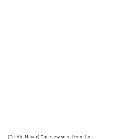
(Credit: Hilyer) The view seen from the 