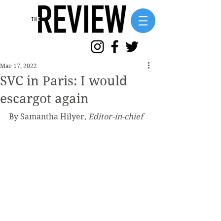
Mar 17, 2022
SVC in Paris: I would
escargot again
By Samantha Hilyer, 
Editor-in-chief