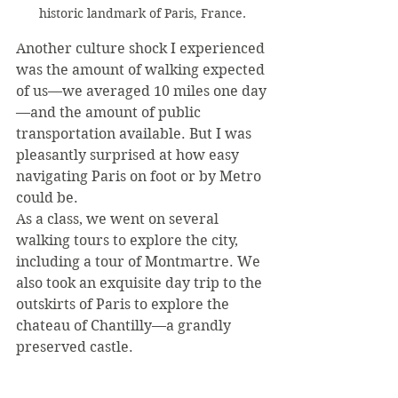
historic landmark of Paris, France.
Another culture shock I experienced 
was the amount of walking expected 
of us—we averaged 10 miles one day
—and the amount of public 
transportation available. But I was 
pleasantly surprised at how easy 
navigating Paris on foot or by Metro 
could be.
As a class, we went on several 
walking tours to explore the city, 
including a tour of Montmartre. We 
also took an exquisite day trip to the 
outskirts of Paris to explore the 
chateau of Chantilly—a grandly 
preserved castle.