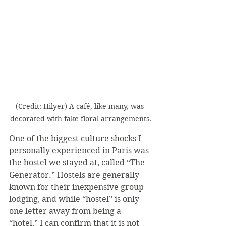
(Credit: Hilyer) A café, like many, was 
decorated with fake floral arrangements.
One of the biggest culture shocks I 
personally experienced in Paris was 
the hostel we stayed at, called “The 
Generator.” Hostels are generally 
known for their inexpensive group 
lodging, and while “hostel” is only 
one letter away from being a 
“hotel,” I can confirm that it is not 