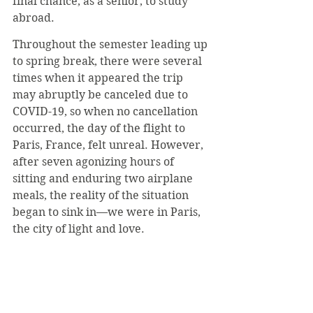
final chance, as a senior, to study 
abroad.
Throughout the semester leading up 
to spring break, there were several 
times when it appeared the trip 
may abruptly be canceled due to 
COVID-19, so when no cancellation 
occurred, the day of the flight to 
Paris, France, felt unreal. However, 
after seven agonizing hours of 
sitting and enduring two airplane 
meals, the reality of the situation 
began to sink in—we were in Paris, 
the city of light and love.