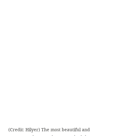
(Credit: Hilyer) The most beautiful and 
tasty avocado toast I have ever had the 