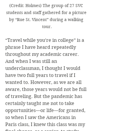
(Credit: Holmes) The group of 27 SVC 
students and staff gathered for a picture 
by “Rue St. Vincent” during a walking 
tour.
“Travel while you’re in college” is a 
phrase I have heard repeatedly 
throughout my academic career. 
And when I was still an 
underclassman, I thought I would 
have two full years to travel if I 
wanted to. However, as we are all 
aware, those years would not be full 
of traveling. But the pandemic has 
certainly taught me not to take 
opportunities—or life—for granted, 
so when I saw the Americans in 
Paris class, I knew this class was my 