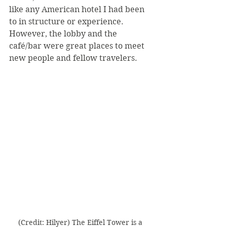
like any American hotel I had been 
to in structure or experience. 
However, the lobby and the 
café/bar were great places to meet 
new people and fellow travelers.
(Credit: Hilyer) The Eiffel Tower is a 