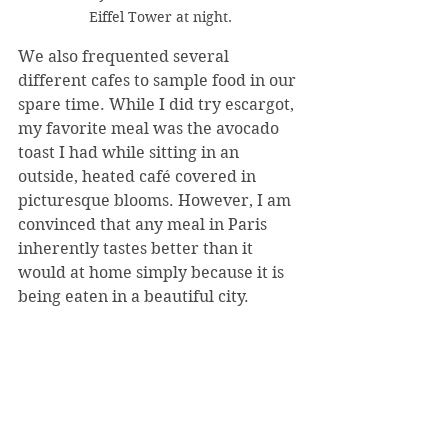
Eiffel Tower at night.
We also frequented several 
different cafes to sample food in our 
spare time. While I did try escargot, 
my favorite meal was the avocado 
toast I had while sitting in an 
outside, heated café covered in 
picturesque blooms. However, I am 
convinced that any meal in Paris 
inherently tastes better than it 
would at home simply because it is 
being eaten in a beautiful city.