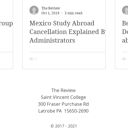
The Review
Oct 1, 2019
3 min read
roup
Mexico Study Abroad
B
Cancellation Explained By
D
Administrators
a
a
a
The Review
Saint Vincent College
300 Fraser Purchase Rd
Latrobe PA 15650-2690
© 2017 - 2021