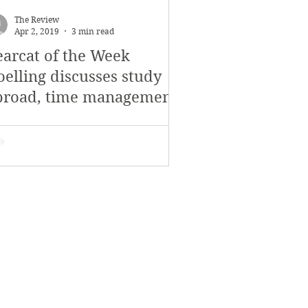
The Review
Apr 2, 2019
3 min read
earcat of the Week
oelling discusses study
broad, time management
nd the theater community
t SV