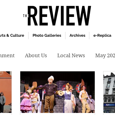
rts & Culture
Photo Galleries
Archives
e-Replica
inment
About Us
Local News
May 20
y 2020
January 2020
December2019
019
April 2019
February 2019
May 2