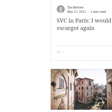
March 2018
Februar
The Review
Mar 17, 2022
2 min read
SVC in Paris: I would
October 2017
Septe
escargot again
Arts & Culture
Bearc