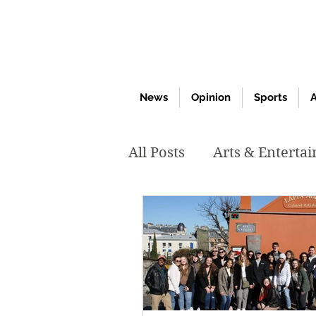
News
Opinion
Sports
A
All Posts
Arts & Enterta
March 2020
Februar
October 2019
May 2