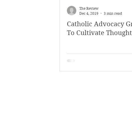
The Review
Dec 4, 2019
3 min read
Catholic Advocacy G
To Cultivate Thought