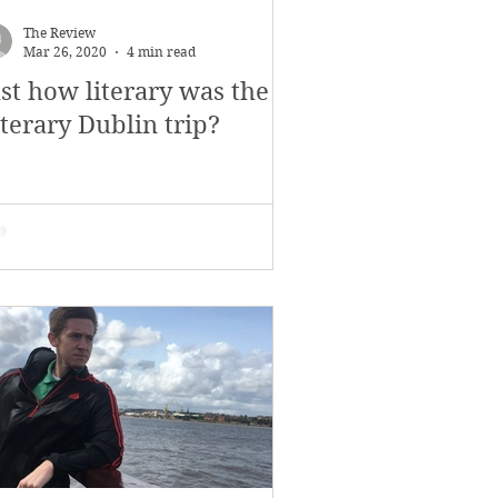
November 2017
The Review
Mar 26, 2020
4 min read
ust how literary was the
s
Features
terary Dublin trip?