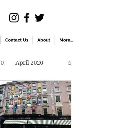
Contact Us
About
More...
20
April 2020
November 2019
018
April 2018