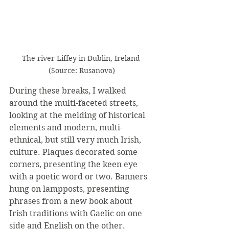
The river Liffey in Dublin, Ireland 
(Source: Rusanova)
During these breaks, I walked 
around the multi-faceted streets, 
looking at the melding of historical 
elements and modern, multi-
ethnical, but still very much Irish, 
culture. Plaques decorated some 
corners, presenting the keen eye 
with a poetic word or two. Banners 
hung on lampposts, presenting 
phrases from a new book about 
Irish traditions with Gaelic on one 
side and English on the other. 