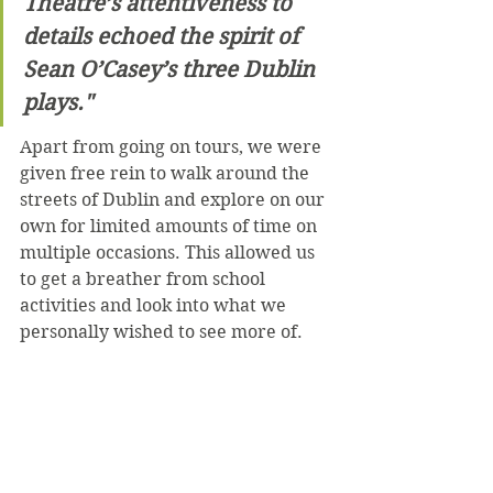
Theatre’s attentiveness to 
details echoed the spirit of 
Sean O’Casey’s three Dublin 
plays."
Apart from going on tours, we were 
given free rein to walk around the 
streets of Dublin and explore on our 
own for limited amounts of time on 
multiple occasions. This allowed us 
to get a breather from school 
activities and look into what we 
personally wished to see more of. 