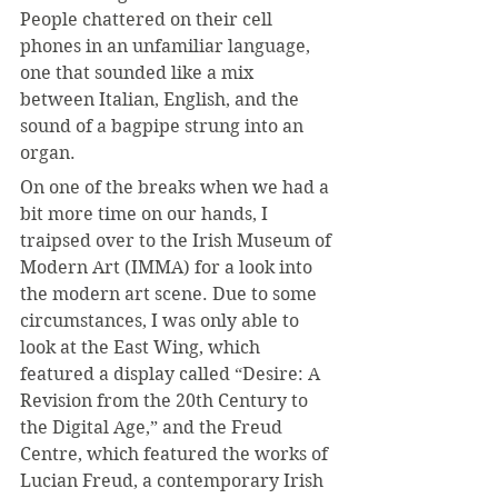
People chattered on their cell 
phones in an unfamiliar language, 
one that sounded like a mix 
between Italian, English, and the 
sound of a bagpipe strung into an 
organ.
On one of the breaks when we had a 
bit more time on our hands, I 
traipsed over to the Irish Museum of 
Modern Art (IMMA) for a look into 
the modern art scene. Due to some 
circumstances, I was only able to 
look at the East Wing, which 
featured a display called “Desire: A 
Revision from the 20th Century to 
the Digital Age,” and the Freud 
Centre, which featured the works of 
Lucian Freud, a contemporary Irish 