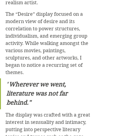
realism artist.
The “Desire” display focused on a 
modern view of desire and its 
correlation to power structures, 
individualism, and emerging group 
activity. While walking amongst the 
various movies, paintings, 
sculptures, and other artworks, I 
began to notice a recurring set of 
themes. 
"
Wherever we went, 
literature was not far 
behind."
The display was crafted with a great 
interest in sensuality and intimacy, 
putting into perspective literary 