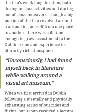
the trip’s week-long duration, both 
during in-class activities and during 
out of class endeavors. Though a big 
portion of the trip revolved around 
transporting oneself from one place 
to another, there was still time 
enough to grow accustomed to the 
Dublin scene and experience its 
literarily rich atmosphere.
"Unconsciously, I had found 
myself back in literature 
while walking around a 
visual art museum."
When we first arrived in Dublin 
following a mentally and physically 
exhausting series of bus rides and 
flights, our group received a lecture 