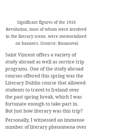
Significant figures of the 1916 
Revolution, most of whom were involved 
in the literary scene, were memorialized 
on banners. (Source: Rusanova)
Saint Vincent offers a variety of 
study abroad as well as service trip 
programs. One of the study abroad 
courses offered this spring was the 
Literary Dublin course that allowed 
students to travel to Ireland over 
the past spring break, which I was 
fortunate enough to take part in. 
But just how literary was this trip?
Personally, I witnessed an immense 
number of literary phenomena over 