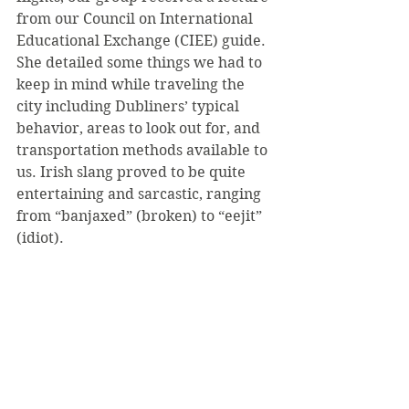
from our Council on International 
Educational Exchange (CIEE) guide. 
She detailed some things we had to 
keep in mind while traveling the 
city including Dubliners’ typical 
behavior, areas to look out for, and 
transportation methods available to 
us. Irish slang proved to be quite 
entertaining and sarcastic, ranging 
from “banjaxed” (broken) to “eejit” 
(idiot).