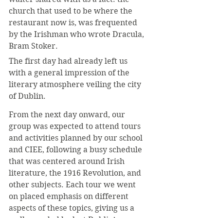
church that used to be where the 
restaurant now is, was frequented 
by the Irishman who wrote Dracula, 
Bram Stoker. 
The first day had already left us 
with a general impression of the 
literary atmosphere veiling the city 
of Dublin.
From the next day onward, our 
group was expected to attend tours 
and activities planned by our school 
and CIEE, following a busy schedule 
that was centered around Irish 
literature, the 1916 Revolution, and 
other subjects. Each tour we went 
on placed emphasis on different 
aspects of these topics, giving us a 