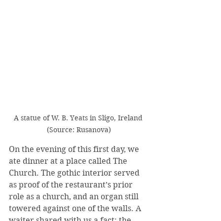
A statue of W. B. Yeats in Sligo, Ireland 
(Source: Rusanova)
On the evening of this first day, we 
ate dinner at a place called The 
Church. The gothic interior served 
as proof of the restaurant’s prior 
role as a church, and an organ still 
towered against one of the walls. A 
waiter shared with us a fact: the 