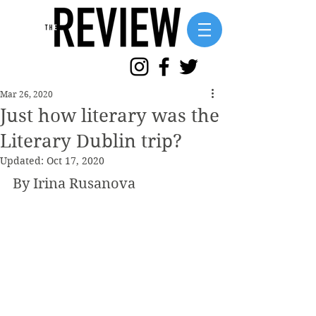
Mar 26, 2020
Just how literary was the
Literary Dublin trip?
Updated:
Oct 17, 2020
By Irina Rusanova