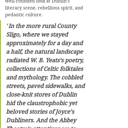
well-rounded look at Dublin’s 
literary scene, rebellious spirit, and 
pedantic culture. 
"
In the more rural County 
Sligo, where we stayed 
approximately for a day and 
a half, the natural landscape 
radiated W. B. Yeats’s poetry, 
collections of Celtic folktales 
and mythology. The cobbled 
streets, paved sidewalks, and 
close-knit stores of Dublin 
hid the claustrophobic yet 
beloved stories of Joyce’s 
Dubliners. And the Abbey 