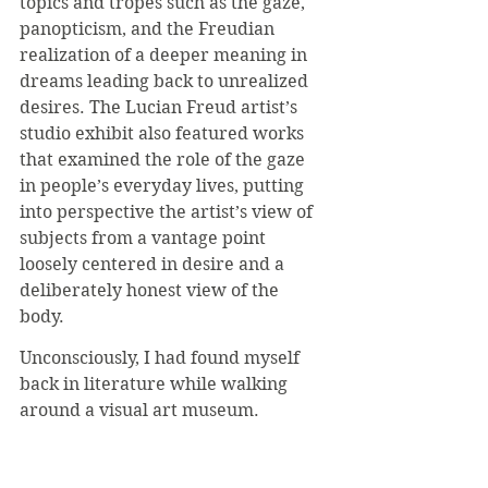
topics and tropes such as the gaze, 
panopticism, and the Freudian 
realization of a deeper meaning in 
dreams leading back to unrealized 
desires. The Lucian Freud artist’s 
studio exhibit also featured works 
that examined the role of the gaze 
in people’s everyday lives, putting 
into perspective the artist’s view of 
subjects from a vantage point 
loosely centered in desire and a 
deliberately honest view of the 
body. 
Unconsciously, I had found myself 
back in literature while walking 
around a visual art museum.