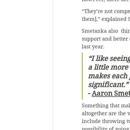
“They’re not compet
them],” explained
Smetanka also  thi
support and better 
last year.
“I like seein
a little more
makes each 
significant.”
- 
Aaron Sme
Something that mak
altogether are the
include throwing t
possibility of goin