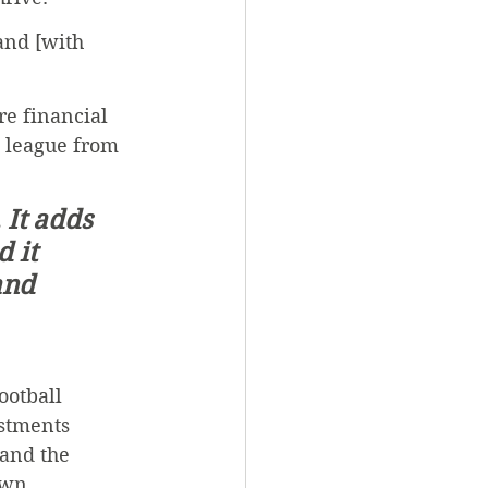
and [with 
e financial 
l league from 
 It adds 
 it 
and 
ootball 
stments 
and the 
own.