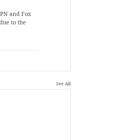
SPN and Fox 
due to the 
See All