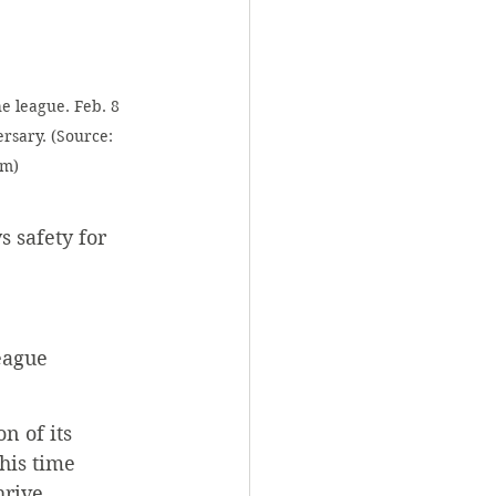
e league. Feb. 8 
rsary. (Source: 
om)
 safety for 
eague 
n of its 
his time 
hrive.