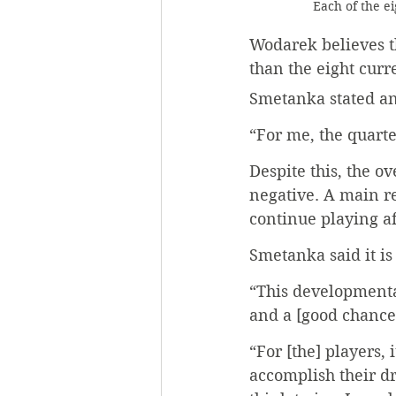
Each of the ei
Wodarek believes t
than the eight curr
Smetanka stated an
“For me, the quarte
Despite this, the o
negative. A main rea
continue playing af
Smetanka said it is
“This developmental
and a [good chance
“For [the] players, 
accomplish their dr