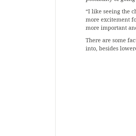
“I like seeing the c
more excitement fo
more important and
There are some fac
into, besides lowe