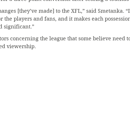
hanges [they’ve made] to the XFL,” said Smetanka. “It 
r the players and fans, and it makes each possessio
 significant.”
tors concerning the league that some believe need t
red viewership.