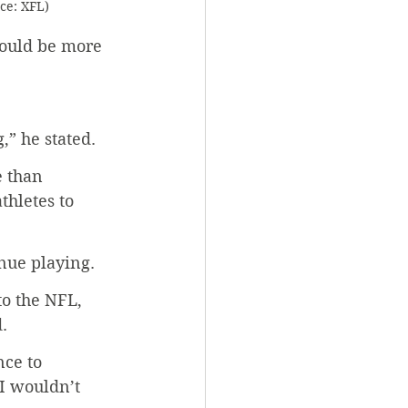
rce: XFL)
hould be more 
,” he stated.
e than 
thletes to 
inue playing.
to the NFL, 
.
nce to 
I wouldn’t 