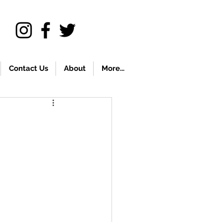
Contact Us
About
More...