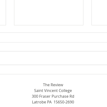
In F
Wome
Start
Write
Septem
From Latrobe to ESPN
15, t
The Review
Saint Vincent College
300 Fraser Purchase Rd
Latrobe PA 15650-2690