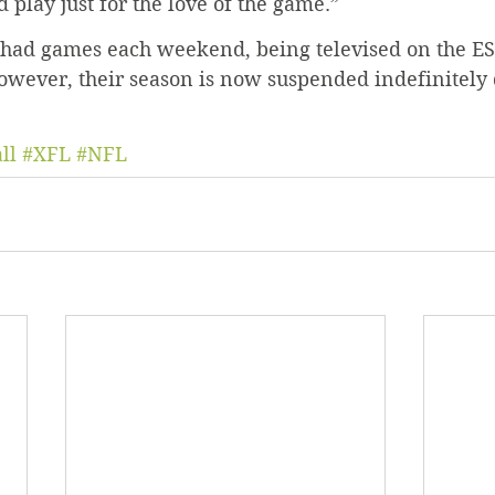
 play just for the love of the game.”
L had games each weekend, being televised on the E
owever, their season is now suspended indefinitely 
ll
#XFL
#NFL