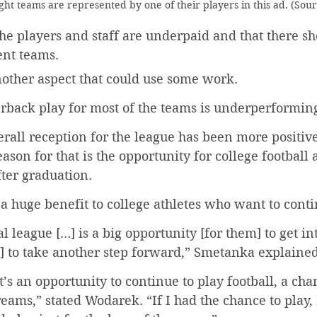
ght teams are represented by one of their players in this ad. (Sou
he players and staff are underpaid and that there s
ent teams.
other aspect that could use some work.
rback play for most of the teams is underperforming
verall reception for the league has been more positiv
son for that is the opportunity for college football a
ter graduation.
 a huge benefit to college athletes who want to cont
 league […] is a big opportunity [for them] to get in
] to take another step forward,” Smetanka explained
it’s an opportunity to continue to play football, a cha
eams,” stated Wodarek. “If I had the chance to play, 