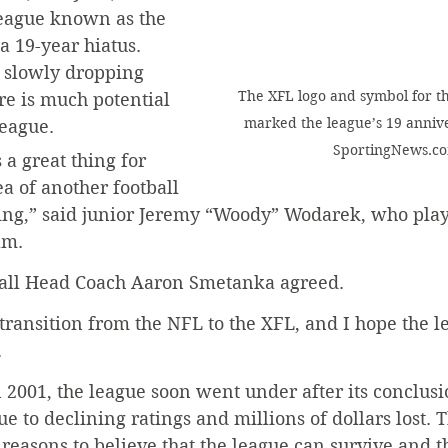
league known as the 
a 19-year hiatus. 
 slowly dropping 
The XFL logo and symbol for th
e is much potential 
marked the league’s 19 annive
league.
SportingNews.c
s a great thing for 
dea of another football 
hing,” said junior Jeremy “Woody” Wodarek, who plays
am.
ball Head Coach Aaron Smetanka agreed.
t transition from the NFL to the XFL, and I hope the l
.
 2001, the league soon went under after its conclusio
e to declining ratings and millions of dollars lost. T
reasons to believe that the league can survive and t