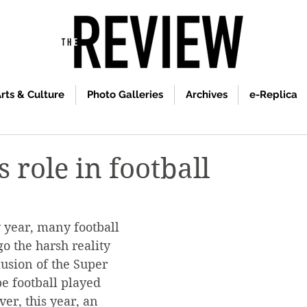
rts & Culture
Photo Galleries
Archives
e-Replica
 role in football
y year, many football 
o the harsh reality 
lusion of the Super 
e football played 
er, this year, an 