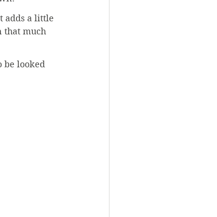
adds a little 
n that much 
o be looked 