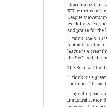
alternate football 
XFL returned after 
Despite viewership
week-by-week, ther
and praise for the 
“I think [the XFL] i
football, just the i
league is a great t
the SVC football te
The Bearcats’ foot
“I think it’s a grea
continues,” he said
Originating back in
inaugural season du
however, there are 