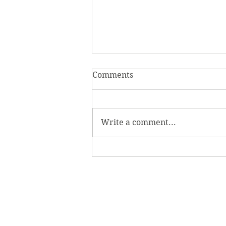
Comments
Write a comment...
Beyond the Game