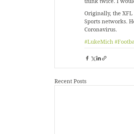
think twice. I would
Originally, the XF
Sports networks. H
Coronavirus.
#LukeMich
#Footba
Recent Posts