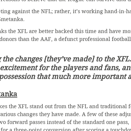
ing against the NFL; rather, it’s working hand-in-h
 Smetanka.
nks the XFL are better backed this time and have mor
donors than the AAF, a defunct professional footbal
g the changes [they’ve made] to the XFL.
 excitement for the players and fans, and
possession that much more important 
tanka
es the XFL stand out from the NFL and traditional f
 various changes they have made. A few of these adju
wo forward passes instead of the standard one pass, 
g for a three-point conversion after scoring a touchd