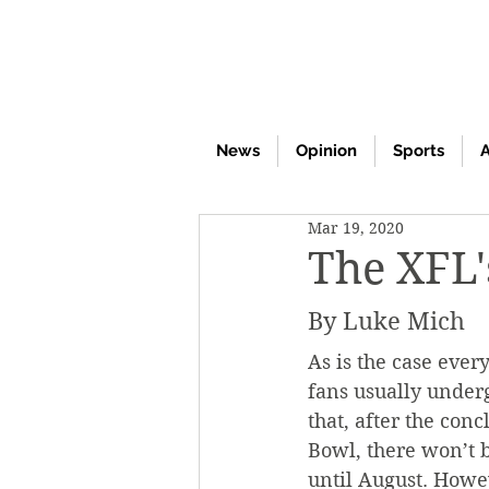
News
Opinion
Sports
A
Mar 19, 2020
The XFL's
By Luke Mich
As is the case ever
fans usually underg
that, after the conc
Bowl, there won’t b
until August. Howev