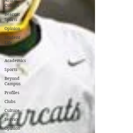
Arts &
Culture
Bearcat
Sports
Opinion
Student
Life
Offices
Academics
Sports
Beyond
Campus
Profiles
Clubs
Culture
Service
Opinion