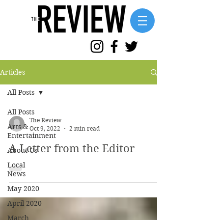
Articles
All Posts
All Posts
The Review
Arts &
Oct 9, 2022
2 min read
Entertainment
A Letter from the Editor
About Us
Local
News
May 2020
April 2020
March