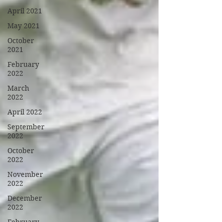
April 2021
May 2021
October
2021
February
2022
March
2022
April 2022
September
2022
October
2022
November
2022
December
2022