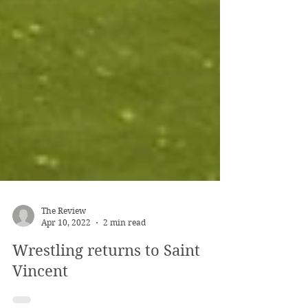
The Review
Apr 10, 2022
2 min read