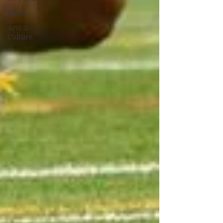
News
Arts &
Culture