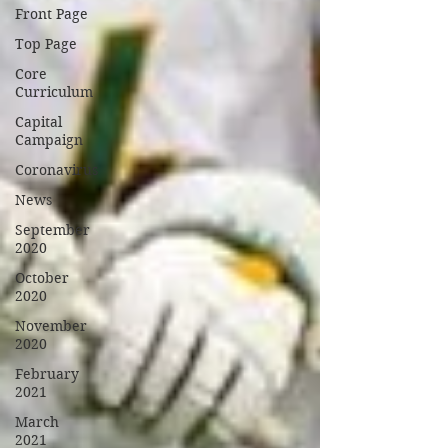
Front Page
Top Page
Core
Curriculum
Capital
Campaign
Coronavirus
News
September
2020
October
2020
November
2020
February
2021
March
2021