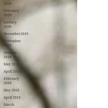
2020
February
2020
January
2020
December2019
November
2019
October
2019
May 2019
April 2019
February
2019
May 2018
April 2018
March