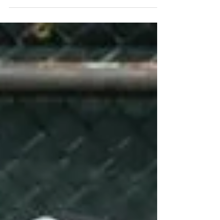
Wrestling returns to Saint
Vincent