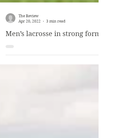
The Review
Apr 20, 2022
3 min read
Men’s lacrosse in strong form