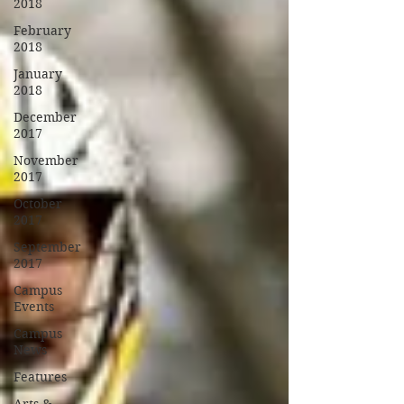
2018
February
2018
January
2018
December
2017
November
2017
October
2017
September
2017
Campus
Events
Campus
News
Features