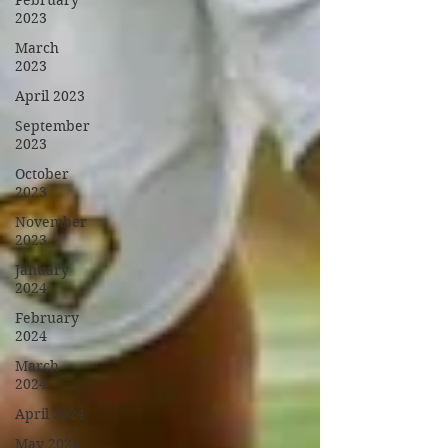
February
2023
March
2023
April 2023
September
2023
October
2023
November
2023
January
2024
February
2024
March
2024
April 2024
May 2024