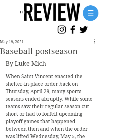
May 19, 2021
Baseball postseason
By Luke Mich
When Saint Vincent enacted the 
shelter-in-place order back on 
Thursday, April 29, many sports 
seasons ended abruptly. While some 
teams saw their regular season cut 
short or had to forfeit upcoming 
playoff games that happened 
between then and when the order 
was lifted Wednesday, May 5, the 