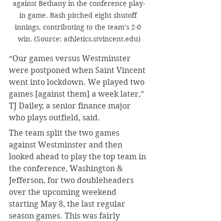
against Bethany in the conference play-
in game. Bash pitched eight shutoff 
innings, contributing to the team’s 2-0 
win. (Source: athletics.stvincent.edu)
“Our games versus Westminster 
were postponed when Saint Vincent 
went into lockdown. We played two 
games [against them] a week later,” 
TJ Dailey, a senior finance major 
who plays outfield, said.
The team split the two games 
against Westminster and then 
looked ahead to play the top team in 
the conference, Washington & 
Jefferson, for two doubleheaders 
over the upcoming weekend 
starting May 8, the last regular 
season games. This was fairly 