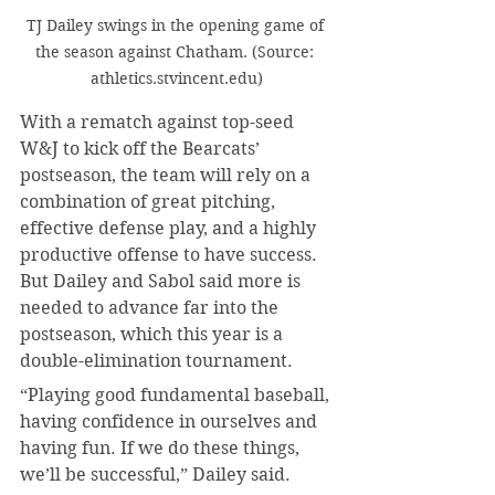
TJ Dailey swings in the opening game of 
the season against Chatham. (Source: 
athletics.stvincent.edu)
With a rematch against top-seed 
W&J to kick off the Bearcats’ 
postseason, the team will rely on a 
combination of great pitching, 
effective defense play, and a highly 
productive offense to have success. 
But Dailey and Sabol said more is 
needed to advance far into the 
postseason, which this year is a 
double-elimination tournament.
“Playing good fundamental baseball, 
having confidence in ourselves and 
having fun. If we do these things, 
we’ll be successful,” Dailey said.