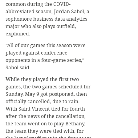
common during the COVID-
abbreviated season, Jordan Sabol, a 
sophomore business data analytics 
major who also plays outfield, 
explained.
“All of our games this season were 
played against conference 
opponents in a four-game series,” 
Sabol said.
While they played the first two 
games, the two games scheduled for 
Sunday, May 9 got postponed, then 
officially cancelled, due to rain. 
With Saint Vincent tied for fourth 
after the news of the cancellation, 
the team went on to play Bethany, 
the team they were tied with, for 