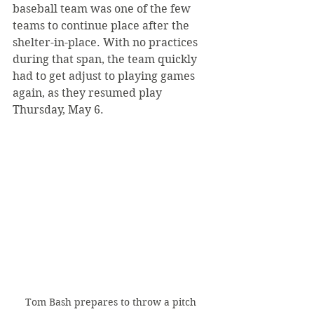
baseball team was one of the few 
teams to continue place after the 
shelter-in-place. With no practices 
during that span, the team quickly 
had to get adjust to playing games 
again, as they resumed play 
Thursday, May 6.
Tom Bash prepares to throw a pitch 