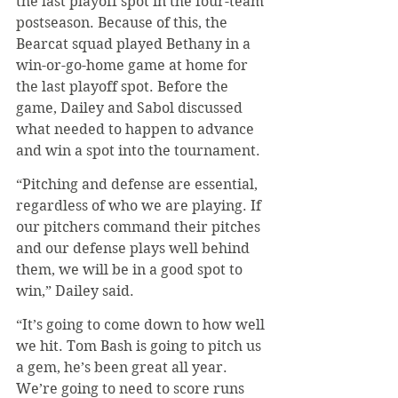
the last playoff spot in the four-team 
postseason. Because of this, the 
Bearcat squad played Bethany in a 
win-or-go-home game at home for 
the last playoff spot. Before the 
game, Dailey and Sabol discussed 
what needed to happen to advance 
and win a spot into the tournament.
“Pitching and defense are essential, 
regardless of who we are playing. If 
our pitchers command their pitches 
and our defense plays well behind 
them, we will be in a good spot to 
win,” Dailey said.
“It’s going to come down to how well 
we hit. Tom Bash is going to pitch us 
a gem, he’s been great all year. 
We’re going to need to score runs 