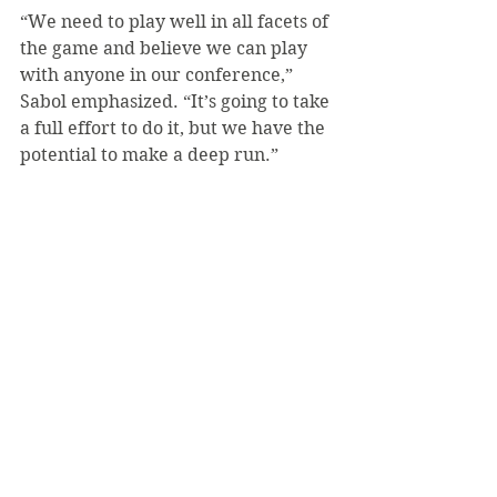
“We need to play well in all facets of 
the game and believe we can play 
with anyone in our conference,” 
Sabol emphasized. “It’s going to take 
a full effort to do it, but we have the 
potential to make a deep run.”
The team plays its first game of the 
playoffs against W&J on Thursday, 
May 13. Regardless of that game’s 
result, their next playoff game takes 
place on Friday, May 14. If the team 
advances to the championship 
game, that game will be played on 
Saturday, May 15.
Results from games played after 
May 12 were not available at press 
time. The online version of this 