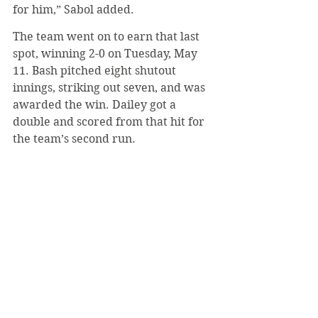
for him,” Sabol added.
The team went on to earn that last 
spot, winning 2-0 on Tuesday, May 
11. Bash pitched eight shutout 
innings, striking out seven, and was 
awarded the win. Dailey got a 
double and scored from that hit for 
the team’s second run.