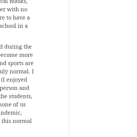
ical masks, 
ter with no 
e to have a 
chool in a 
d during the 
 become more 
nd sports are 
uly normal. I 
 (I enjoyed 
n-person and 
the students, 
none of us 
andemic, 
 this normal 