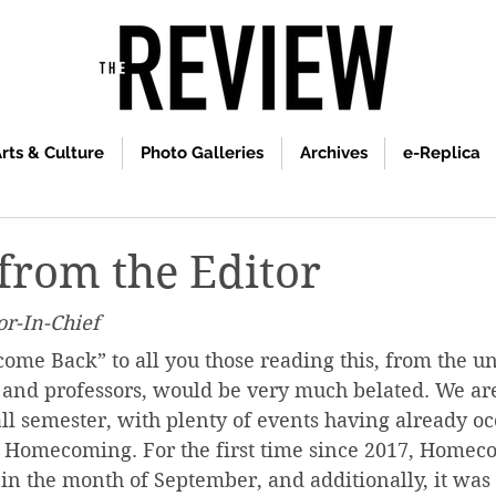
rts & Culture
Photo Galleries
Archives
e-Replica
 from the Editor
or-In-Chief
come Back” to all you those reading this, from the u
ff, and professors, would be very much belated. We ar
all semester, with plenty of events having already oc
 Homecoming. For the first time since 2017, Homec
n the month of September, and additionally, it was 