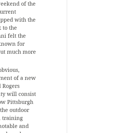
weekend of the 
urrent 
apped with the 
 to the 
i felt the 
 known for 
 but much more 
obvious, 
ment of a new 
d Rogers 
ty will consist 
ow Pittsburgh 
the outdoor 
 training 
notable and 