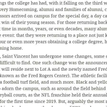
s the college has had, with it falling on the third 
 every Homecoming, alumni and families of alumni, c
ssors arrived on campus for the special day, a day c
st win of their young season. For those returning back
t time in months, years, or even decades, many alumn
 event: that they were returning to a place not just
our or even more years obtaining a college degree,
oming home.
ar, Saint Vincent has undergone some changes, some 
ifficult to find. One such change was the announce
hat will reside next to Lot A and the newly named Fre
 known as the Fred Rogers Center). The athletic facili
 a football turf field, and much more. Black and yell
o adorn the campus, such as around the field behind 
eyball courts, as the NFL franchise held their annual
r the first time since 2019. But, arguably the most 