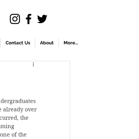
Contact Us
About
More...
ndergraduates 
e already over 
curred, the 
oming 
one of the 