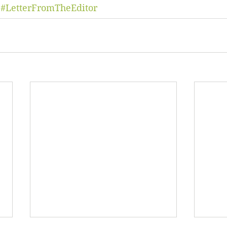
#LetterFromTheEditor