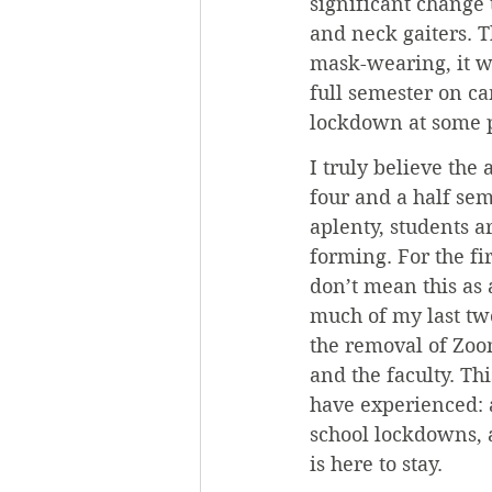
significant change 
and neck gaiters. T
mask-wearing, it w
full semester on c
lockdown at some p
I truly believe the
four and a half se
aplenty, students 
forming. For the fi
don’t mean this as 
much of my last two
the removal of Zoom
and the faculty. Thi
have experienced: 
school lockdowns, 
is here to stay.