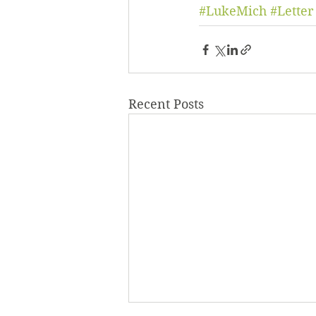
#LukeMich
#Letter
Recent Posts