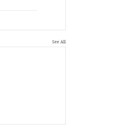
See All