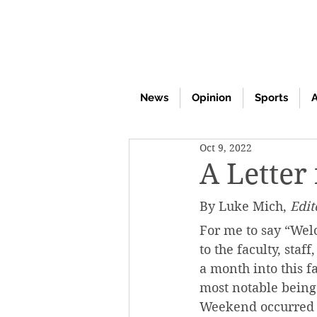
News
Opinion
Sports
A
Oct 9, 2022
A Letter
By Luke Mich, 
Edit
For me to say “Wel
to the faculty, sta
a month into this f
most notable being
Weekend occurred i