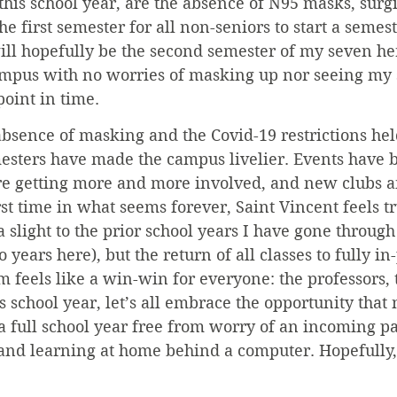
this school year, are the absence of N95 masks, surg
he first semester for all non-seniors to start a semes
ill hopefully be the second semester of my seven her
ampus with no worries of masking up nor seeing my s
oint in time.
 absence of masking and the Covid-19 restrictions hel
mesters have made the campus livelier. Events have
are getting more and more involved, and new clubs a
rst time in what seems forever, Saint Vincent feels tr
a slight to the prior school years I have gone through
 years here), but the return of all classes to fully i
 feels like a win-win for everyone: the professors, 
s school year, let’s all embrace the opportunity that 
a full school year free from worry of an incoming p
and learning at home behind a computer. Hopefully,