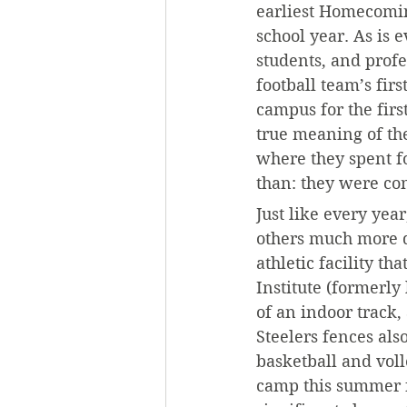
earliest Homecoming
school year. As is
students, and profe
football team’s fir
campus for the firs
true meaning of the
where they spent f
than: they were c
Just like every ye
others much more d
athletic facility t
Institute (formerly
of an indoor track,
Steelers fences als
basketball and voll
camp this summer fo