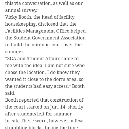
this via conversation, as well as our 
annual survey.” 
Vicky Booth, the head of facility 
housekeeping, disclosed that the 
Facilities Management Office helped 
the Student Government Association 
to build the outdoor court over the 
summer. 
“SGA and Student Affairs came to 
me with the idea. I am not sure who 
chose the location. I do know they 
wanted it close to the dorm area, so 
the students had easy access,” Booth 
said. 
Booth reported that construction of 
the court started on Jun. 14, shortly 
after students left for summer 
break. There were, however, a few 
stumbling blocks during the time 