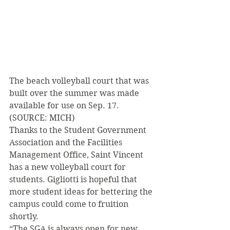
The beach volleyball court that was 
built over the summer was made 
available for use on Sep. 17. 
(SOURCE: MICH) 
Thanks to the Student Government 
Association and the Facilities 
Management Office, Saint Vincent 
has a new volleyball court for 
students. Gigliotti is hopeful that 
more student ideas for bettering the 
campus could come to fruition 
shortly. 
“The SGA is always open for new 