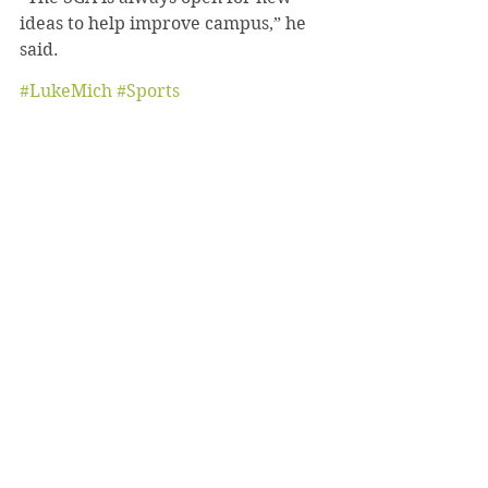
ideas to help improve campus,” he 
said. 
#LukeMich
#Sports
#BeachVolleyball
#Construction
Sports
October 2021
News
See All
Recent Posts