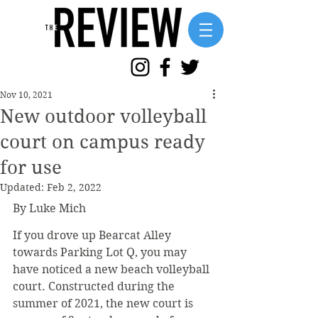
Nov 10, 2021
New outdoor volleyball
court on campus ready
for use
Updated:
Feb 2, 2022
By Luke Mich
If you drove up Bearcat Alley 
towards Parking Lot Q, you may 
have noticed a new beach volleyball 
court. Constructed during the 
summer of 2021, the new court is 