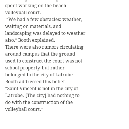
spent working on the beach 
volleyball court.
 “We had a few obstacles: weather, 
waiting on materials, and 
landscaping was delayed to weather 
also,” Booth explained. 
There were also rumors circulating 
around campus that the ground 
used to construct the court was not 
school property, but rather 
belonged to the city of Latrobe. 
Booth addressed this belief. 
“Saint Vincent is not in the city of 
Latrobe. [The city] had nothing to 
do with the construction of the 
volleyball court.” 