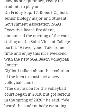
now, as of September, ready for 
students to play on. 
On Friday, Sep. 17, Robert Gigliotti, 
senior biology major and Student 
Government Association (SGA) 
Executive Board President, 
announced the opening of the court, 
stating on the Saint Vincent College 
portal, “Hi everyone! Take some 
time and enjoy this nice weekend 
with the new SGA Beach Volleyball 
Court!” 
Gigliotti talked about the evolution 
of the idea to construct a new 
volleyball court. 
“The discussion for the volleyball 
court began in 2019, but got serious 
in the spring of 2020,” he said. “We 
heard the student body want- ing 