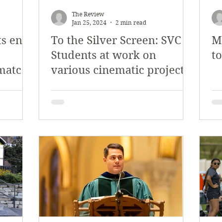
The Review
Jan 25, 2024
2 min read
ts end
To the Silver Screen: SVC
M
Students at work on
t
match
various cinematic projects
ayoffs