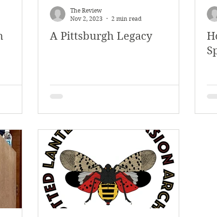
The Review
Nov 2, 2023
2 min read
m
A Pittsburgh Legacy
H
Sp