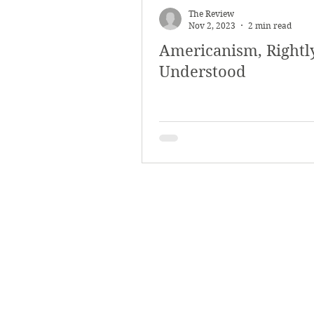
The Review
Nov 2, 2023
2 min read
Americanism, Rightl
Understood