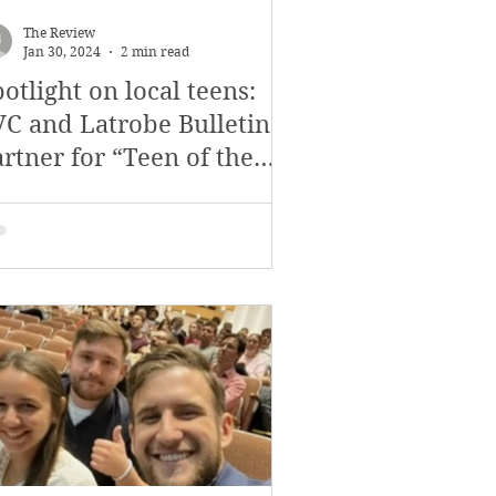
November 2017
The Review
Jan 30, 2024
2 min read
otlight on local teens:
s
Features
VC and Latrobe Bulletin
rtner for “Teen of the
eek” Program