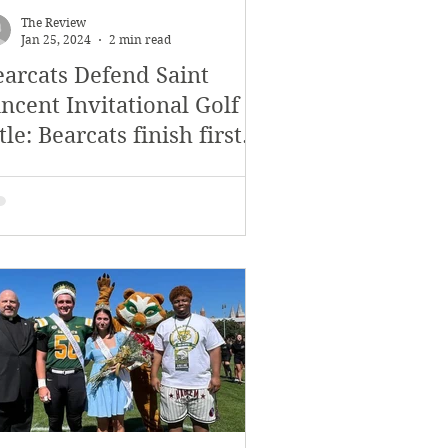
The Review
Jan 25, 2024
2 min read
earcats Defend Saint
ncent Invitational Golf
tle: Bearcats finish first
nd second