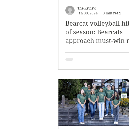
The Review
Jan 30, 2024
3 min read
Bearcat volleyball hi
of season: Bearcats
approach must-win 
to qualify for PAC pl