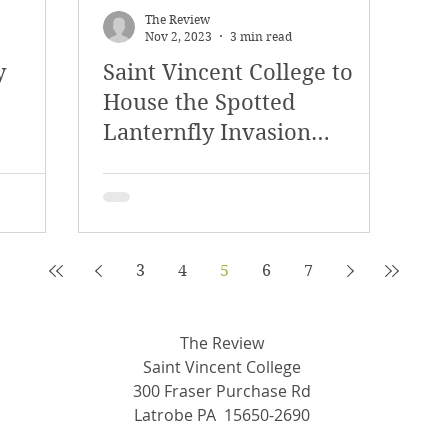
The Review
Nov 2, 2023
3 min read
y
Saint Vincent College to
House the Spotted
Lanternfly Invasion
Archive
3
4
5
6
7
The Review
Saint Vincent College
300 Fraser Purchase Rd
Latrobe PA 15650-2690