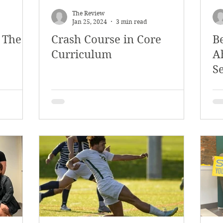
The Review
Jan 25, 2024
3 min read
 The
Crash Course in Core
B
Curriculum
A
Se
C