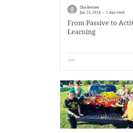
The Review
Jan 25, 2024
2 min read
From Passive to Acti
Learning