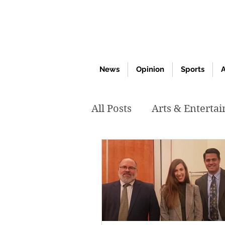
News
Opinion
Sports
A
All Posts
Arts & Enterta
March 2020
Februar
October 2019
May 2