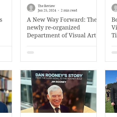
The Review
Jan 25, 2024
2 min read
s
A New Way Forward: The
B
newly re-organized
Vi
Department of Visual Arts
Ti
and Media Design
a