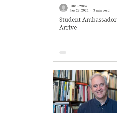
The Review
Jan 25, 2024
3 min read
Student Ambassador
Arrive