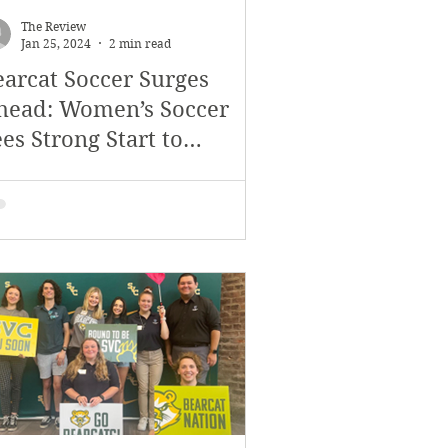
The Review
Jan 25, 2024
2 min read
earcat Soccer Surges
head: Women’s Soccer
es Strong Start to
onference Play