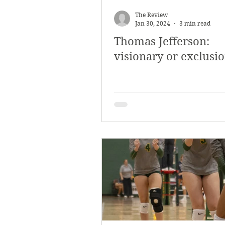
March 2018
Februar
The Review
Jan 30, 2024
3 min read
Thomas Jefferson:
October 2017
Septe
visionary or exclusi
Arts & Culture
Bearc