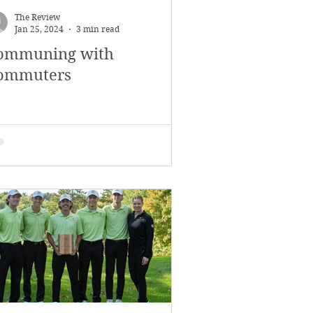
The Review
Jan 25, 2024
3 min read
ommuning with
ommuters