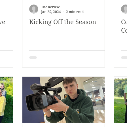
The Review
Jan 25, 2024
2 min read
ve
Kicking Off the Season
C
C