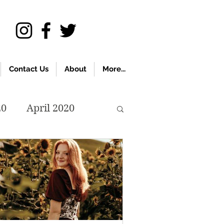
Contact Us
About
More...
20
April 2020
November 2019
018
April 2018