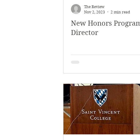
The Review
Nov 2, 2023
2 min read
New Honors Progra
Director