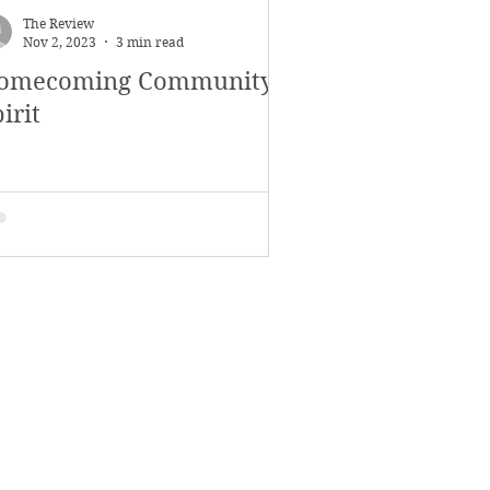
The Review
Nov 2, 2023
3 min read
omecoming Community
irit