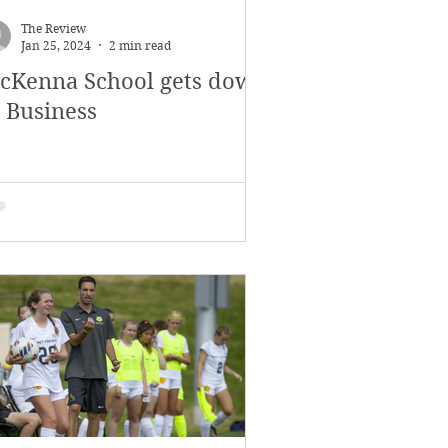
The Review
Jan 25, 2024
2 min read
cKenna School gets down
o Business