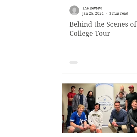
The Review
Jan 25, 2024
3 min read
Behind the Scenes of
College Tour