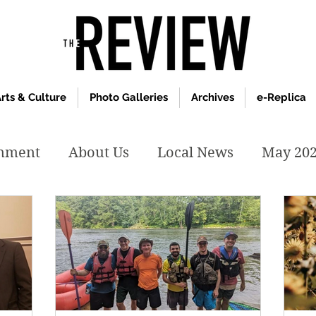
rts & Culture
Photo Galleries
Archives
e-Replica
inment
About Us
Local News
May 20
y 2020
January 2020
December2019
019
April 2019
February 2019
May 2