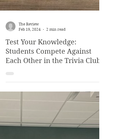
The Review
Feb 19, 2024
2 min read
Test Your Knowledge: