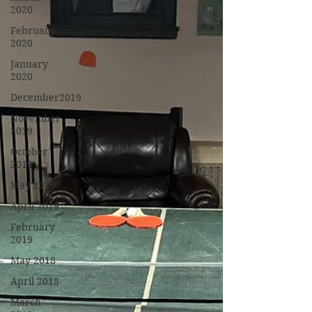
2020
February
2020
January
2020
December2019
November
2019
October
2019
May 2019
April 2019
February
2019
May 2018
April 2018
March