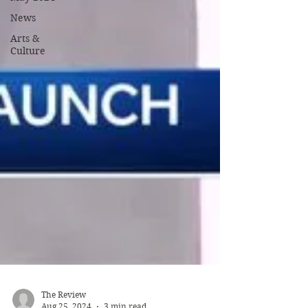
News
Arts &
Culture