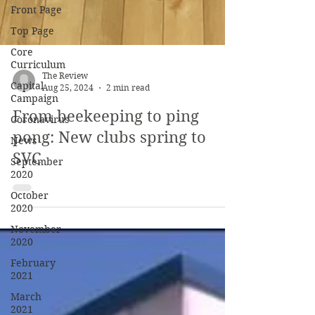
Front Page
Top Page
Core
Curriculum
Capital
Campaign
The Review
Coronavirus
Aug 25, 2024
2 min read
News
From beekeeping to ping
September
pong: New clubs spring to
2020
SVC
October
2020
November
2020
February
2021
March
2021