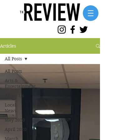
Articles
All Posts
All Posts
Arts &
Entertainment
About Us
Local
News
May 2020
April 2020
March