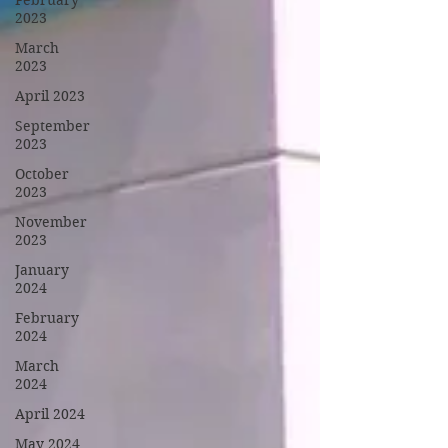
February
2023
March
2023
April 2023
September
2023
October
2023
November
2023
January
2024
February
2024
March
2024
April 2024
May 2024