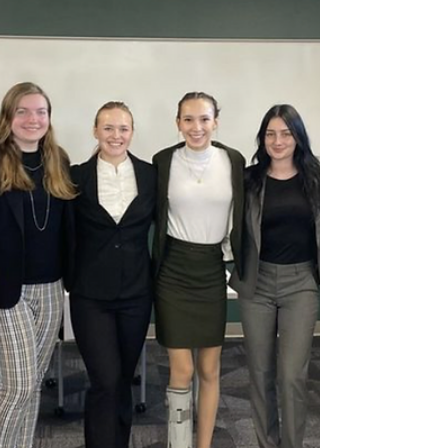
Students Compete Against
Each Other in the Trivia Club