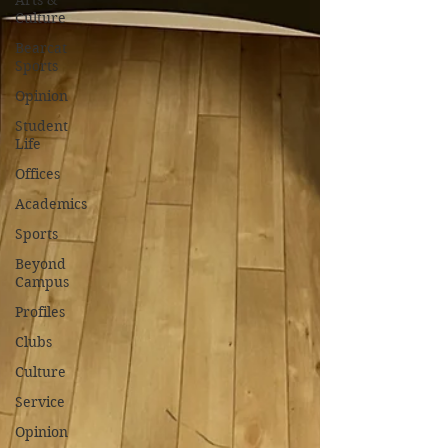
Arts &
Culture
Bearcat
Sports
Opinion
Student
Life
Offices
Academics
Sports
Beyond
Campus
Profiles
Clubs
Culture
Service
Opinion