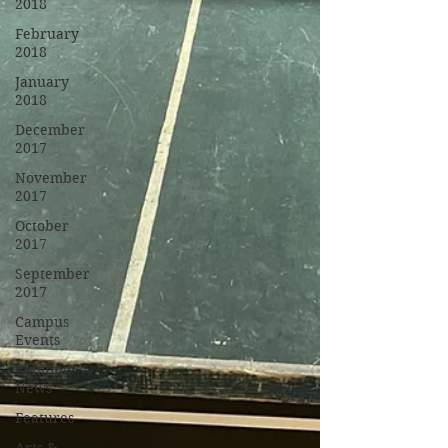
2018
February
2018
January
2018
December
2017
November
2017
October
2017
September
2017
Campus
Events
Campus
News
Features