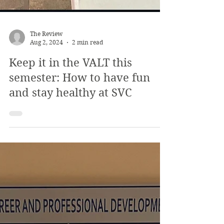
The Review
Aug 2, 2024
2 min read
Keep it in the VALT this
semester: How to have fun
and stay healthy at SVC