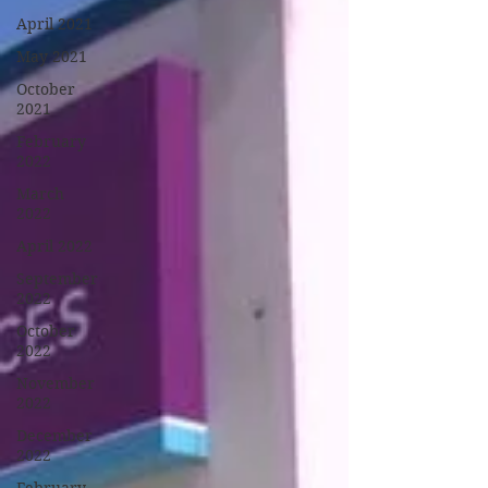
April 2021
May 2021
October
2021
February
2022
March
2022
April 2022
September
2022
October
2022
November
2022
December
2022