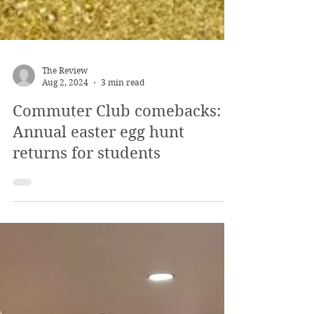
The Review
Aug 2, 2024
3 min read
Commuter Club comebacks:
Annual easter egg hunt
returns for students