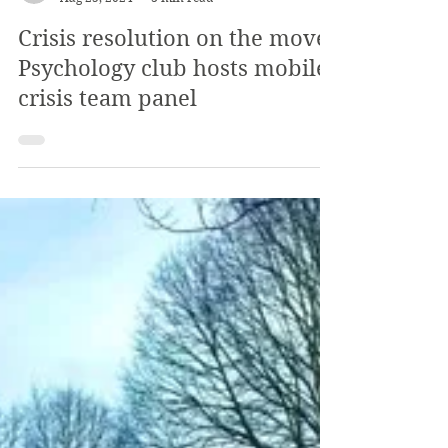
The Review
Aug 25, 2024
3 min read
Crisis resolution on the move:
Psychology club hosts mobile
crisis team panel