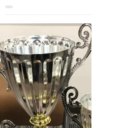
The Review
May 29, 2024
3 min read
Council of club presidents
develops: New wall of club
contacts available in Carey