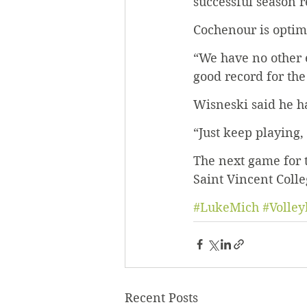
successful season r
Cochenour is optimi
“We have no other e
good record for the
Wisneski said he ha
“Just keep playing,
The next game for t
Saint Vincent Colle
#LukeMich
#Volley
Recent Posts