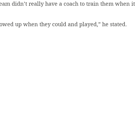
eam didn’t really have a coach to train them when it
showed up when they could and played,” he stated.