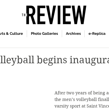
rts & Culture
Photo Galleries
Archives
e-Replica
lleyball begins inaugur
After two years of being a 
the men’s volleyball fina
varsity sport at Saint Vinc