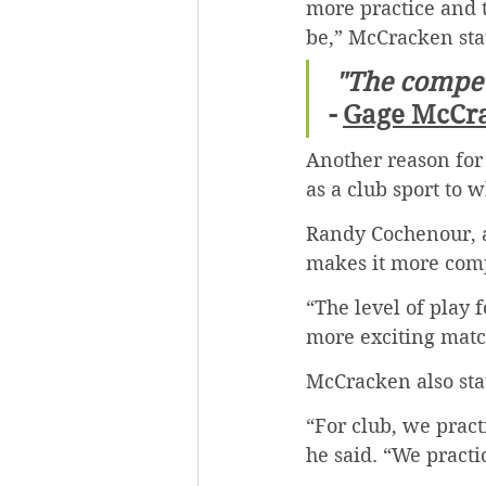
more practice and 
be,” McCracken sta
 "The compet
- 
Gage McCr
Another reason for 
as a club sport to 
Randy Cochenour, a 
makes it more comp
“The level of play 
more exciting matc
McCracken also sta
“For club, we prac
he said. “We practi