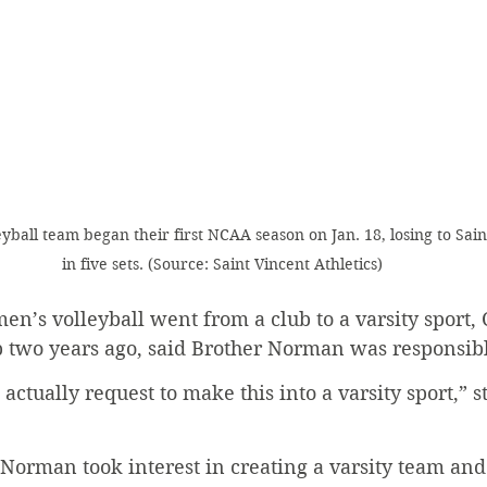
yball team began their first NCAA season on Jan. 18, losing to Sain
in five sets. (Source: Saint Vincent Athletics)
en’s volleyball went from a club to a varsity sport,
 two years ago, said Brother Norman was responsibl
actually request to make this into a varsity sport,” s
Norman took interest in creating a varsity team an