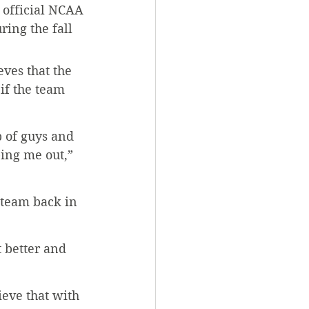
 official NCAA 
ing the fall 
ves that the 
if the team 
p of guys and 
ping me out,” 
 team back in 
 better and 
ieve that with 