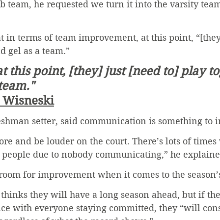
b team, he requested we turn it into the varsity tea
t in terms of team improvement, at this point, “[they
d gel as a team.” 
t this point, [they] just [need to] play t
 team."
t Wisneski
reshman setter, said communication is something to 
re and be louder on the court. There’s lots of times
people due to nobody communicating,” he explaine
 room for improvement when it comes to the season’s
hinks they will have a long season ahead, but if the
ce with everyone staying committed, they “will consi