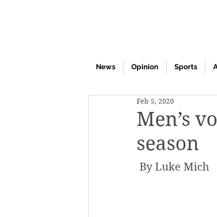
News
Opinion
Sports
A
Feb 5, 2020
Men’s vo
season
 By Luke Mich