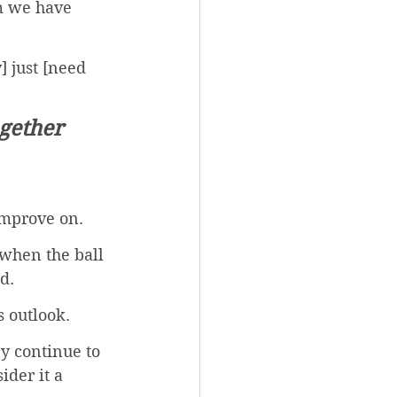
m we have 
] just [need 
ogether 
improve on. 
 when the ball 
d. 
 outlook. 
y continue to 
der it a 