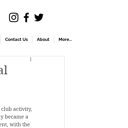
Contact Us
About
More...
al
club activity, 
lly became a 
ent, with the 