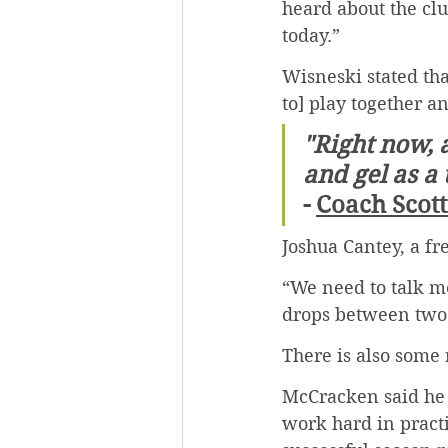
heard about the clu
today.”
Wisneski stated tha
to] play together an
"Right now, a
and gel as a
- 
Coach Scot
Joshua Cantey, a f
“We need to talk mo
drops between two 
There is also some
McCracken said he t
work hard in practi