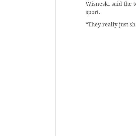
Wisneski said the t
sport. 
“They really just 