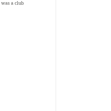
 was a club 