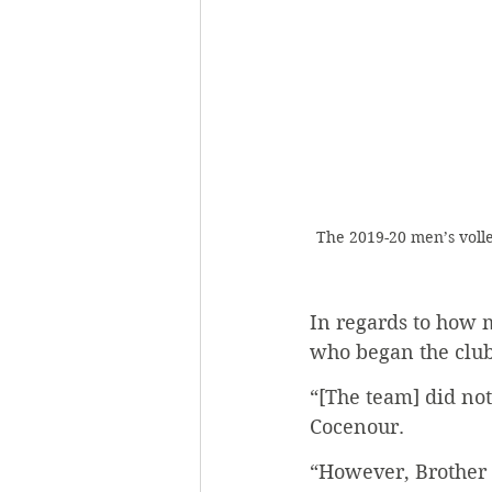
The 2019-20 men’s volle
In regards to how m
who began the club
“[The team] did not 
Cocenour. 
“However, Brother 