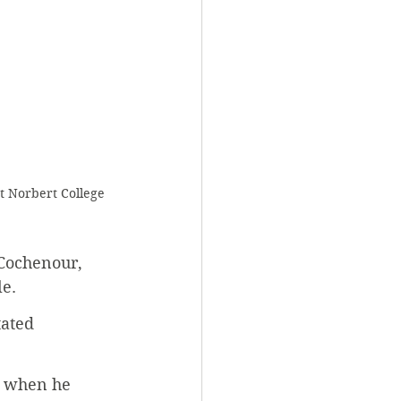
t Norbert College 
 Cochenour, 
e. 
tated 
d when he 