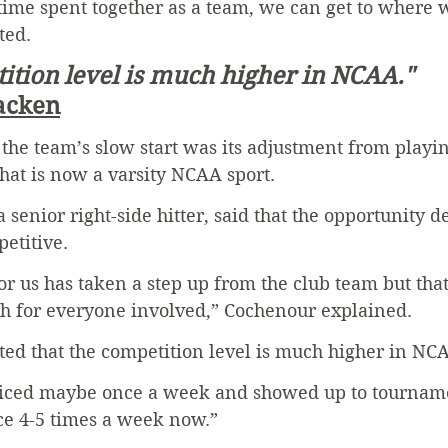
time spent together as a team, we can get to where 
ted. 
ition level is much higher in NCAA."
acken
the team’s slow start was its adjustment from playin
what is now a varsity NCAA sport. 
senior right-side hitter, said that the opportunity de
etitive. 
for us has taken a step up from the club team but tha
h for everyone involved,” Cochenour explained. 
ted that the competition level is much higher in NCA
ticed maybe once a week and showed up to tournamen
ce 4-5 times a week now.” 