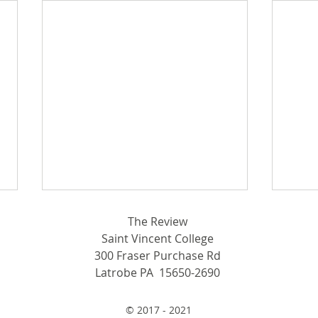
In F
The Review
Saint Vincent College
Wome
300 Fraser Purchase Rd
Start
Latrobe PA 15650-2690
Write
Septem
From Latrobe to ESPN
15, t
© 2017 - 2021