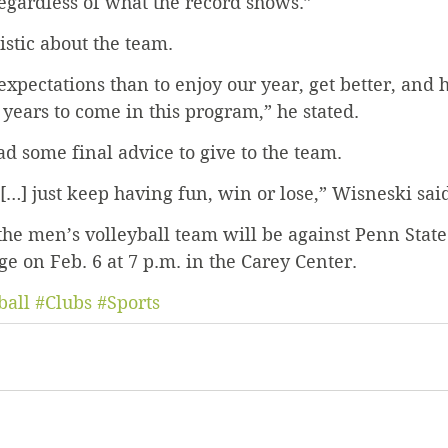
egardless of what the record shows.” 
stic about the team. 
xpectations than to enjoy our year, get better, and ho
 years to come in this program,” he stated.
d some final advice to give to the team. 
 […] just keep having fun, win or lose,” Wisneski sai
he men’s volleyball team will be against Penn State
ge on Feb. 6 at 7 p.m. in the Carey Center.
ball
#Clubs
#Sports