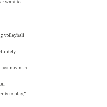
we want to 
g volleyball 
finitely 
t just means a 
A. 
ts to play,” 