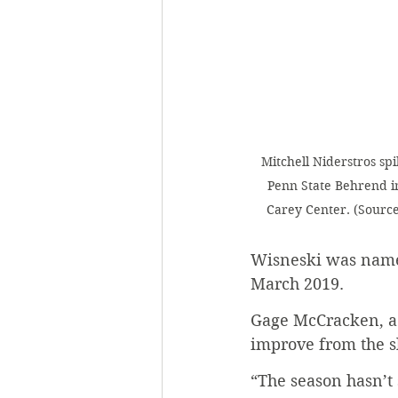
Mitchell Niderstros spi
Penn State Behrend in 
Carey Center. (Source:
Wisneski was named
March 2019. 
Gage McCracken, a s
improve from the sl
“The season hasn’t 