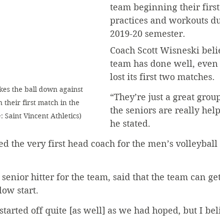
team beginning their first
practices and workouts dur
2019-20 semester.
Coach Scott Wisneski belie
team has done well, even 
lost its first two matches. 
kes the ball down against 
“They’re just a great grou
their first match in the 
the seniors are really hel
 Saint Vincent Athletics)
he stated.
 the very first head coach for the men’s volleyball
enior hitter for the team, said that the team can get
ow start. 
started off quite [as well] as we had hoped, but I bel