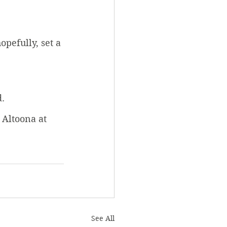
pefully, set a 
d.
 Altoona at 
See All