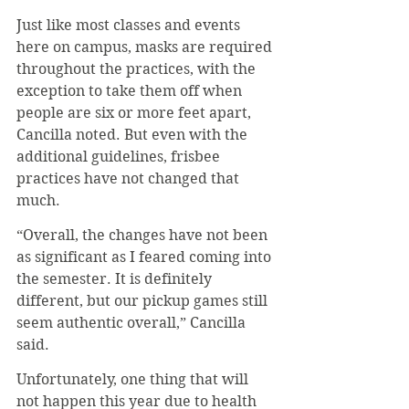
Just like most classes and events 
here on campus, masks are required 
throughout the practices, with the 
exception to take them off when 
people are six or more feet apart, 
Cancilla noted. But even with the 
additional guidelines, frisbee 
practices have not changed that 
much.
“Overall, the changes have not been 
as significant as I feared coming into 
the semester. It is definitely 
different, but our pickup games still 
seem authentic overall,” Cancilla 
said.
Unfortunately, one thing that will 
not happen this year due to health 