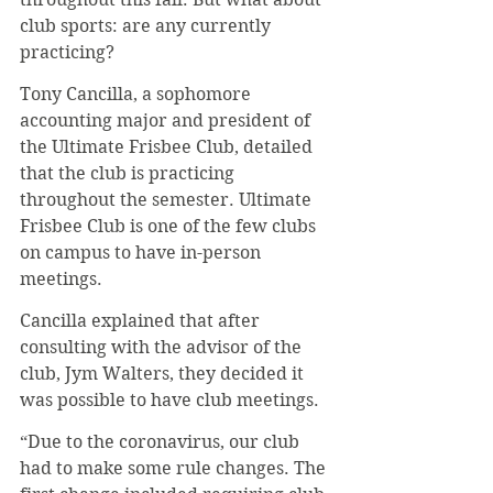
club sports: are any currently 
practicing? 
Tony Cancilla, a sophomore 
accounting major and president of 
the Ultimate Frisbee Club, detailed 
that the club is practicing 
throughout the semester. Ultimate 
Frisbee Club is one of the few clubs 
on campus to have in-person 
meetings.  
Cancilla explained that after 
consulting with the advisor of the 
club, Jym Walters, they decided it 
was possible to have club meetings. 
“Due to the coronavirus, our club 
had to make some rule changes. The 