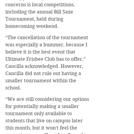
concerns is local competitions, 
including the annual Bill Saxe 
Tournament, held during 
homecoming weekend.
“The cancellation of the tournament 
was especially a bummer, because I 
believe it is the best event that 
Ultimate Frisbee Club has to offer,” 
Cancilla acknowledged. However, 
Cancilla did not rule out having a 
smaller tournament within the 
school.
“We are still considering our options 
for potentially making a smaller 
tournament only available to 
students that live on campus later 
this month, but it won’t feel the 