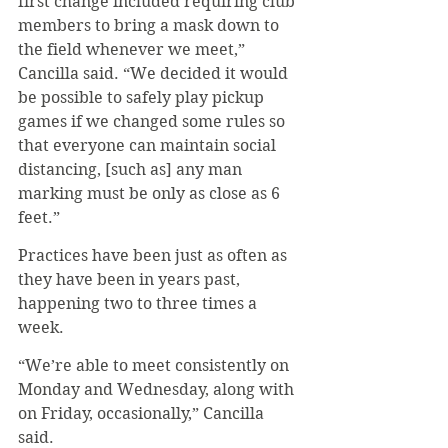
first change included requiring club 
members to bring a mask down to 
the field whenever we meet,” 
Cancilla said. “We decided it would 
be possible to safely play pickup 
games if we changed some rules so 
that everyone can maintain social 
distancing, [such as] any man 
marking must be only as close as 6 
feet.”
Practices have been just as often as 
they have been in years past, 
happening two to three times a 
week.
“We’re able to meet consistently on 
Monday and Wednesday, along with 
on Friday, occasionally,” Cancilla 
said.