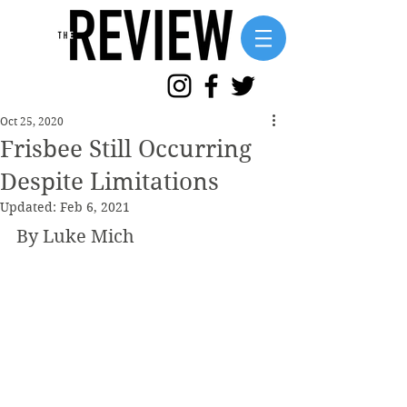
Oct 25, 2020
Frisbee Still Occurring
Despite Limitations
Updated:
Feb 6, 2021
By Luke Mich