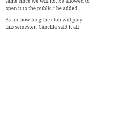
same since we will not be allowed to 
open it to the public,” he added.
As for how long the club will play 
this semester, Cancilla said it all 
depends on the weather. Yet he 
added that it is a great thing to 
admit that weather will determine 
play instead of health concerns, 
noting how well the school has 
handled the coronavirus.
#LukeMich
#UltimateFrisbee
#Clubs
#COVID19
Sports
Top Page
Coronavirus