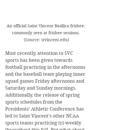
An official Saint Vincent Basilica frisbee, 
commonly seen at frisbee sessions. 
(Source: stvincent.edu)
Most recently, attention to SVC 
sports has been given towards 
football practicing in the afternoons 
and the baseball team playing inner 
squad games Friday afternoons and 
Saturday and Sunday mornings. 
Additionally, the release of spring 
sports schedules from the 
Presidents’ Athletic Conference has 
led to Saint Vincent’s other NCAA 
sports teams practicing tri-weekly 
throughout this fall. But what about 