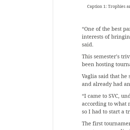
Caption 1: Trophies 
“One of the best par
interests of bringi
said.
This semester's tri
been hosting tourna
Vaglia said that he
and already had an 
“I came to SVC, und
according to what m
so I had to start a
The first tournamen