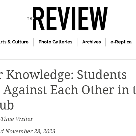
rts & Culture
Photo Galleries
Archives
e-Replica
r Knowledge: Students
Against Each Other in 
lub
-Time Writer
ed November 28, 2023