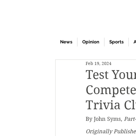
News
Opinion
Sports
A
Feb 19, 2024
Test You
Compete 
Trivia C
By John Syms, 
Part
Originally Publish