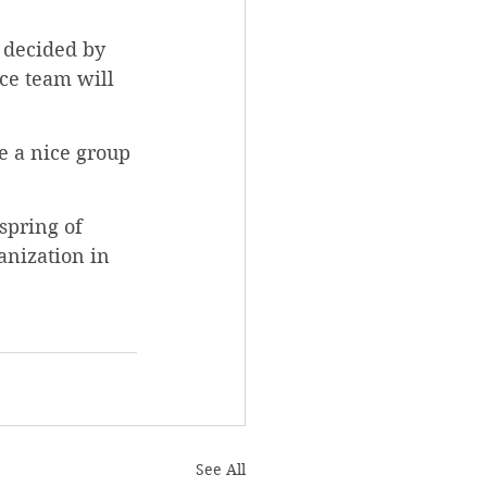
 decided by 
ace team will 
ve a nice group 
spring of 
anization in 
See All