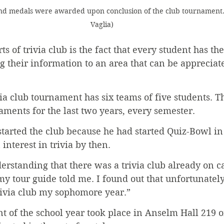
and medals were awarded upon conclusion of the club tournament.
Vaglia)
ts of trivia club is the fact that every student has th
ng their information to an area that can be appreciate
via club tournament has six teams of five students. T
ments for the last two years, every semester.
 started the club because he had started Quiz-Bowl in
interest in trivia by then.
erstanding that there was a trivia club already on 
y tour guide told me. I found out that unfortunately
 trivia club my sophomore year.”
t of the school year took place in Anselm Hall 219 o