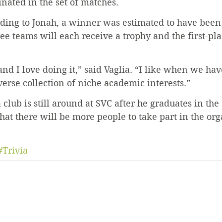
nated in the set of matches.
rding to Jonah, a winner was estimated to have been
ree teams will each receive a trophy and the first-pl
 and I love doing it,” said Vaglia. “I like when we ha
verse collection of niche academic interests.”
 club is still around at SVC after he graduates in the 
hat there will be more people to take part in the org
#Trivia