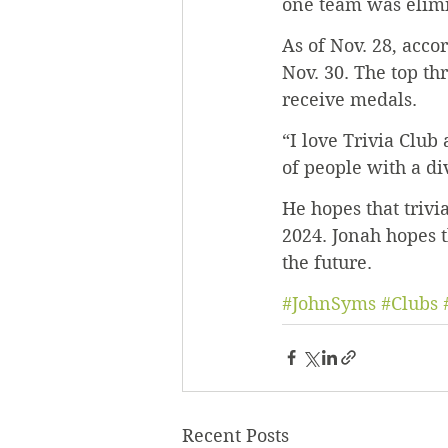
one team was elimi
As of Nov. 28, acco
Nov. 30. The top th
receive medals.
“I love Trivia Club
of people with a di
He hopes that trivia
2024. Jonah hopes t
the future.
#JohnSyms
#Clubs
Recent Posts