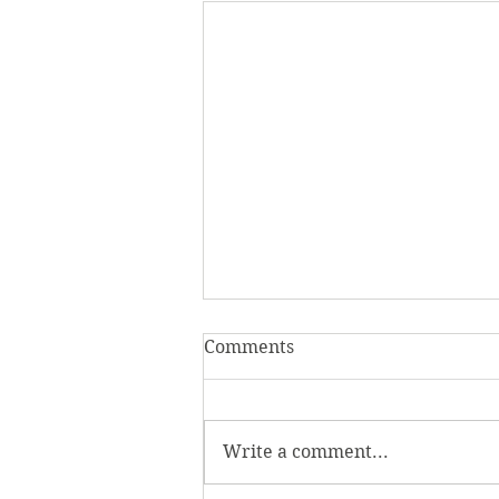
Comments
Write a comment...
Homecoming Honors