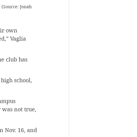
 (Source: Jonah 
eir own 
d,” Vaglia 
he club has 
 high school, 
campus 
 was not true, 
n Nov. 16, and 