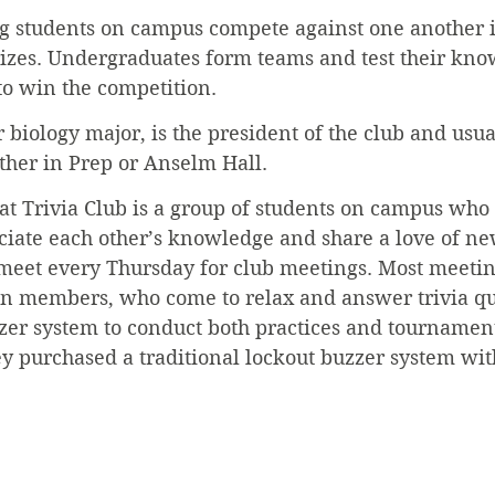
ing students on campus compete against one another 
rizes. Undergraduates form teams and test their kno
to win the competition.
 biology major, is the president of the club and usua
ther in Prep or Anselm Hall.
hat Trivia Club is a group of students on campus who
ciate each other’s knowledge and share a love of ne
meet every Thursday for club meetings. Most meeting
 ten members, who come to relax and answer trivia qu
er system to conduct both practices and tournaments
y purchased a traditional lockout buzzer system wi