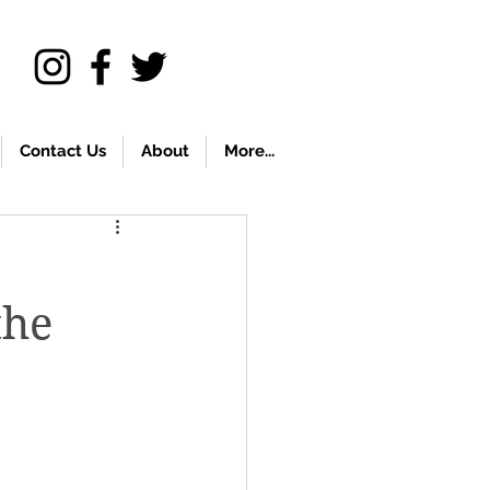
Contact Us
About
More...
the