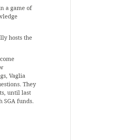
in a game of 
wledge 
lly hosts the 
 come 
w 
s, Vaglia 
estions. They 
, until last 
th SGA funds.