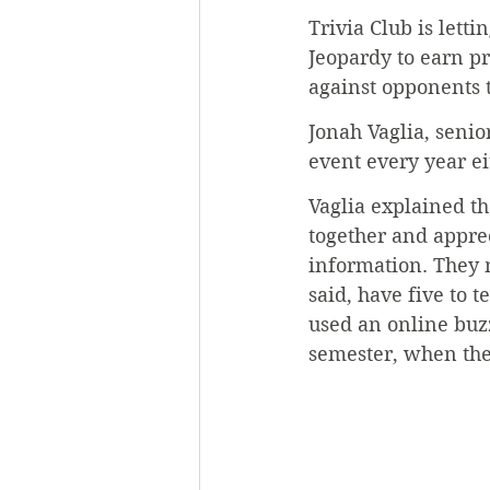
Trivia Club is lett
Jeopardy to earn p
against opponents 
Jonah Vaglia, senior
event every year ei
Vaglia explained t
together and appre
information. They 
said, have five to
used an online buzz
semester, when the