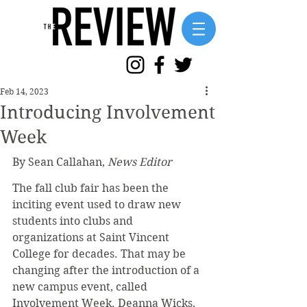
Feb 14, 2023
Introducing Involvement
Week
By Sean Callahan, 
News Editor
The fall club fair has been the 
inciting event used to draw new 
students into clubs and 
organizations at Saint Vincent 
College for decades. That may be 
changing after the introduction of a 
new campus event, called 
Involvement Week. Deanna Wicks, 