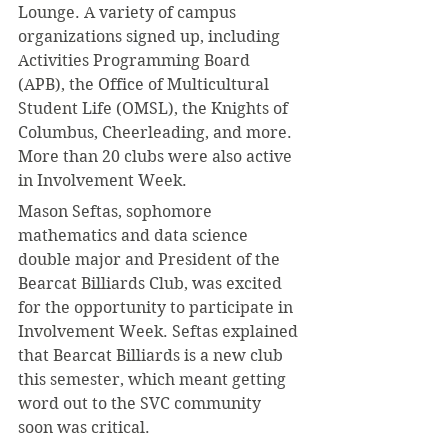
Lounge. A variety of campus 
organizations signed up, including 
Activities Programming Board 
(APB), the Office of Multicultural 
Student Life (OMSL), the Knights of 
Columbus, Cheerleading, and more. 
More than 20 clubs were also active 
in Involvement Week.
Mason Seftas, sophomore 
mathematics and data science 
double major and President of the 
Bearcat Billiards Club, was excited 
for the opportunity to participate in 
Involvement Week. Seftas explained 
that Bearcat Billiards is a new club 
this semester, which meant getting 
word out to the SVC community 
soon was critical.