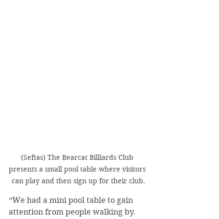
(Seftas) The Bearcat Billiards Club 
presents a small pool table where visitors 
can play and then sign up for their club.
“We had a mini pool table to gain 
attention from people walking by. 