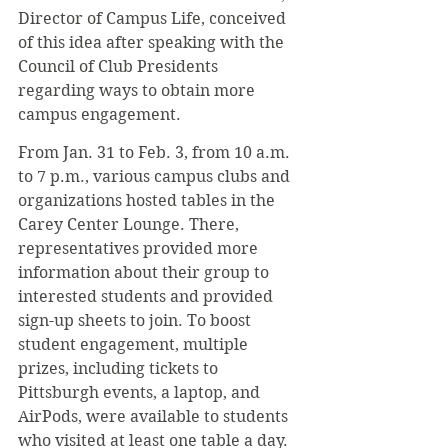
Director of Campus Life, conceived 
of this idea after speaking with the 
Council of Club Presidents 
regarding ways to obtain more 
campus engagement.
From Jan. 31 to Feb. 3, from 10 a.m. 
to 7 p.m., various campus clubs and 
organizations hosted tables in the 
Carey Center Lounge. There, 
representatives provided more 
information about their group to 
interested students and provided 
sign-up sheets to join. To boost 
student engagement, multiple 
prizes, including tickets to 
Pittsburgh events, a laptop, and 
AirPods, were available to students 
who visited at least one table a day. 