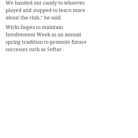
We handed out candy to whoever 
played and stopped to learn more 
about the club,” he said.
Wicks hopes to maintain 
Involvement Week as an annual 
spring tradition to promote future 
successes such as Seftas’.
“We’ve all been working so hard to 
build community and involvement 
across campus,” she said. “I’m 
hopeful that we can all work 
together to connect during this 
tradition in the future.”
#SeanCallahan
#INVOLVEMENTWEEK
#CampusLife
#Clubs
February 2023