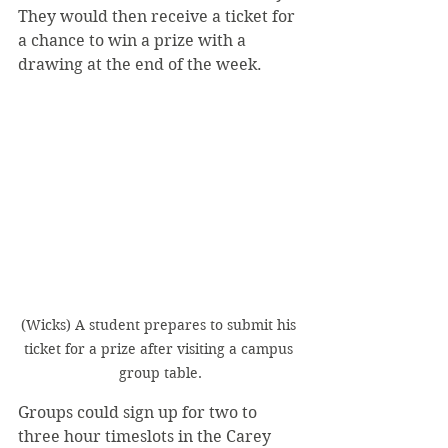
They would then receive a ticket for 
a chance to win a prize with a 
drawing at the end of the week.
(Wicks) A student prepares to submit his 
ticket for a prize after visiting a campus 
group table.
Groups could sign up for two to 
three hour timeslots in the Carey 