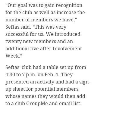
“Our goal was to gain recognition 
for the club as well as increase the 
number of members we have,” 
Seftas said. “This was very 
successful for us. We introduced 
twenty new members and an 
additional five after Involvement 
Week.”
Seftas’ club had a table set up from 
4:30 to 7 p.m. on Feb. 1. They 
presented an activity and had a sign-
up sheet for potential members, 
whose names they would then add 
to a club GroupMe and email list.