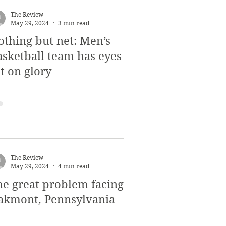
The Review
May 29, 2024
3 min read
othing but net: Men’s
asketball team has eyes
t on glory
The Review
May 29, 2024
4 min read
he great problem facing
akmont, Pennsylvania