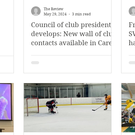
y 2018
January 2018
December 2017
The Review
May 29, 2024
3 min read
Council of club presidents
Fr
mber 2017
Campus Events
Campus New
develops: New wall of club
SV
contacts available in Carey
h
at Sports
Opinion
Student Life