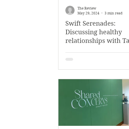
The Review
May 29, 2024
3 min read
Swift Serenades:
Discussing healthy
relationships with T
Swift