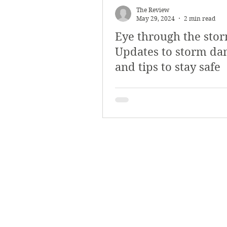
The Review
May 29, 2024
2 min read
Eye through the stor
Updates to storm d
and tips to stay safe