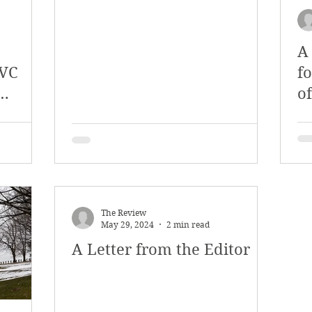
A
SVC
f
o
ilots
F
The Review
May 29, 2024
2 min read
A Letter from the Editor