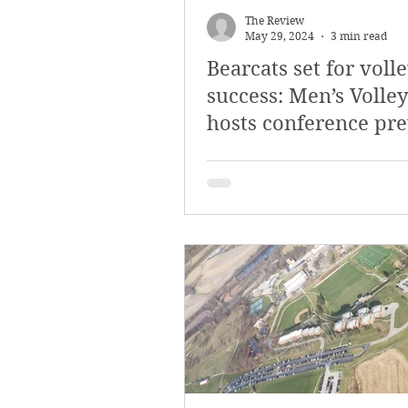
The Review
May 29, 2024
3 min read
Bearcats set for voll
success: Men’s Volley
hosts conference pr
tournament