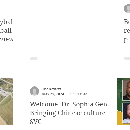
eyball
B
ball
r
eview
pl
r
The Review
May 29, 2024
3 min read
Welcome, Dr. Sophia Geng!
Bringing Chinese culture to
SVC