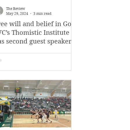
November 2017
The Review
May 29, 2024
3 min read
ee will and belief in God:
s
Features
C’s Thomistic Institute
as second guest speaker