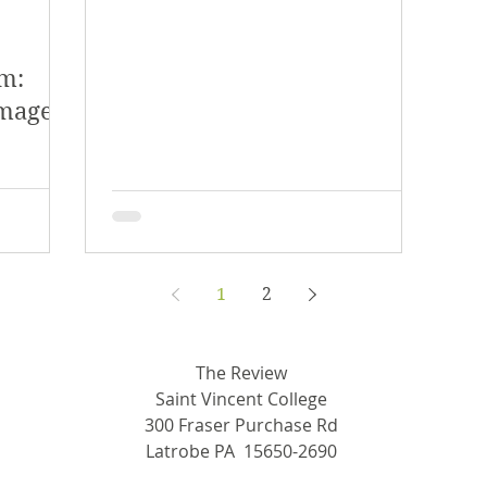
m:
amage
1
2
The Review
Saint Vincent College
300 Fraser Purchase Rd
Latrobe PA 15650-2690