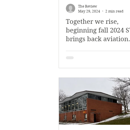
The Review
May 29, 2024
2 min read
Together we rise,
beginning fall 2024 
brings back aviation
degree for aspiring p