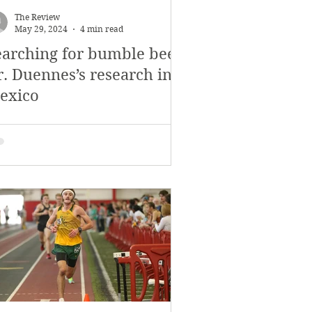
The Review
May 29, 2024
4 min read
earching for bumble bees:
r. Duennes’s research in
exico