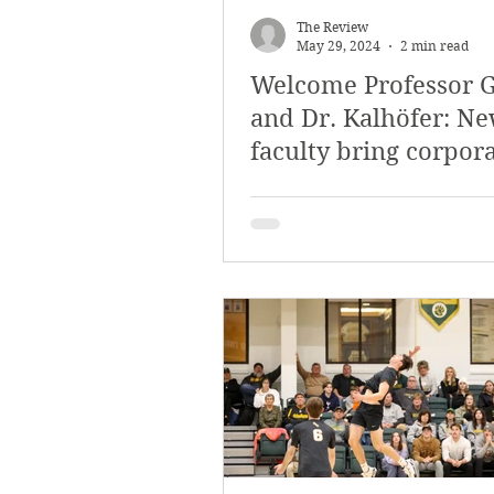
The Review
May 29, 2024
2 min read
Welcome Professor 
and Dr. Kalhöfer: N
faculty bring corpor
international experi