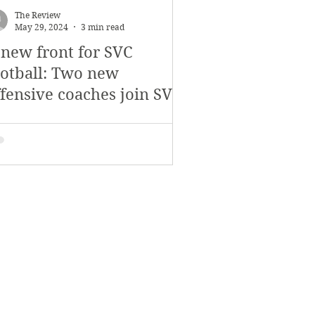
The Review
May 29, 2024
3 min read
 new front for SVC
ootball: Two new
ffensive coaches join SVC
ootball