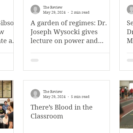
The Review
May 29, 2024
2 min read
Gibson
A garden of regimes: Dr.
S
ew
Joseph Wysocki gives
D
ate and
lecture on power and
M
ence
Shakespeare
The Review
May 29, 2024
5 min read
There’s Blood in the
Classroom