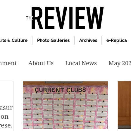
rts & Culture
Photo Galleries
Archives
e-Replica
inment
About Us
Local News
May 20
y 2020
January 2020
December2019
easury:
019
April 2019
February 2019
May 2
son
resent,