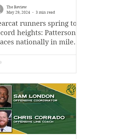
The Review
May 29, 2024
3 min read
earcat runners spring to
ecord heights: Patterson
aces nationally in mile
ace