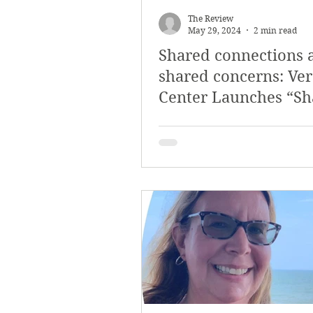
The Review
May 29, 2024
2 min read
Shared connections 
shared concerns: Ve
Center Launches “Sh
Concerns” Exhibit