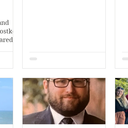
and
rostko
ared