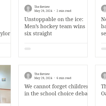
The Review
May 29, 2024
2 min read
Unstoppable on the ice:
N
Men’s hockey team wins
b
aylor
six straight
se
The Review
May 29, 2024
6 min read
We cannot forget children
T
in the school choice debate
O