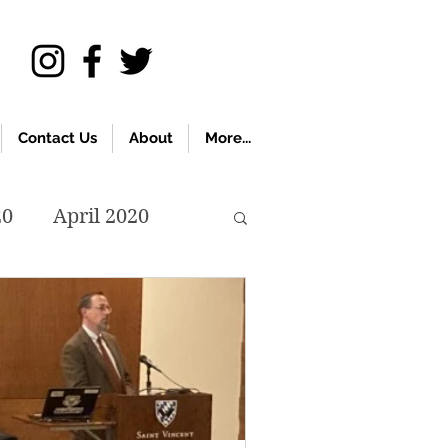
Contact Us
About
More...
20
April 2020
November 2019
018
April 2018