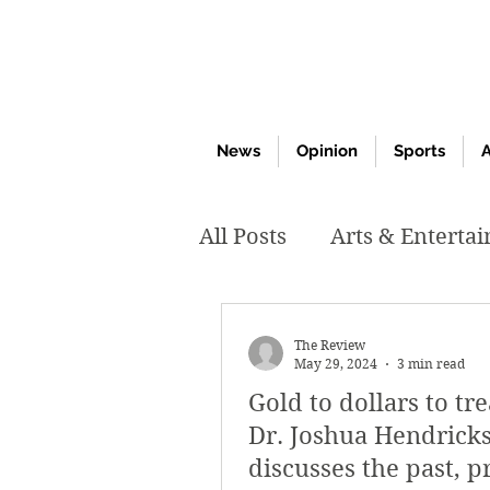
News
Opinion
Sports
A
All Posts
Arts & Enterta
March 2020
Februar
The Review
May 29, 2024
3 min read
Gold to dollars to tr
October 2019
May 2
Dr. Joshua Hendrick
discusses the past, p