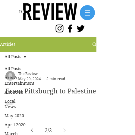
Articles
All Posts
All Posts
The Review
Arts &
May 29, 2024
5 min read
Entertainment
From Pittsburgh to Palestine
About Us
Local
News
May 2020
April 2020
2
/
2
March