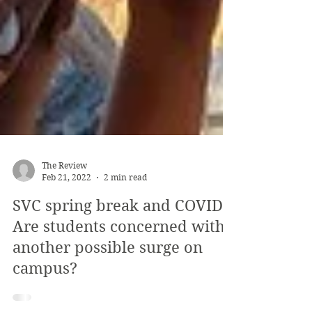
The Review
Feb 21, 2022
2 min read
SVC spring break and COVID:
Are students concerned with
another possible surge on