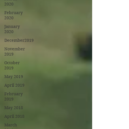
2020
February
2020
January
2020
December2019
November
2019
October
2019
May 2019
April 2019
February
2019
May 2018
April 2018
March