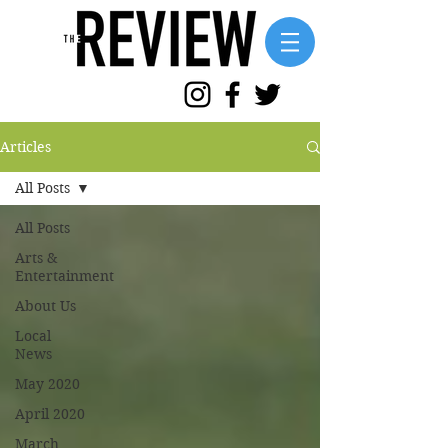
Articles
All Posts
All Posts
Arts &
Entertainment
About Us
Local
News
May 2020
April 2020
March