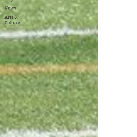
News
Arts &
Culture