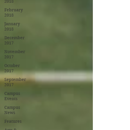
2018
February
2018
January
2018
December
2017
November
2017
October
2017
September
2017
Campus
Events
Campus
News
Features