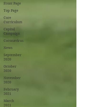
Front Page
Top Page
Core
Curriculum
Capital
Campaign
Coronavirus
News
September
2020
October
2020
November
2020
February
2021
March
2021