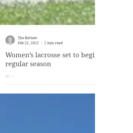
The Review
Feb 21, 2022
2 min read
Women’s lacrosse set to begin
regular season