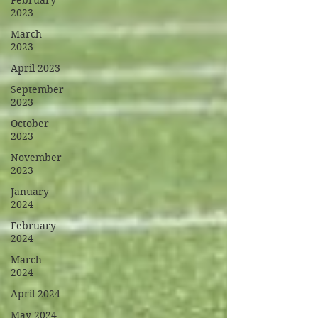
February
2023
March
2023
April 2023
September
2023
October
2023
November
2023
January
2024
February
2024
March
2024
April 2024
May 2024