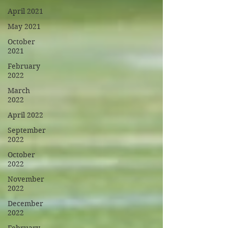
April 2021
May 2021
October
2021
February
2022
March
2022
April 2022
September
2022
October
2022
November
2022
December
2022