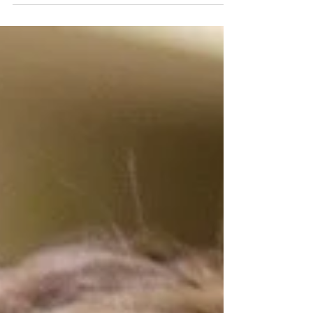
campus?