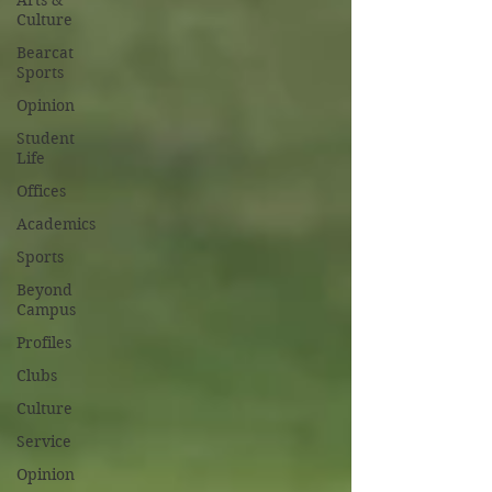
Arts &
Culture
Bearcat
Sports
Opinion
Student
Life
Offices
Academics
Sports
Beyond
Campus
Profiles
Clubs
Culture
Service
Opinion