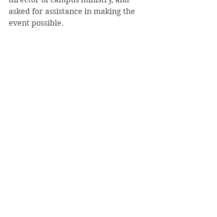
asked for assistance in making the 
event possible.