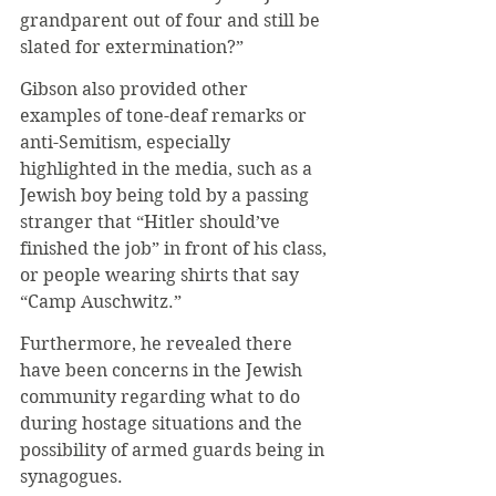
grandparent out of four and still be 
slated for extermination?”
Gibson also provided other 
examples of tone-deaf remarks or 
anti-Semitism, especially 
highlighted in the media, such as a 
Jewish boy being told by a passing 
stranger that “Hitler should’ve 
finished the job” in front of his class, 
or people wearing shirts that say 
“Camp Auschwitz.”
Furthermore, he revealed there 
have been concerns in the Jewish 
community regarding what to do 
during hostage situations and the 
possibility of armed guards being in 
synagogues.