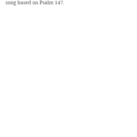
song based on Psalm 147.