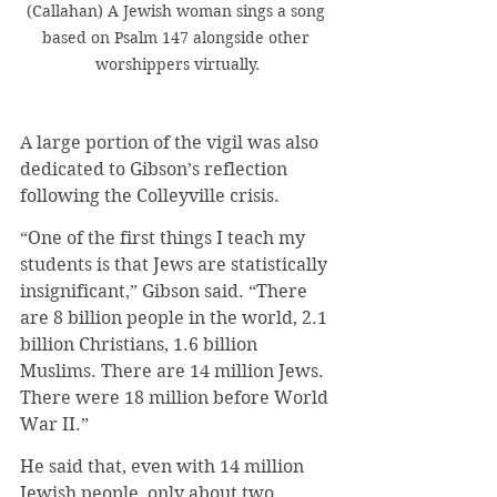
(Callahan) A Jewish woman sings a song 
based on Psalm 147 alongside other 
worshippers virtually.
A large portion of the vigil was also 
dedicated to Gibson’s reflection 
following the Colleyville crisis.
“One of the first things I teach my 
students is that Jews are statistically 
insignificant,” Gibson said. “There 
are 8 billion people in the world, 2.1 
billion Christians, 1.6 billion 
Muslims. There are 14 million Jews. 
There were 18 million before World 
War II.”
He said that, even with 14 million 
Jewish people, only about two 