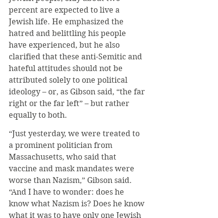
percent are expected to live a 
Jewish life. He emphasized the 
hatred and belittling his people 
have experienced, but he also 
clarified that these anti-Semitic and 
hateful attitudes should not be 
attributed solely to one political 
ideology – or, as Gibson said, “the far 
right or the far left” – but rather 
equally to both.
“Just yesterday, we were treated to 
a prominent politician from 
Massachusetts, who said that 
vaccine and mask mandates were 
worse than Nazism,” Gibson said. 
“And I have to wonder: does he 
know what Nazism is? Does he know 
what it was to have only one Jewish 