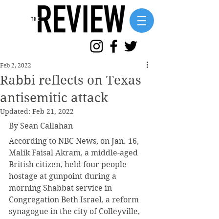
Feb 2, 2022
Rabbi reflects on Texas
antisemitic attack
Updated:
Feb 21, 2022
By Sean Callahan
According to NBC News, on Jan. 16, 
Malik Faisal Akram, a middle-aged 
British citizen, held four people 
hostage at gunpoint during a 
morning Shabbat service in 
Congregation Beth Israel, a reform 
synagogue in the city of Colleyville, 