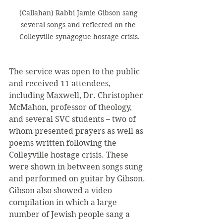
(Callahan) Rabbi Jamie Gibson sang 
several songs and reflected on the 
Colleyville synagogue hostage crisis.
The service was open to the public 
and received 11 attendees, 
including Maxwell, Dr. Christopher 
McMahon, professor of theology, 
and several SVC students – two of 
whom presented prayers as well as 
poems written following the 
Colleyville hostage crisis. These 
were shown in between songs sung 
and performed on guitar by Gibson. 
Gibson also showed a video 
compilation in which a large 
number of Jewish people sang a 