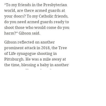
“To my friends in the Presbyterian 
world, are there armed guards at 
your doors? To my Catholic friends, 
do you need armed guards ready to 
shoot those who would come do you 
harm?” Gibson said.
Gibson reflected on another 
prominent attack in 2018, the Tree 
of Life synagogue shooting in 
Pittsburgh. He was a mile away at 
the time, blessing a baby in another 
synagogue. He was forced to stop 
the service by a man who had 
informed him about the nearby 
shooting.
“He said, ‘we have to stop, we don’t 
know how many shooters there are, 