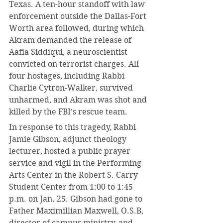
Texas. A ten-hour standoff with law 
enforcement outside the Dallas-Fort 
Worth area followed, during which 
Akram demanded the release of 
Aafia Siddiqui, a neuroscientist 
convicted on terrorist charges. All 
four hostages, including Rabbi 
Charlie Cytron-Walker, survived 
unharmed, and Akram was shot and 
killed by the FBI’s rescue team.
In response to this tragedy, Rabbi 
Jamie Gibson, adjunct theology 
lecturer, hosted a public prayer 
service and vigil in the Performing 
Arts Center in the Robert S. Carry 
Student Center from 1:00 to 1:45 
p.m. on Jan. 25. Gibson had gone to 
Father Maximillian Maxwell, O.S.B, 
director of campus ministry, and 