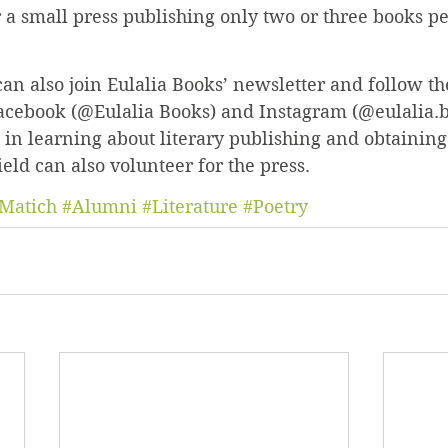
 a small press publishing only two or three books per
can also join Eulalia Books’ newsletter and follow t
acebook (@Eulalia Books) and Instagram (@eulalia.b
 in learning about literary publishing and obtainin
ield can also volunteer for the press.
Matich
#Alumni
#Literature
#Poetry