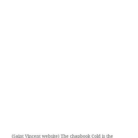
(Saint Vincent website) The chapbook Cold is the 