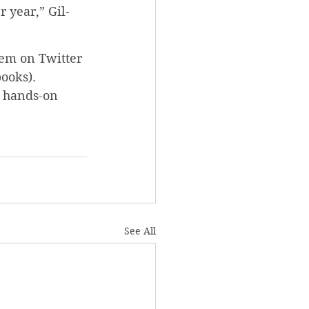
 year,” Gil-
hem on Twitter 
ooks). 
g hands-on 
See All