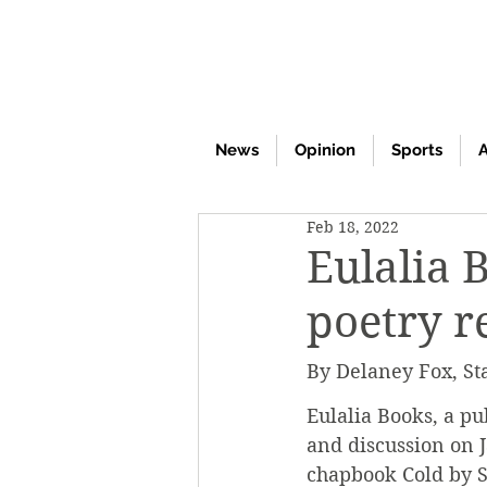
News
Opinion
Sports
A
Feb 18, 2022
Eulalia 
poetry r
By Delaney Fox, St
Eulalia Books, a pu
and discussion on J
chapbook Cold by 