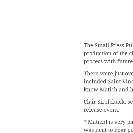
The Small Press Pub
production of the c
process with future 
There were just ove
included Saint Vinc
know Matich and he
Clair Sirofchuck, s
release event.
“[Matich] is very pa
was neat to hear po