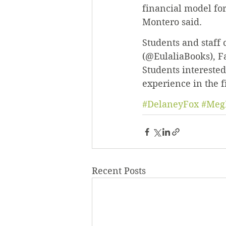
financial model for
Montero said.
Students and staff 
(@EulaliaBooks), F
Students interested
experience in the f
#DelaneyFox
#Meg
Recent Posts