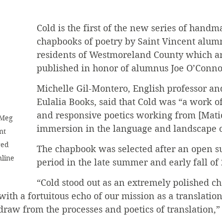
Cold is the first of the new series of handm
chapbooks of poetry by Saint Vincent alumn
residents of Westmoreland County which ar
published in honor of alumnus Joe O’Conno
Michelle Gil-Montero, English professor and
Eulalia Books, said that Cold was “a work of
and responsive poetics working from [Matic
 Meg 
immersion in the language and landscape o
nt 
red 
The chapbook was selected after an open s
line 
period in the late summer and early fall of
“Cold stood out as an extremely polished c
ith a fortuitous echo of our mission as a translation 
raw from the processes and poetics of translation,”