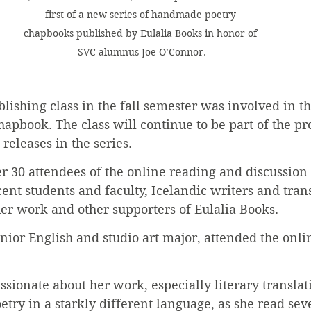
first of a new series of handmade poetry 
chapbooks published by Eulalia Books in honor of 
SVC alumnus Joe O’Connor.
lishing class in the fall semester was involved in th
hapbook. The class will continue to be part of the pr
releases in the series.
r 30 attendees of the online reading and discussion
ent students and faculty, Icelandic writers and tran
r work and other supporters of Eulalia Books.
enior English and studio art major, attended the onli
ssionate about her work, especially literary translati
etry in a starkly different language, as she read se