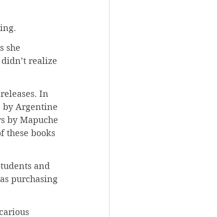
ing.
s she 
didn’t realize 
releases. In 
 by Argentine 
ays by Mapuche 
f these books 
students and 
 as purchasing 
carious 