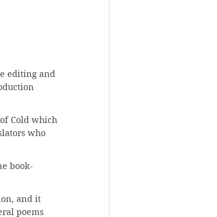
e editing and 
oduction 
 of Cold which 
slators who 
ne book-
on, and it 
veral poems 