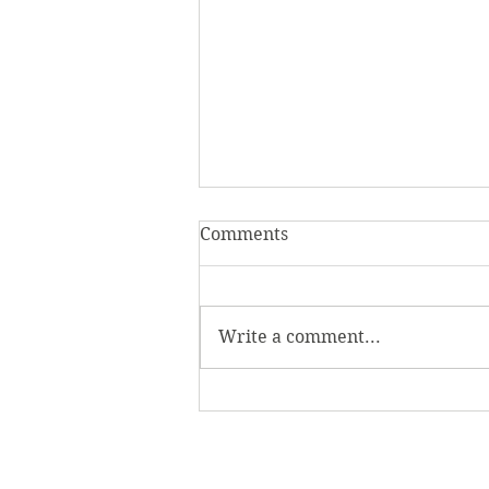
Comments
Write a comment...
Homecoming Honors