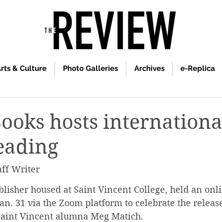
rts & Culture
Photo Galleries
Archives
e-Replica
Books hosts internationa
eading
aff Writer
blisher housed at Saint Vincent College, held an onl
an. 31 via the Zoom platform to celebrate the release
Saint Vincent alumna Meg Matich.