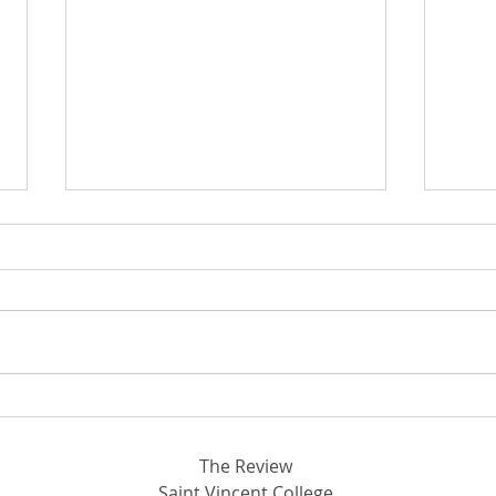
Breaking Ground in STEM:
Out 
Rhodora and John Donahue
SVC
Hall
The Review
Saint Vincent College