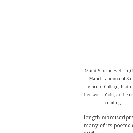
(Saint Vincent website)
Matich, alumna of Sai
Vincent College, featu
her work, Cold, at the on
reading.
length manuscript w
many of its poems d