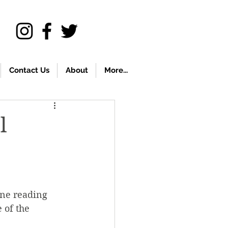
Contact Us
About
More...
l
ine reading 
 of the 