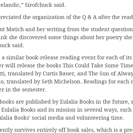
celandic,” Sirofchuck said.
reciated the organization of the Q & A after the read
out Matich and her writing from the student question
nk she discovered some things about her poetry she 
huck said.
 a similar book-release reading event for each of its 
er will release the books This Could Take Some Time
tti, translated by Curtis Bauer, and The Sun of Alw
o, translated by Seth Michelson. Readings for each o
er in the semester.
books are published by Eulalia Books in the future, 
 Eulalia Books and its mission in several ways, such
lalia Books' social media and volunteering time.
ently survives entirely off book sales, which is a pre