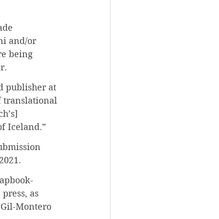
ade 
i and/or 
e being 
r.
 publisher at 
 translational 
h’s] 
f Iceland.”
ubmission 
 2021.
hapbook-
press, as 
 Gil-Montero 