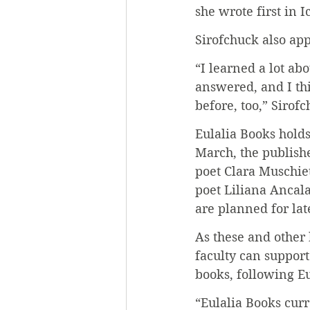
she wrote first in I
Sirofchuck also app
“I learned a lot ab
answered, and I thi
before, too,” Sirofc
Eulalia Books holds
March, the publish
poet Clara Muschie
poet Liliana Ancala
are planned for lat
As these and other 
faculty can support
books, following Eu
“Eulalia Books curr