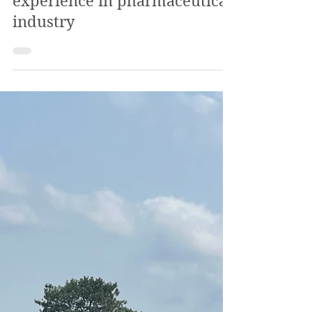
The Review
Nov 3, 2022
4 min read
SVC Alumnus speaks on
experience in pharmaceutical
industry