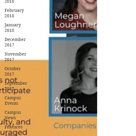
2018
February
2018
January
2018
December
2017
November
2017
October
2017
September
2017
Campus
Events
Campus
News
Features