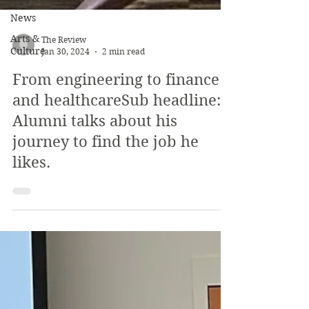
News
Arts &
Culture
The Review
Jan 30, 2024
2 min read
From engineering to finance
and healthcareSub headline:
Alumni talks about his
journey to find the job he
likes.