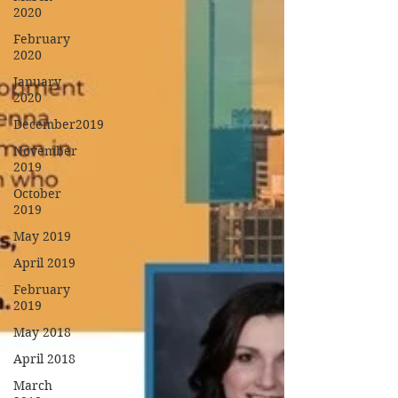
2020
February
2020
January
2020
December2019
November
2019
October
2019
May 2019
April 2019
February
2019
May 2018
April 2018
March