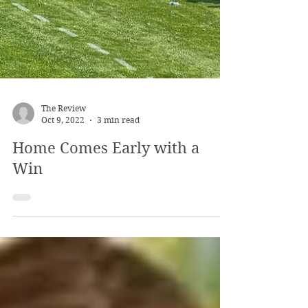
The Review
Oct 9, 2022
3 min read
Home Comes Early with a
Win