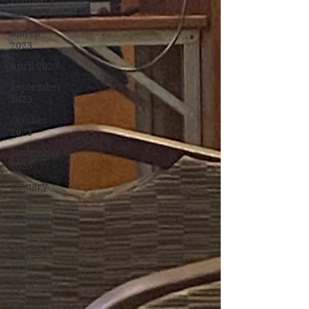
February
2023
March
2023
April 2023
September
2023
October
2023
November
2023
January
2024
February
2024
March
2024
April 2024
May 2024