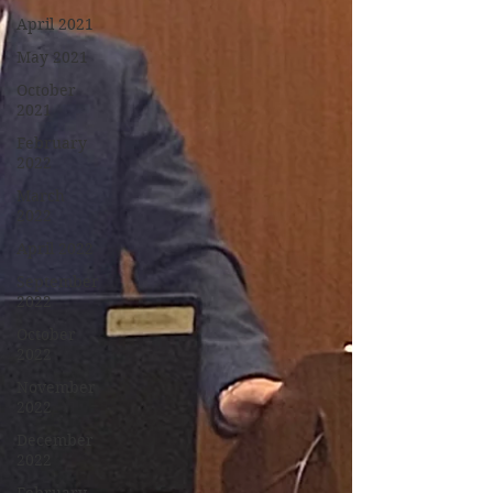
April 2021
May 2021
October
2021
February
2022
March
2022
April 2022
September
2022
October
2022
November
2022
December
2022