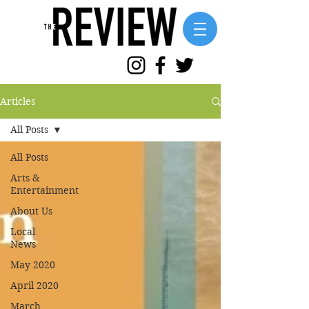
Articles
All Posts
All Posts
Arts &
Entertainment
About Us
Local
News
May 2020
April 2020
March