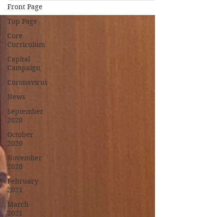
Front Page
Top Page
Core
Curriculum
Capital
Campaign
Coronavirus
News
September
2020
October
2020
November
2020
February
2021
March
2021