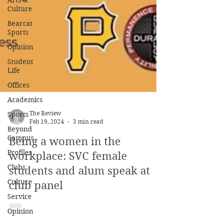
Arts &
Culture
Bearcat
Sports
Opinion
Student
Life
Offices
Academics
Sports
Beyond
The Review
Campus
Feb 19, 2024
3 min read
Profiles
Being a women in the
Clubs
workplace: SVC female
Culture
students and alum speak at
Service
club panel
Opinion