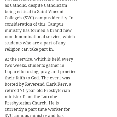
as Catholic, despite Catholicism 
being critical to Saint Vincent 
College’s (SVC) campus identity. In 
consideration of this, Campus 
ministry has formed a brand new 
non-denominational service, which 
students who are a part of any 
religion can take part in.
At the service, which is held every 
two weeks, students gather in 
Luparello to sing, pray, and practice 
their faith to God. The event was 
hosted by Reverend Clark Kerr, a 
retired 71-year-old Presbyterian 
minister from the Latrobe 
Presbyterian Church. He is 
currently a part time worker for 
SVC campus ministry and has 