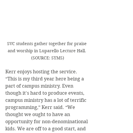
SVC students gather together for praise 
and worship in Luparello Lecture Hall. 
(SOURCE: SYMS)
Kerr enjoys hosting the service. 
“This is my third year here being a 
part of campus ministry. Even 
though it's hard to produce events, 
campus ministry has a lot of terrific 
programming,” Kerr said. “We 
thought we ought to have an 
opportunity for non-denominational 
kids. We are off to a good start, and 