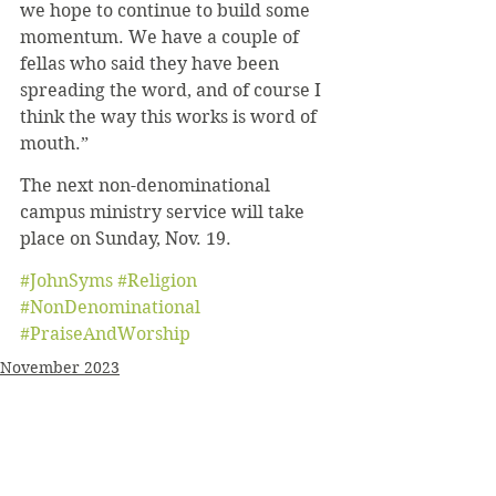
we hope to continue to build some 
momentum. We have a couple of 
fellas who said they have been 
spreading the word, and of course I 
think the way this works is word of 
mouth.”
The next non-denominational 
campus ministry service will take 
place on Sunday, Nov. 19.
#JohnSyms
#Religion
#NonDenominational
#PraiseAndWorship
November 2023
News