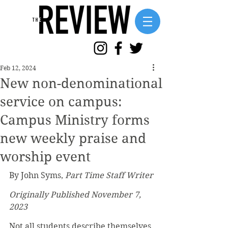
Feb 12, 2024
New non-denominational
service on campus:
Campus Ministry forms
new weekly praise and
worship event
By John Syms, 
Part Time Staff Writer
Originally Published November 7, 
2023
Not all students describe themselves 