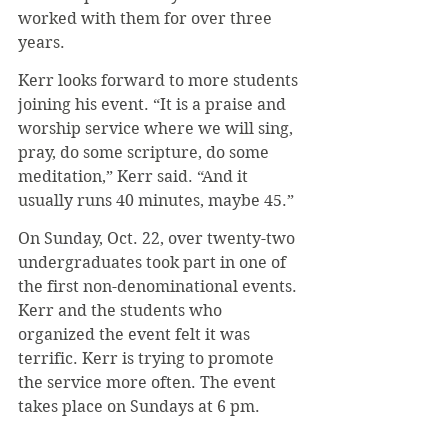
worked with them for over three 
years.
Kerr looks forward to more students 
joining his event. “It is a praise and 
worship service where we will sing, 
pray, do some scripture, do some 
meditation,” Kerr said. “And it 
usually runs 40 minutes, maybe 45.”
On Sunday, Oct. 22, over twenty-two 
undergraduates took part in one of 
the first non-denominational events. 
Kerr and the students who 
organized the event felt it was 
terrific. Kerr is trying to promote 
the service more often. The event 
takes place on Sundays at 6 pm.